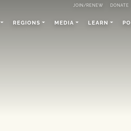
JOIN/RENEW
DONATE
REGIONS
MEDIA
LEARN
PO