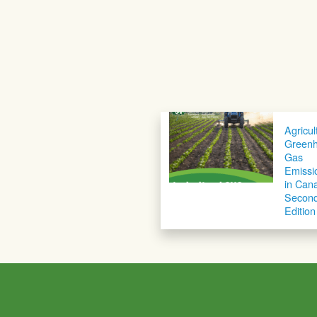
Agricul
Green
Gas
Emissi
in Can
Secon
Edition