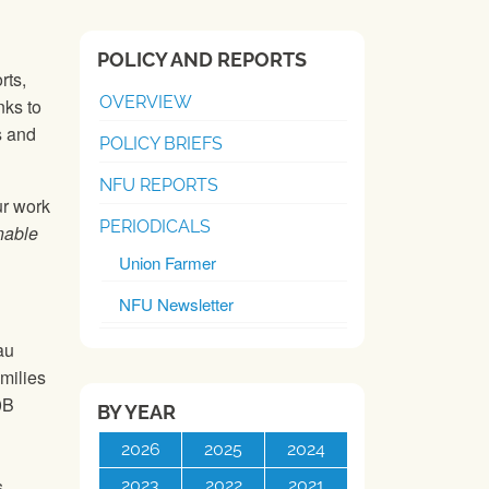
POLICY AND REPORTS
rts,
OVERVIEW
nks to
s and
POLICY BRIEFS
NFU REPORTS
ur work
PERIODICALS
nable
Union Farmer
NFU Newsletter
au
amilies
0B
BY YEAR
2026
2025
2024
s
2023
2022
2021