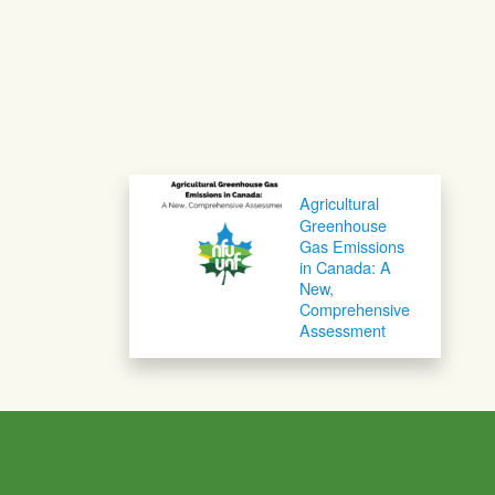
Post navigation
Agricultural
Greenhouse
Gas Emissions
in Canada: A
New,
Comprehensive
Assessment