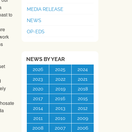
a
MEDIA RELEASE
ast to
NEWS
ure
OP-EDS
 work
ns
NEWS BY YEAR
set
2026
2025
2024
2023
2022
2021
d
ely
2020
2019
2018
2017
2016
2015
phosate
2014
2013
2012
da
2011
2010
2009
2008
2007
2006