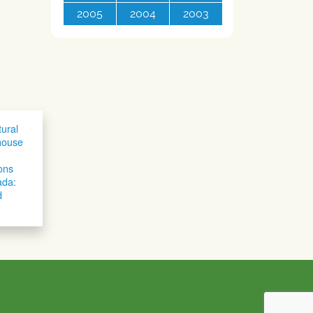
2005
2004
2003
tural
house
ons
ada:
d