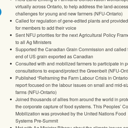
virtually across Ontario, to help address the land-acces
challenges for young and new farmers (NFU-Ontario)
Called for regulation of gene-edited plants and provide
for members to add their voice
Sent NFU priorities for the next Agricultural Policy Fra
to all Ag Ministers
Supported the Canadian Grain Commission and called 
end of US grain exported as Canadian
Consulted with and mobilized farmers to participate in p
consultations to expand/protect the Greenbelt (NFU-Ont
Published “Reframing the Farm Labour Crisis in Ontario
report focused on the labour issues on small and mid-s
farms (NFU-Ontario)
Joined thousands of allies from around the world in prot
the corporate capture of food systems. This Peoples’ C
Mobilization was provoked by the United Nations Food
Systems Pre-Summit
Met with Ag Minister Bibeau about the climate issues on