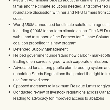
farms and the climate solutions needed, and convened 
roundtable discussion with her and NFU farmers from co
coast
Won $350M announced for climate solutions in agricult
including $200M for on-farm climate action. The NFU’s
within and in support of the Farmers for Climate Solutio
coalition propelled this new program
Defended Supply Management
Helped government understand how carbon- market off
trading often serves to greenwash corporate emissions
Advocated for a strong public plant breeding system an
upholding Seeds Regulations that protect the right to fre
use farm saved seed
Opposed increases to Maximum Residue Limits for gly
Conducted review of livestock regulations across Cana
leading to advocacy for improved access to abattoirs