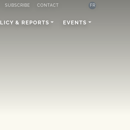
SUBSCRIBE
CONTACT
FR
LICY & REPORTS
EVENTS