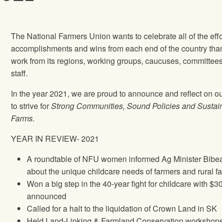
The National Farmers Union wants to celebrate all of the effo
accomplishments and wins from each end of the country tha
work from its regions, working groups, caucuses, committee
staff.
In the year 2021, we are proud to announce and reflect on o
to strive for
Strong Communities, Sound Policies and Sustai
Farms.
YEAR IN REVIEW- 2021
A roundtable of NFU women informed Ag Minister Bibe
about the unique childcare needs of farmers and rural f
Won a big step in the 40-year fight for childcare with $3
announced
Called for a halt to the liquidation of Crown Land in SK
Held Land-Linking & Farmland Conservation workshop