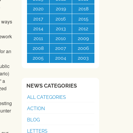
s
2020
2019
2018
2017
2016
2015
d ways
2014
2013
2012
mework
2011
2010
2009
2008
2007
2006
for an
2005
2004
2003
ublic
ario)
” a
NEWS CATEGORIES
ized
ALL CATEGORIES
esting
ACTION
ounter
BLOG
LETTERS
 our