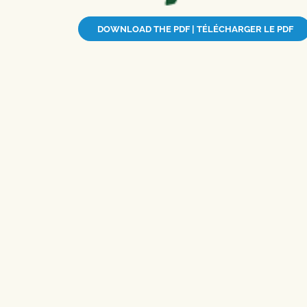
DOWNLOAD THE PDF | TÉLÉCHARGER LE PDF