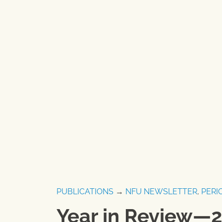
PUBLICATIONS
→
NFU NEWSLETTER
,
PERI
Year in Review—