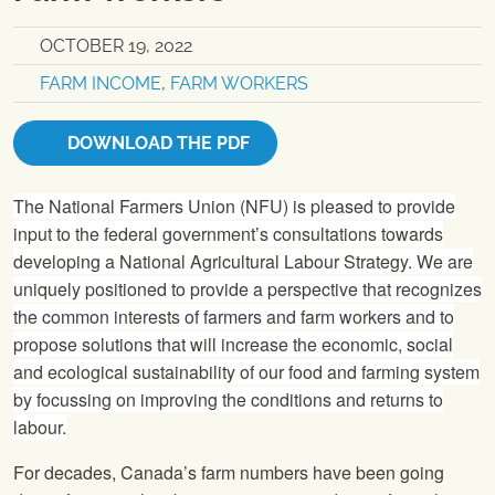
OCTOBER 19, 2022
FARM INCOME
,
FARM WORKERS
DOWNLOAD THE PDF
The National Farmers Union (NFU) is pleased to provide
input to the federal government’s consultations towards
developing a National Agricultural Labour Strategy. We are
uniquely positioned to provide a perspective that recognizes
the common interests of farmers and farm workers and to
propose solutions that will increase the economic, social
and ecological sustainability of our food and farming system
by focussing on improving the conditions and returns to
labour.
For decades, Canada’s farm numbers have been going