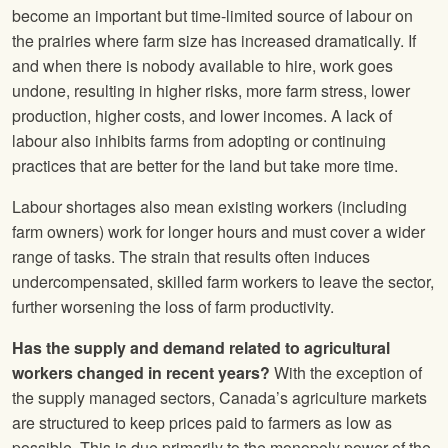
become an important but time-limited source of labour on
the prairies where farm size has increased dramatically. If
and when there is nobody available to hire, work goes
undone, resulting in higher risks, more farm stress, lower
production, higher costs, and lower incomes. A lack of
labour also inhibits farms from adopting or continuing
practices that are better for the land but take more time.
Labour shortages also mean existing workers (including
farm owners) work for longer hours and must cover a wider
range of tasks. The strain that results often induces
undercompensated, skilled farm workers to leave the sector,
further worsening the loss of farm productivity.
Has the supply and demand related to agricultural
workers changed in recent years?
With the exception of
the supply managed sectors, Canada’s agriculture markets
are structured to keep prices paid to farmers as low as
possible. This is due primarily to the monopoly power of the