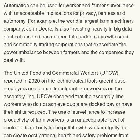
Automation can be used for worker and farmer surveillance
with unacceptable implications for privacy, fairness and
autonomy. For example, the world’s largest farm machinery
company, John Deere, is also investing heavily in big data
applications and has entered into partnerships with seed
and commodity trading corporations that exacerbate the
power imbalance between farmers and the companies they
deal with.
The United Food and Commercial Workers (UFCW)
reported in 2020 on the technological tools greenhouse
employers use to monitor migrant farm workers on the
assembly line. UFCW observed that the assembly-line
workers who do not achieve quota are docked pay or have
their shifts reduced. The use of surveillance to increase
productivity of farm workers is an unacceptable level of
control. It is not only incompatible with worker dignity, but
can create occupational health and safety problems from