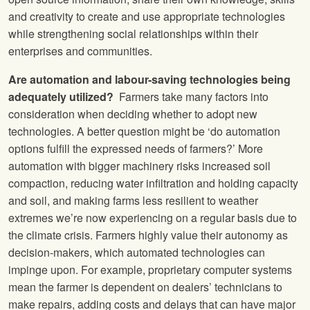
and creativity to create and use appropriate technologies
while strengthening social relationships within their
enterprises and communities.
Are automation and labour-saving technologies being
adequately utilized?
Farmers take many factors into
consideration when deciding whether to adopt new
technologies. A better question might be ‘do automation
options fulfill the expressed needs of farmers?’ More
automation with bigger machinery risks increased soil
compaction, reducing water infiltration and holding capacity
and soil, and making farms less resilient to weather
extremes we’re now experiencing on a regular basis due to
the climate crisis. Farmers highly value their autonomy as
decision-makers, which automated technologies can
impinge upon. For example, proprietary computer systems
mean the farmer is dependent on dealers’ technicians to
make repairs, adding costs and delays that can have major