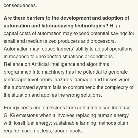
consequences.
Are there barriers to the development and adoption of
automation and labour-saving technologies?
High
capital costs of automation may exceed potential savings for
small and medium sized producers and processors.
Automation may reduce farmers’ ability to adjust operations
in response to unexpected situations or conditions.
Reliance on Artificial Intelligence and algorithms
programmed into machinery has the potential to generate
landscape level errors, hazards, damage and losses when
the automated system fails to comprehend the complexity of
the situation and applies the wrong solutions.
Energy costs and emissions from automation can increase
GHG emissions when it involves replacing human energy
with fossil fuel energy; sustainable farming methods often
require more, not less, labour inputs.