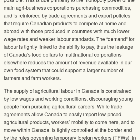
main agri-business corporations purchasing commodities,
and is reinforced by trade agreements and export policies
that require Canadian products to compete at home and
abroad with those produced in countries with much lower
wage rates and weaker labour standards. The “demand” for
labour is tightly linked to the ability to pay, thus the leakage
of Canada’s food dollars to multinational corporations
elsewhere reduces the amount of revenue available in our
own food system that could support a larger number of
farmers and farm workers.
The supply of agricultural labour in Canada is constrained
by low wages and working conditions, discouraging young
people from pursuing agricultural careers. While trade
agreements allow Canada to easily import low-priced
agricultural products, workers’ mobility to come here, and to
move within Canada, is tightly controlled at the border and
by the rules governing temporary foreign workers (TFWs). In