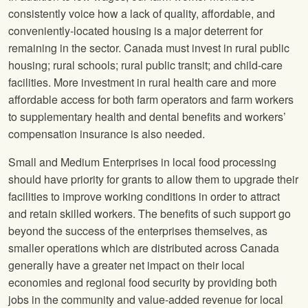
consistently voice how a lack of quality, affordable, and
conveniently-located housing is a major deterrent for
remaining in the sector. Canada must invest in rural public
housing; rural schools; rural public transit; and child-care
facilities. More investment in rural health care and more
affordable access for both farm operators and farm workers
to supplementary health and dental benefits and workers’
compensation insurance is also needed.
Small and Medium Enterprises in local food processing
should have priority for grants to allow them to upgrade their
facilities to improve working conditions in order to attract
and retain skilled workers. The benefits of such support go
beyond the success of the enterprises themselves, as
smaller operations which are distributed across Canada
generally have a greater net impact on their local
economies and regional food security by providing both
jobs in the community and value-added revenue for local