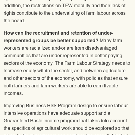
addition, the restrictions on TFW mobility and their lack of
rights contribute to the undervaluing of farm labour across
the board.
How can the recruitment and retention of under-
represented groups be better supported?
Many farm
workers are racialized and/or are from disadvantaged
communities that are under-represented in better-paying
sectors of the economy. The Farm Labour Strategy needs to
increase equity within the sector, and between agriculture
and other sectors of the economy, with policies that ensure
both farmers and farm workers are able to earn livable
incomes.
Improving Business Risk Program design to ensure labour
intensive operations have adequate support and a
Guaranteed Basic Income program that takes into account
the specifics of agricultural work should be explored so that