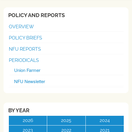
POLICY AND REPORTS
OVERVIEW
POLICY BRIEFS
NFU REPORTS
PERIODICALS
Union Farmer
NFU Newsletter
BY YEAR
2026
2025
2024
2023
2022
2021