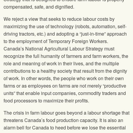
compensated, safe, and dignified.
We reject a view that seeks to reduce labour costs by
maximizing the use of technology (robots, automation, self-
driving tractors, etc.) and adopting a “just-in-time” approach
to the employment of Temporary Foreign Workers.
Canada’s National Agricultural Labour Strategy must
recognize the full humanity of farmers and farm workers, the
role and meaning of work in their lives, and the multiple
contributions to a healthy society that result from the dignity
of work. In other words, the people who work on their own
farms or as employees on farms are not merely “productive
units” that enable input companies, commodity traders and
food processors to maximize their profits.
The crisis in farm labour goes beyond a labour shortage that
threatens Canada’s food production capacity. It is also an
alarm bell for Canada to heed before we lose the essential