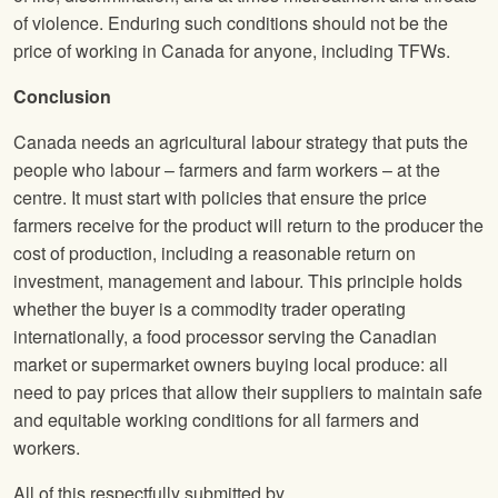
of violence. Enduring such conditions should not be the
price of working in Canada for anyone, including TFWs.
Conclusion
Canada needs an agricultural labour strategy that puts the
people who labour – farmers and farm workers – at the
centre. It must start with policies that ensure the price
farmers receive for the product will return to the producer the
cost of production, including a reasonable return on
investment, management and labour. This principle holds
whether the buyer is a commodity trader operating
internationally, a food processor serving the Canadian
market or supermarket owners buying local produce: all
need to pay prices that allow their suppliers to maintain safe
and equitable working conditions for all farmers and
workers.
All of this respectfully submitted by