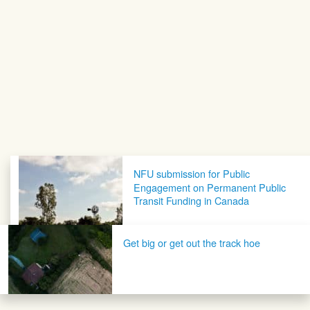
Post navigation
NFU submission for Public
Engagement on Permanent Public
Transit Funding in Canada
Get big or get out the track hoe