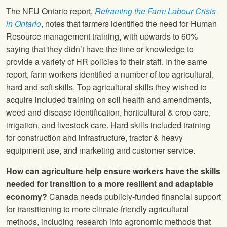
The NFU Ontario report,
Reframing the Farm Labour Crisis
in Ontario
, notes that farmers identified the need for Human
Resource management training, with upwards to 60%
saying that they didn’t have the time or knowledge to
provide a variety of HR policies to their staff. In the same
report, farm workers identified a number of top agricultural,
hard and soft skills. Top agricultural skills they wished to
acquire included training on soil health and amendments,
weed and disease identification, horticultural & crop care,
irrigation, and livestock care. Hard skills included training
for construction and infrastructure, tractor & heavy
equipment use, and marketing and customer service.
How can agriculture help ensure workers have the skills
needed for transition to a more resilient and adaptable
economy?
Canada needs publicly-funded financial support
for transitioning to more climate-friendly agricultural
methods, including research into agronomic methods that