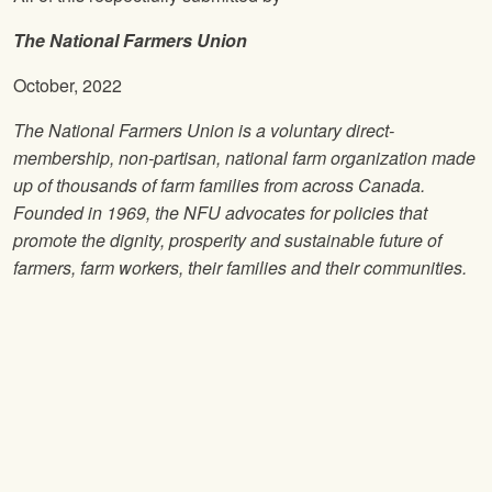
The National Farmers Union
October, 2022
The National Farmers Union is a voluntary direct-
membership, non-partisan, national farm organization made
up of thousands of farm families from across Canada.
Founded in 1969, the NFU advocates for policies that
promote the dignity, prosperity and sustainable future of
farmers, farm workers, their families and their communities.