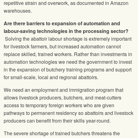
repetitive strain and overwork, as documented in Amazon
warehouses.
Are there barriers to expansion of automation and
labour-saving technologies in the processing sector?
Solving the abattoir labour shortage is extremely important
for livestock farmers, but increased automation cannot
replace skilled, trained workers. Rather than investments in
automation technologies we need the government to invest
in the expansion of butchery training programs and support
for small-scale, local and regional abattoirs.
We need an employment and immigration program that
allows livestock producers, butchers, and meat-cutters
access to temporary foreign workers who are given
pathways to permanent residency so abattoirs and livestock
producers can benefit from their skills year-round.
The severe shortage of trained butchers threatens the