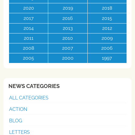
2020
2019
2018
2017
2016
2015
2014
2013
2012
2011
2010
2009
2008
2007
2006
2005
2000
1997
NEWS CATEGORIES
ALL CATEGORIES
ACTION
BLOG
LETTERS