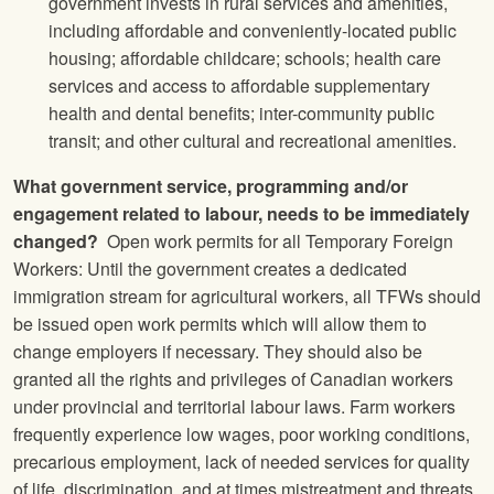
government invests in rural services and amenities,
including affordable and conveniently-located public
housing; affordable childcare; schools; health care
services and access to affordable supplementary
health and dental benefits; inter-community public
transit; and other cultural and recreational amenities.
What government service, programming and/or
engagement related to labour, needs to be immediately
changed?
Open work permits for all Temporary Foreign
Workers: Until the government creates a dedicated
immigration stream for agricultural workers, all TFWs should
be issued open work permits which will allow them to
change employers if necessary. They should also be
granted all the rights and privileges of Canadian workers
under provincial and territorial labour laws. Farm workers
frequently experience low wages, poor working conditions,
precarious employment, lack of needed services for quality
of life, discrimination, and at times mistreatment and threats