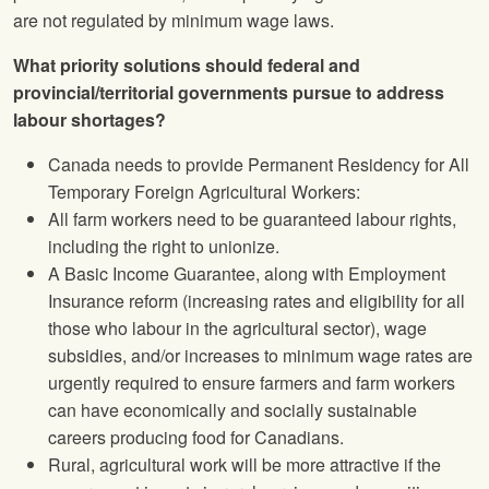
are not regulated by minimum wage laws.
What priority solutions should federal and
provincial/territorial governments pursue to address
labour shortages?
Canada needs to provide Permanent Residency for All
Temporary Foreign Agricultural Workers:
All farm workers need to be guaranteed labour rights,
including the right to unionize.
A Basic Income Guarantee, along with Employment
Insurance reform (increasing rates and eligibility for all
those who labour in the agricultural sector), wage
subsidies, and/or increases to minimum wage rates are
urgently required to ensure farmers and farm workers
can have economically and socially sustainable
careers producing food for Canadians.
Rural, agricultural work will be more attractive if the