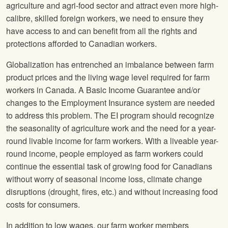
agriculture and agri-food sector and attract even more high-
calibre, skilled foreign workers, we need to ensure they
have access to and can benefit from all the rights and
protections afforded to Canadian workers.
Globalization has entrenched an imbalance between farm
product prices and the living wage level required for farm
workers in Canada. A Basic Income Guarantee and/or
changes to the Employment Insurance system are needed
to address this problem. The EI program should recognize
the seasonality of agriculture work and the need for a year-
round livable income for farm workers. With a liveable year-
round income, people employed as farm workers could
continue the essential task of growing food for Canadians
without worry of seasonal income loss, climate change
disruptions (drought, fires, etc.) and without increasing food
costs for consumers.
In addition to low wages, our farm worker members