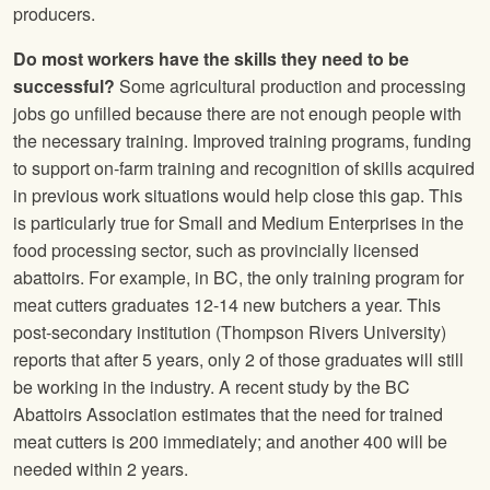
producers.
Do most workers have the skills they need to be
successful?
Some agricultural production and processing
jobs go unfilled because there are not enough people with
the necessary training. Improved training programs, funding
to support on-farm training and recognition of skills acquired
in previous work situations would help close this gap. This
is particularly true for Small and Medium Enterprises in the
food processing sector, such as provincially licensed
abattoirs. For example, in BC, the only training program for
meat cutters graduates 12-14 new butchers a year. This
post-secondary institution (Thompson Rivers University)
reports that after 5 years, only 2 of those graduates will still
be working in the industry. A recent study by the BC
Abattoirs Association estimates that the need for trained
meat cutters is 200 immediately; and another 400 will be
needed within 2 years.