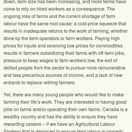
down, farm size has been increasing, and more farms have
come to rely on hired workers as a consequence. The
ongoing loss of farms and the current shortage of farm
labour have the same root cause: a cost-price squeeze that
results in inadequate returns to the work of farming, whether
done by the farm operators or farm workers. Paying high
prices for inputs and receiving low prices for commodities
results in farmers subsidizing their farms with off-farm jobs,
pressure to keep wages to farm workers low, the exit of
skilled people from the sector to pursue more remunerative
and less precarious sources of income, and a lack of new
entrants to replace retiring farmers.
Yet, there are many young people who would like to make
farming their life’s work. They are interested in having good
jobs on farms and/or operating their own farms. Canada is a
wealthy country and has the ability to ensure they have
rewarding careers – if we have an Agricultural Labour
Strategy that is designed to ensure farm labour is properly