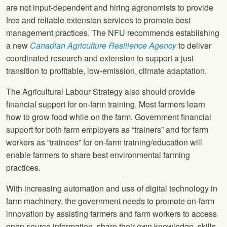
are not input-dependent and hiring agronomists to provide
free and reliable extension services to promote best
management practices. The NFU recommends establishing
a new
Canadian Agriculture Resilience Agency
to deliver
coordinated research and extension to support a just
transition to profitable, low-emission, climate adaptation.
The Agricultural Labour Strategy also should provide
financial support for on-farm training. Most farmers learn
how to grow food while on the farm. Government financial
support for both farm employers as “trainers” and for farm
workers as “trainees” for on-farm training/education will
enable farmers to share best environmental farming
practices.
With increasing automation and use of digital technology in
farm machinery, the government needs to promote on-farm
innovation by assisting farmers and farm workers to access
open source information, share their own knowledge, skills