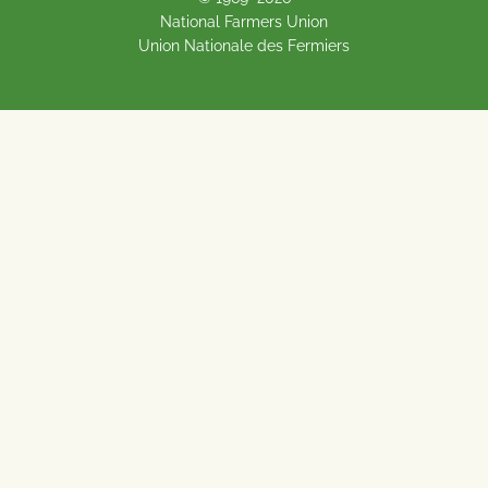
National Farmers Union
Union Nationale des Fermiers