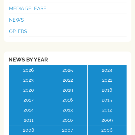
MEDIA RELEASE
NEWS
OP-EDS
NEWS BY YEAR
2026
2025
2024
2023
2022
2021
2020
2019
2018
2017
2016
2015
2014
2013
2012
2011
2010
2009
2008
2007
2006