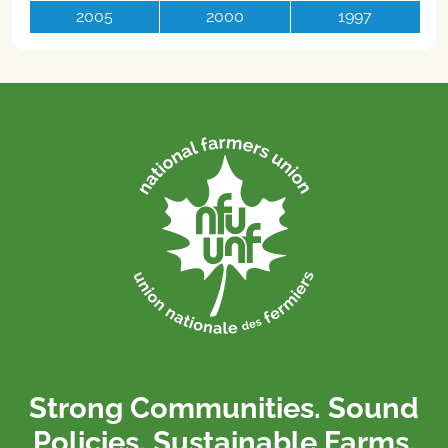
2005
2000
1997
Strong Communities. Sound
Policies. Sustainable Farms.