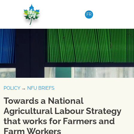
Skip to content
FR
POLICY
→
NFU BRIEFS
Towards a National
Agricultural Labour Strategy
that works for Farmers and
Farm Workers