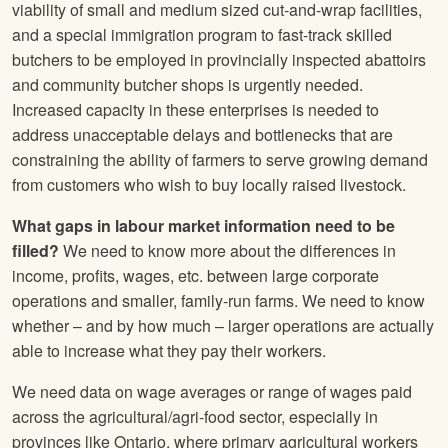
viability of small and medium sized cut-and-wrap facilities,
and a special immigration program to fast-track skilled
butchers to be employed in provincially inspected abattoirs
and community butcher shops is urgently needed.
Increased capacity in these enterprises is needed to
address unacceptable delays and bottlenecks that are
constraining the ability of farmers to serve growing demand
from customers who wish to buy locally raised livestock.
What gaps in labour market information need to be
filled?
We need to know more about the differences in
income, profits, wages, etc. between large corporate
operations and smaller, family-run farms. We need to know
whether – and by how much – larger operations are actually
able to increase what they pay their workers.
We need data on wage averages or range of wages paid
across the agricultural/agri-food sector, especially in
provinces like Ontario, where primary agricultural workers