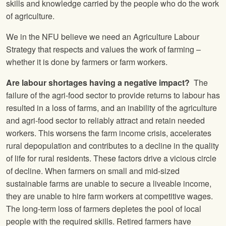
skills and knowledge carried by the people who do the work
of agriculture.
We in the NFU believe we need an Agriculture Labour
Strategy that respects and values the work of farming –
whether it is done by farmers or farm workers.
Are labour shortages having a negative impact?
The
failure of the agri-food sector to provide returns to labour has
resulted in a loss of farms, and an inability of the agriculture
and agri-food sector to reliably attract and retain needed
workers. This worsens the farm income crisis, accelerates
rural depopulation and contributes to a decline in the quality
of life for rural residents. These factors drive a vicious circle
of decline. When farmers on small and mid-sized
sustainable farms are unable to secure a liveable income,
they are unable to hire farm workers at competitive wages.
The long-term loss of farmers depletes the pool of local
people with the required skills. Retired farmers have