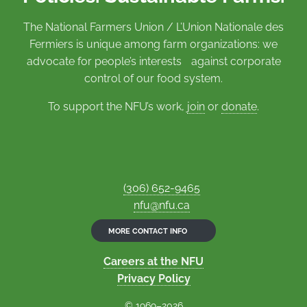
The National Farmers Union / L’Union Nationale des
Fermiers is unique among farm organizations: we
advocate for people’s interests against corporate
control of our food system.
To support the NFU’s work,
join
or
donate
.
(306) 652-9465
nfu@nfu.ca
MORE CONTACT INFO
Careers at the NFU
Privacy Policy
© 1969–2026