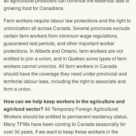
all agricultural producers can continue the essential task of
growing food for Canadians.
Farm workers require labour law protections and the right to
unionization all across Canada. Several provinces exclude
certain farm workers from minimum wage regulations,
guaranteed rest periods, and other important worker
protections. In Alberta and Ontario, farm workers are not
entitled to join a union, and in Quebec some types of farm
workers cannot unionize. All farm workers in Canada
should have the coverage they need under provincial and
territorial labour laws, including the right to associate and
form a union.
How can we help keep workers in the agriculture and
agri-food sector?
All Temporary Foreign Agricultural
Workers should be entitled to permanent residency status.
Many TFWs have been coming to Canada seasonally for
over 30 years. If we want to keep these workers in the