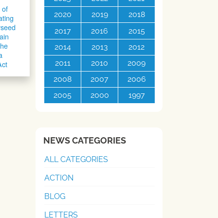
 of
2020
2019
2018
ating
yseed
2017
2016
2015
ain
the
2014
2013
2012
a
2011
2010
2009
Act
2008
2007
2006
2005
2000
1997
NEWS CATEGORIES
ALL CATEGORIES
ACTION
BLOG
LETTERS