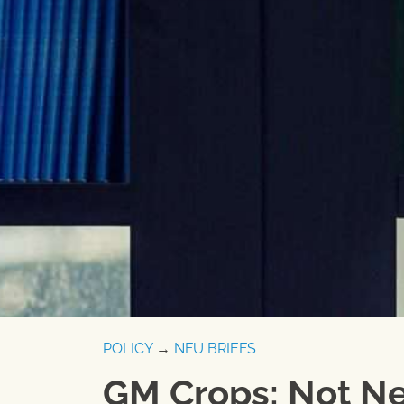
POLICY
→
NFU BRIEFS
GM Crops: Not Ne