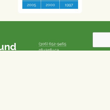
2005
2000
1997
ound
(306) 652-9465
nfu@nfu.ca
rms.
MORE CONTACT INFO
Careers at the NFU
is unique among
Privacy Policy
 corporate control
© 1969–2026
National Farmers Union
Union Nationale des Fermiers