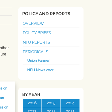
POLICY AND REPORTS
OVERVIEW
POLICY BRIEFS
NFU REPORTS
other
PERIODICALS
cure
Union Farmer
NFU Newsletter
sion
BY YEAR
ian
2026
2025
2024
ssion
2023
2022
2021