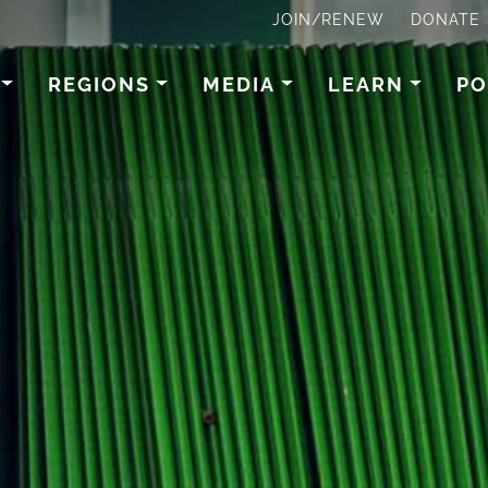
JOIN/RENEW
DONATE
REGIONS
MEDIA
LEARN
PO