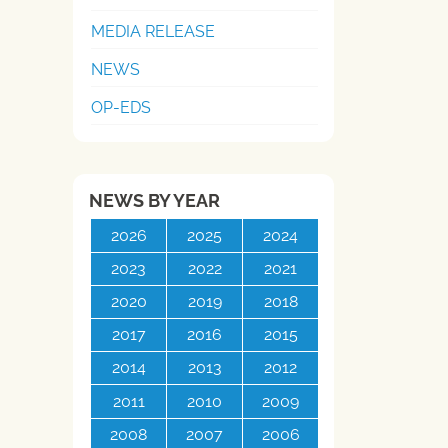
MEDIA RELEASE
NEWS
OP-EDS
NEWS BY YEAR
2026
2025
2024
2023
2022
2021
2020
2019
2018
2017
2016
2015
2014
2013
2012
2011
2010
2009
2008
2007
2006