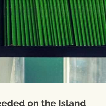
eded on the Island