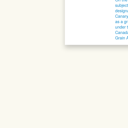
subject
design
Canar
as a gr
under 
Canad
Grain 