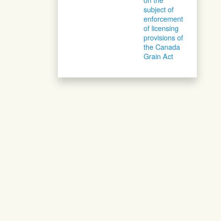
subject of
enforcement
of licensing
provisions of
the Canada
Grain Act