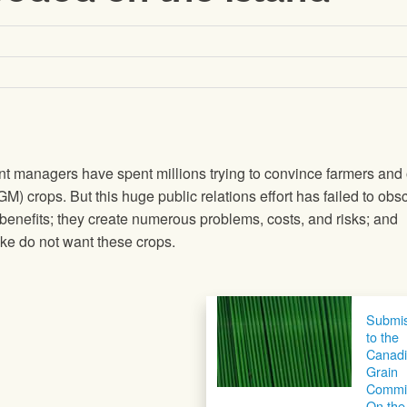
t managers have spent millions trying to convince farmers and 
(GM) crops. But this huge public relations effort has failed to obs
 benefits; they create numerous problems, costs, and risks; and
ke do not want these crops.
Submis
to the
Canad
Grain
Commi
On the