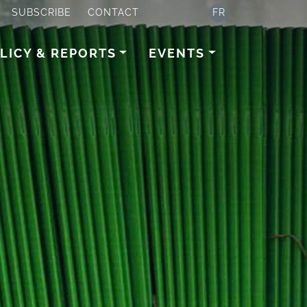
SUBSCRIBE
CONTACT
FR
LICY & REPORTS
EVENTS