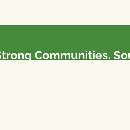
Strong Communities. S
olicies. Sustainable Fa
e National Farmers Union / L’Union Nationale des Fermiers 
rm organizations: we advocate for people’s interests against
 our food system.
 support the NFU’s work,
join
or
donate
.