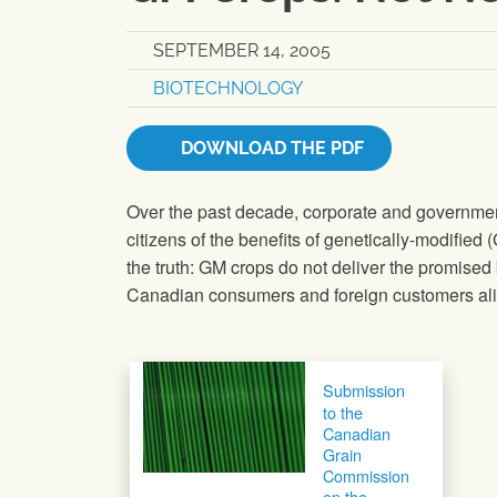
SEPTEMBER 14, 2005
BIOTECHNOLOGY
DOWNLOAD THE PDF
Over the past decade, corporate and governmen
citizens of the benefits of genetically-modified 
the truth: GM crops do not deliver the promised
Canadian consumers and foreign customers ali
Post navigation
Submission
to the
Canadian
Grain
Commission
on the