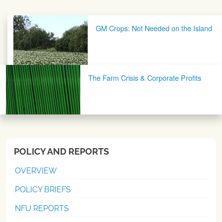
Post navigation
GM Crops: Not Needed on the Island
The Farm Crisis & Corporate Profits
POLICY AND REPORTS
OVERVIEW
POLICY BRIEFS
NFU REPORTS