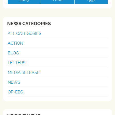
NEWS CATEGORIES
ALL CATEGORIES
ACTION
BLOG
LETTERS
MEDIA RELEASE
NEWS
OP-EDS