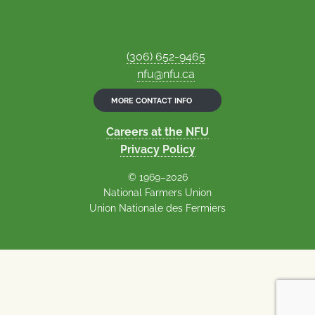
(306) 652-9465
nfu@nfu.ca
MORE CONTACT INFO
Careers at the NFU
Privacy Policy
© 1969–2026
National Farmers Union
Union Nationale des Fermiers