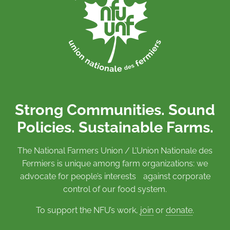
Strong Communities. Sound
Policies. Sustainable Farms.
The National Farmers Union / L’Union Nationale des
Fermiers is unique among farm organizations: we
advocate for people’s interests against corporate
control of our food system.
To support the NFU’s work,
join
or
donate
.