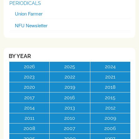
PERIODICALS
Union Farmer
NFU Newsletter
BY YEAR
2026
2025
2024
2023
2022
2021
2020
2019
2018
2017
2016
2015
2014
2013
2012
2011
2010
2009
2008
2007
2006
2005
2000
1997