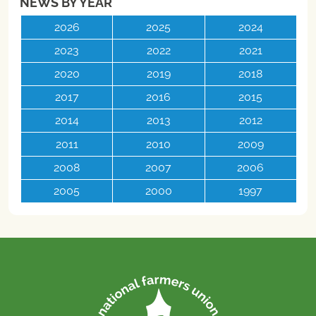
NEWS BY YEAR
2026
2025
2024
2023
2022
2021
2020
2019
2018
2017
2016
2015
2014
2013
2012
2011
2010
2009
2008
2007
2006
2005
2000
1997