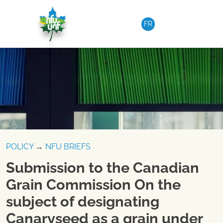
Skip to content
FR
POLICY
→
NFU BRIEFS
Submission to the Canadian
Grain Commission On the
subject of designating
Canaryseed as a grain under