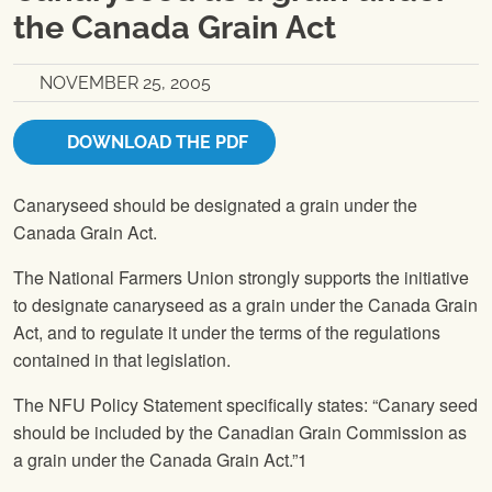
the Canada Grain Act
NOVEMBER 25, 2005
DOWNLOAD THE PDF
Canaryseed should be designated a grain under the
Canada Grain Act.
The National Farmers Union
strongly supports the initiative
to designate canaryseed as a grain under the Canada Grain
Act, and to regulate it under the terms of the regulations
contained in that legislation.
The
NFU
Policy Statement specifically states: “Canary seed
should be included by the Canadian Grain Commission as
a grain under the Canada Grain Act.”1