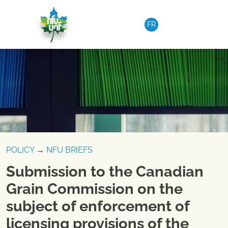
Skip to content
FR
POLICY
→
NFU BRIEFS
Submission to the Canadian
Grain Commission on the
subject of enforcement of
licensing provisions of the