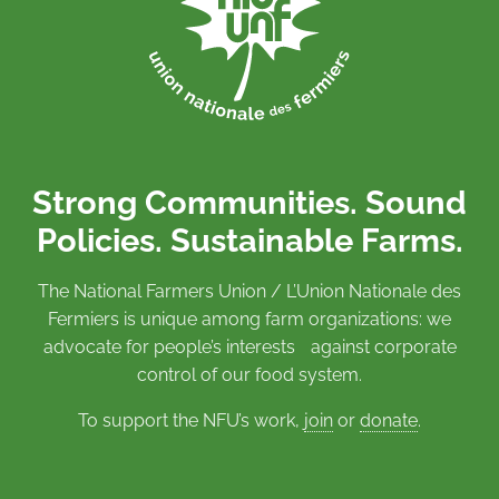
Strong Communities. Sound
Policies. Sustainable Farms.
The National Farmers Union / L’Union Nationale des
Fermiers is unique among farm organizations: we
advocate for people’s interests against corporate
control of our food system.
To support the NFU’s work,
join
or
donate
.