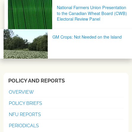
Post navigation
National Farmers Union Presentation
to the Canadian Wheat Board (CWB)
Electoral Review Panel
GM Crops: Not Needed on the Island
POLICY AND REPORTS
OVERVIEW
POLICY BRIEFS
NFU REPORTS
PERIODICALS