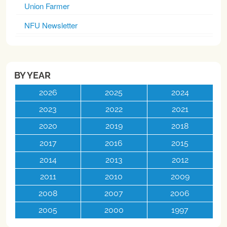
Union Farmer
NFU Newsletter
BY YEAR
2026
2025
2024
2023
2022
2021
2020
2019
2018
2017
2016
2015
2014
2013
2012
2011
2010
2009
2008
2007
2006
2005
2000
1997