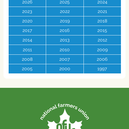
2026
2025
2024
2023
2022
2021
2020
2019
2018
2017
2016
2015
2014
2013
2012
2011
2010
2009
2008
2007
2006
2005
2000
1997