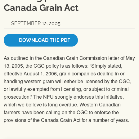
Canada Grain Act
SEPTEMBER 12, 2005
DOWNLOAD THE PDF
As outlined in the Canadian Grain Commission letter of May
13, 2005, the CGC policy is as follows: “Simply stated,
effective August 1, 2006, grain companies dealing in or
handling western grain will either be licensed by the CGC,
or lawfully exempted from licensing, or subject to criminal
prosecution.” The
NFU
strongly endorses this initiative,
which we believe is long overdue. Western Canadian
farmers have been calling on the CGC to enforce the
provisions of the Canada Grain Act for a number of years.