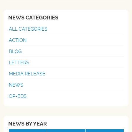
NEWS CATEGORIES
ALL CATEGORIES
ACTION
BLOG
LETTERS
MEDIA RELEASE
NEWS
OP-EDS
NEWS BY YEAR