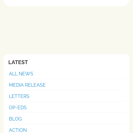
LATEST
ALL NEWS
MEDIA RELEASE
LETTERS
OP-EDS
BLOG
ACTION