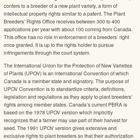
confers to a breeder of a new plant variety, a form of
intellectual property rights similar to a patent. The Plant
Breeders’ Rights Office receives between 300 to 400
applications per year with about 100 coming from Canada.
This office has no role in enforcement of a breeders’ right
once granted. It is up to the rights holder to pursue
infringements through the court system.
The International Union for the Protection of New Varieties
of Plants (UPOV) is an international Convention of which
Canada is a member state and signatory. The purpose of
UPOV Convention is to standardize criteria, definitions,
legislation and regulations as they apply to plant breeders’
rights among member states. Canada’s current PBRA is
based on the 1978 UPOV version which implicitly
recognizes that a farmer may use part of their harvest for
seed. The 1991 UPOV version gives extensive and
exclusive rights to plant breeders so that their authorization