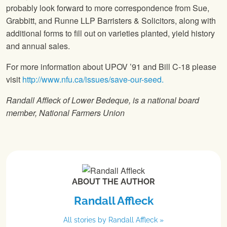
probably look forward to more correspondence from Sue,
Grabbitt, and Runne LLP Barristers & Solicitors, along with
additional forms to fill out on varieties planted, yield history
and annual sales.
For more information about UPOV ’91 and Bill C-18 please
visit
http://www.nfu.ca/issues/save-our-seed.
Randall Affleck of Lower Bedeque, is a national board
member,
National Farmers Union
ABOUT THE AUTHOR
Randall Affleck
All stories by Randall Affleck »