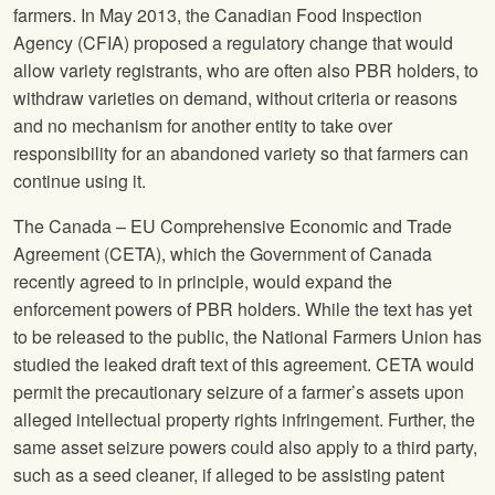
farmers. In May 2013, the Canadian Food Inspection
Agency (CFIA) proposed a regulatory change that would
allow variety registrants, who are often also PBR holders, to
withdraw varieties on demand, without criteria or reasons
and no mechanism for another entity to take over
responsibility for an abandoned variety so that farmers can
continue using it.
The Canada – EU Comprehensive Economic and Trade
Agreement (CETA), which the Government of Canada
recently agreed to in principle, would expand the
enforcement powers of PBR holders. While the text has yet
to be released to the public, the
National Farmers Union
has
studied the leaked draft text of this agreement. CETA would
permit the precautionary seizure of a farmer’s assets upon
alleged intellectual property rights infringement. Further, the
same asset seizure powers could also apply to a third party,
such as a seed cleaner, if alleged to be assisting patent