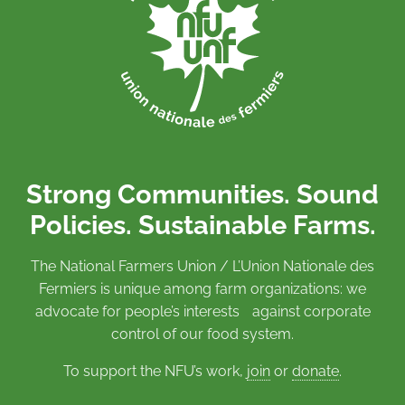
Strong Communities. Sound
Policies. Sustainable Farms.
The National Farmers Union / L’Union Nationale des
Fermiers is unique among farm organizations: we
advocate for people’s interests against corporate
control of our food system.
To support the NFU’s work,
join
or
donate
.