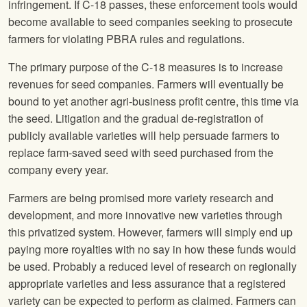
infringement. If C-18 passes, these enforcement tools would
become available to seed companies seeking to prosecute
farmers for violating PBRA rules and regulations.
The primary purpose of the C-18 measures is to increase
revenues for seed companies. Farmers will eventually be
bound to yet another agri-business profit centre, this time via
the seed. Litigation and the gradual de-registration of
publicly available varieties will help persuade farmers to
replace farm-saved seed with seed purchased from the
company every year.
Farmers are being promised more variety research and
development, and more innovative new varieties through
this privatized system. However, farmers will simply end up
paying more royalties with no say in how these funds would
be used. Probably a reduced level of research on regionally
appropriate varieties and less assurance that a registered
variety can be expected to perform as claimed. Farmers can