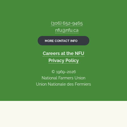
(306) 652-9465
nfu@nfu.ca
MORE CONTACT INFO
Careers at the NFU
Privacy Policy
© 1969–2026
National Farmers Union
Union Nationale des Fermiers