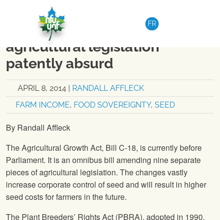
Skip to content
NATIONAL
|
OP-EDS
FR
Op Ed – Changes to
agricultural legislation
patently absurd
APRIL 8, 2014
|
RANDALL AFFLECK
FARM INCOME
,
FOOD SOVEREIGNTY
,
SEED
By Randall Affleck
The Agricultural Growth Act, Bill C-18, is currently before
Parliament. It is an omnibus bill amending nine separate
pieces of agricultural legislation. The changes vastly
increase corporate control of seed and will result in higher
seed costs for farmers in the future.
The Plant Breeders’ Rights Act (PBRA), adopted in 1990,