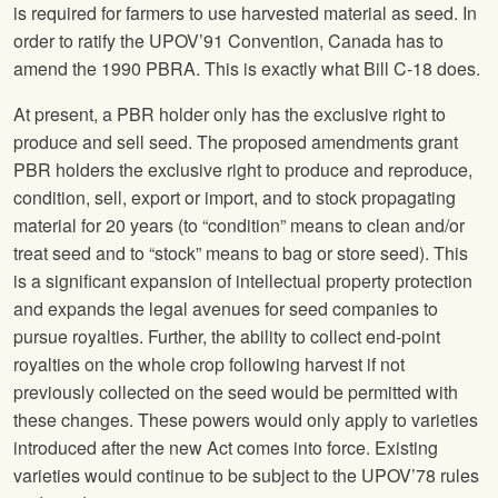
is required for farmers to use harvested material as seed. In
order to ratify the UPOV’91 Convention, Canada has to
amend the 1990 PBRA. This is exactly what Bill C-18 does.
At present, a PBR holder only has the exclusive right to
produce and sell seed. The proposed amendments grant
PBR holders the exclusive right to produce and reproduce,
condition, sell, export or import, and to stock propagating
material for 20 years (to “condition” means to clean and/or
treat seed and to “stock” means to bag or store seed). This
is a significant expansion of intellectual property protection
and expands the legal avenues for seed companies to
pursue royalties. Further, the ability to collect end-point
royalties on the whole crop following harvest if not
previously collected on the seed would be permitted with
these changes. These powers would only apply to varieties
introduced after the new Act comes into force. Existing
varieties would continue to be subject to the UPOV’78 rules