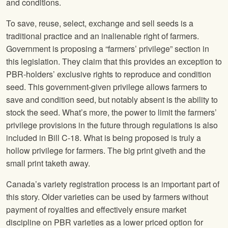
and conditions.
To save, reuse, select, exchange and sell seeds is a
traditional practice and an inalienable right of farmers.
Government is proposing a “farmers’ privilege” section in
this legislation. They claim that this provides an exception to
PBR-holders’ exclusive rights to reproduce and condition
seed. This government-given privilege allows farmers to
save and condition seed, but notably absent is the ability to
stock the seed. What’s more, the power to limit the farmers’
privilege provisions in the future through regulations is also
included in Bill C-18. What is being proposed is truly a
hollow privilege for farmers. The big print giveth and the
small print taketh away.
Canada’s variety registration process is an important part of
this story. Older varieties can be used by farmers without
payment of royalties and effectively ensure market
discipline on PBR varieties as a lower priced option for