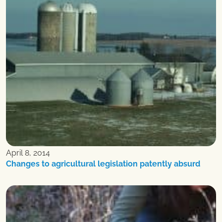
April 8, 2014
Changes to agricultural legislation patently absurd