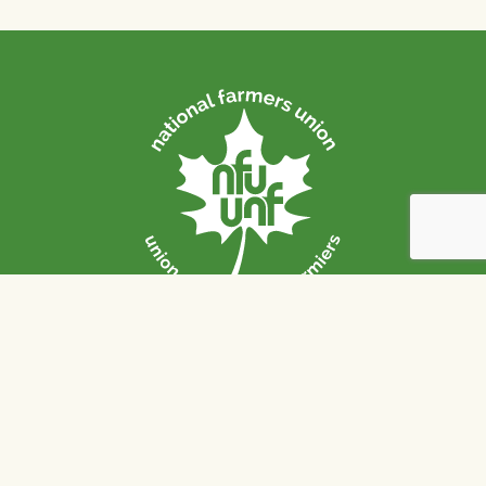
Strong Communities. Sound
Policies. Sustainable Farms.
The National Farmers Union / L’Union Nationale des