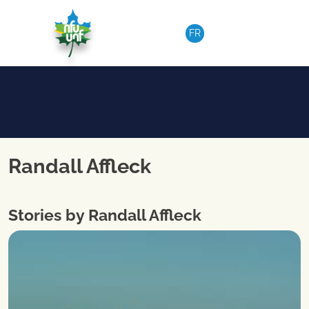
Skip to content
FR
Randall Affleck
Stories by Randall Affleck