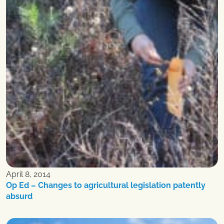
April 8, 2014
Op Ed – Changes to agricultural legislation patently
absurd