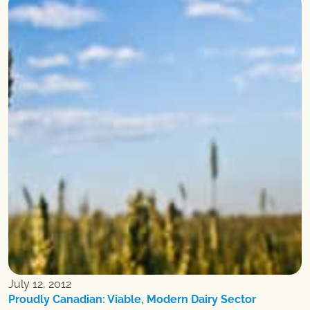
July 12, 2012
Proudly Canadian: Viable, Modern Dairy Sector