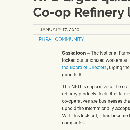
Co-op Refinery 
JANUARY 17, 2020
RURAL COMMUNITY
Saskatoon –
The National Farme
locked out unionized workers at
the Board of Directors
, urging th
good faith.
The NFU is supportive of the c
refinery products, including farm 
co-operatives are businesses tha
uphold the internationally accept
With this lock-out, it has become
companies.