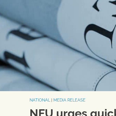
NATIONAL
|
MEDIA RELEASE
NFU urges quick