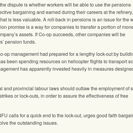
in the dispute is whether workers will be able to use the pensions
ctive bargaining and earned during their careers at the refinery, 
that is less valuable. A roll-back in pensions is an issue for the
on promise is a way for companies to transfer a portion of mon
ompany’s assets. If Co-op succeeds, other companies will be
s’ pension funds.
at Co-op management had prepared for a lengthy lock-out by buildi
s been spending resources on helicopter flights to transport s
anagement has apparently invested heavily in measures designed
eral and provincial labour laws should outlaw the employment of 
trikes or lock-outs, in order to assure the effectiveness of free
 NFU calls for a quick end to the lock-out, urges good faith bargai
lve the outstanding issues.