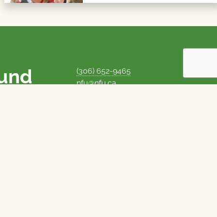
ound
(306) 652-9465
nfu@nfu.ca
rms.
MORE CONTACT INFO
Careers at the NFU
is unique among
Privacy Policy
 corporate control
© 1969–2026
National Farmers Union
Union Nationale des Fermiers