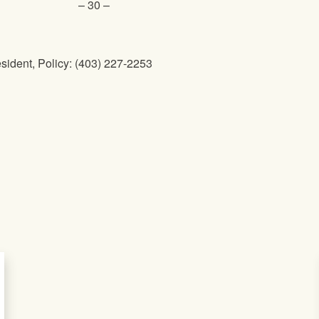
– 30 –
ident, Policy: (403) 227-2253