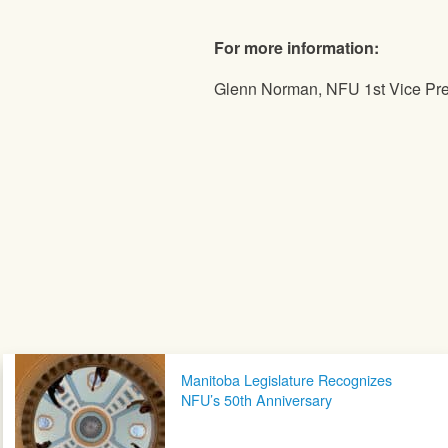
For more information:
Glenn Norman, NFU 1st Vice Pres
Post navigation
Manitoba Legislature Recognizes
NFU’s 50th Anniversary