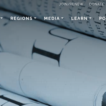
JOIN/RENEW
DONATE
REGIONS
MEDIA
LEARN
PO