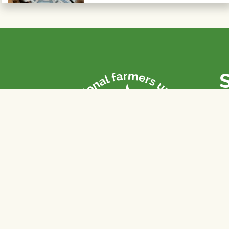
P
Th
fa
of
To