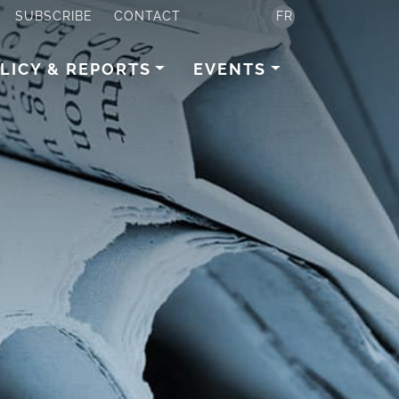
SUBSCRIBE
CONTACT
FR
LICY & REPORTS
EVENTS