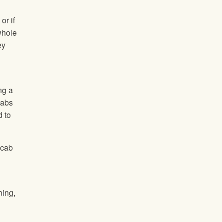
or if
 whole
ey
ng a
cabs
 to
scab
ning,