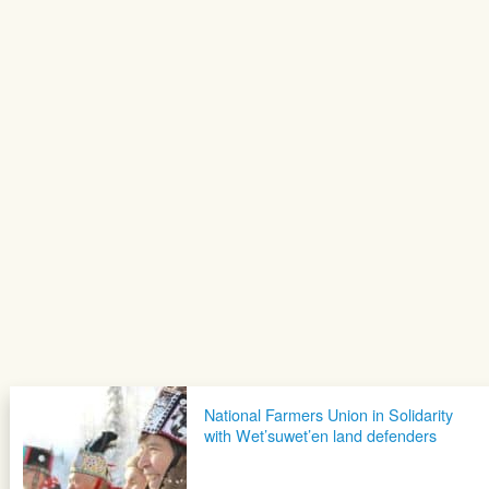
National Farmers Union in Solidarity
with Wet’suwet’en land defenders