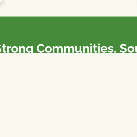
Strong Communities. S
olicies. Sustainable Fa
e National Farmers Union / L’Union Nationale des Fermiers 
rm organizations: we advocate for people’s interests against
 our food system.
 support the NFU’s work,
join
or
donate
.