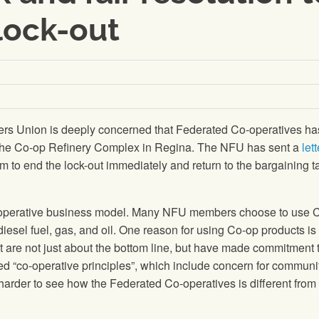
lock-out
rs Union is deeply concerned that Federated Co-operatives ha
 the Co-op Refinery Complex in Regina. The NFU has sent a
lett
em to end the lock-out immediately and return to the bargaining t
o-operative business model. Many NFU members choose to use 
diesel fuel, gas, and oil. One reason for using Co-op products is 
t are not just about the bottom line, but have made commitment 
ed “co-operative principles”, which include concern for communit
 harder to see how the Federated Co-operatives is different from