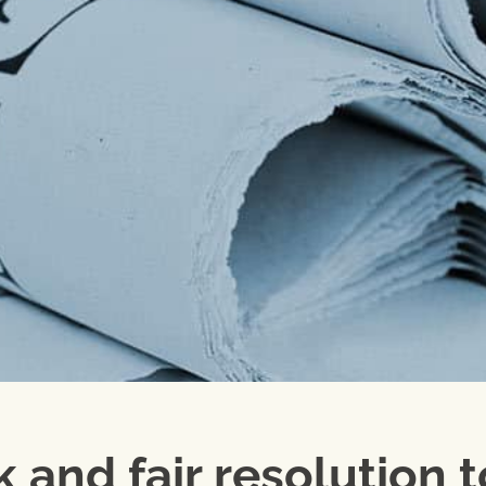
 and fair resolution t