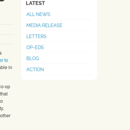
LATEST
ALL NEWS
MEDIA RELEASE
LETTERS
OP-EDS
s
BLOG
er to
able in
ACTION
Co-op
that
to
y.
 other