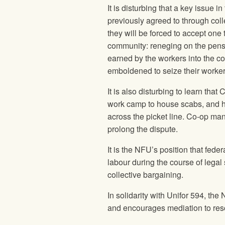
It is disturbing that a key issue 
previously agreed to through colle
they will be forced to accept one 
community: reneging on the pensi
earned by the workers into the c
emboldened to seize their worker
It is also disturbing to learn th
work camp to house scabs, and ha
across the picket line. Co-op m
prolong the dispute.
It is the NFU’s position that fed
labour during the course of legal s
collective bargaining.
In solidarity with Unifor 594, the
and encourages mediation to reso