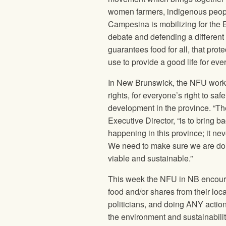
women farmers, indigenous people
Campesina is mobilizing for the E
debate and defending a different 
guarantees food for all, that pro
use to provide a good life for ev
In New Brunswick, the
NFU
works
rights, for everyone’s right to sa
development in the province. “The 
Executive Director, “is to bring b
happening in this province; it nev
We need to make sure we are doi
viable and sustainable.”
This week the
NFU
in NB encoura
food and/or shares from their loca
politicians, and doing ANY action 
the environment and sustainabili