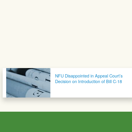
NFU Disappointed in Appeal Court’s
Decision on Introduction of Bill C-18