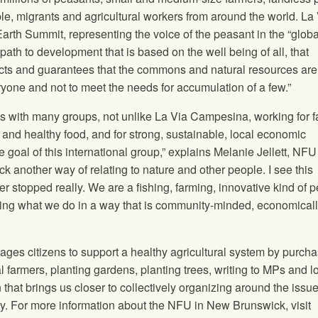
, migrants and agricultural workers from around the world. La
arth Summit, representing the voice of the peasant in the “globa
path to development that is based on the well being of all, that
tects and guarantees that the commons and natural resources are 
eryone and not to meet the needs for accumulation of a few.”
 with many groups, not unlike La Via Campesina, working for f
fe and healthy food, and for strong, sustainable, local economic
goal of this international group,” explains Melanie Jellett,
NFU
ack another way of relating to nature and other people. I see this
er stopped really. We are a fishing, farming, innovative kind of 
ng what we do in a way that is community-minded, economical
ges citizens to support a healthy agricultural system by purch
l farmers, planting gardens, planting trees, writing to MPs and l
that brings us closer to collectively organizing around the issue
ty. For more information about the
NFU
in New Brunswick, visit