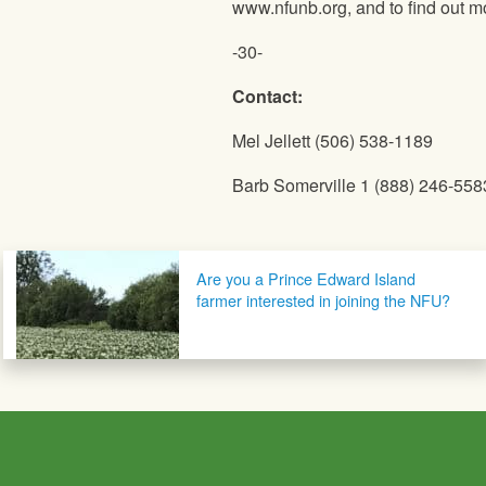
www.nfunb.org, and to find out m
-30-
Contact:
Mel Jellett (506) 538-1189
Barb Somerville 1 (888) 246-558
Post navigation
Are you a Prince Edward Island
farmer interested in joining the NFU?