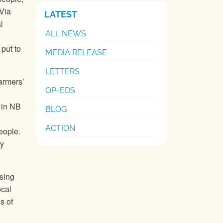
 Via
LATEST
l
ALL NEWS
put to
MEDIA RELEASE
LETTERS
armers’
OP-EDS
in NB
BLOG
ACTION
people.
ly
asing
ocal
s of