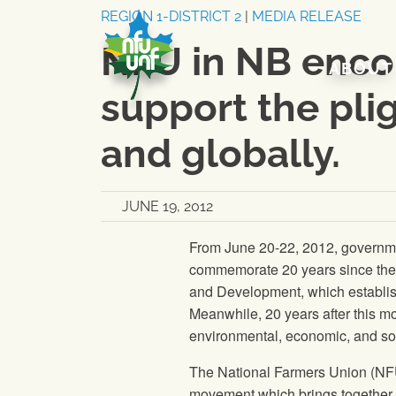
Skip to content
REGION 1-DISTRICT 2
|
MEDIA RELEASE
NFU in NB encou
ABOUT
support the plig
and globally.
JUNE 19, 2012
From June 20-22, 2012, government
commemorate 20 years since the 
and Development, which establish
Meanwhile, 20 years after this m
environmental, economic, and soc
The National Farmers Union
(
NF
movement which brings together m