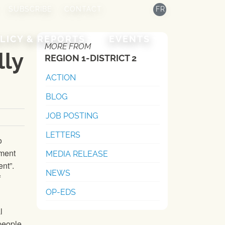
SUBSCRIBE
CONTACT
FR
LICY & REPORTS
EVENTS
MORE FROM
lly
REGION 1-DISTRICT 2
ACTION
BLOG
JOB POSTING
LETTERS
o
nment
MEDIA RELEASE
nt”.
NEWS
f
OP-EDS
l
people,