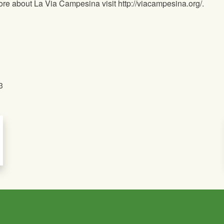
ore about La Via Campesina visit http://viacampesina.org/.
3