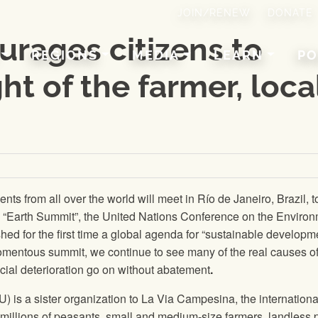
JOIN/RENEW
DONATE
rages citizens to
REGIONS
MEDIA
LEARN
PO
ht of the farmer, loca
s from all over the world will meet in Río de Janeiro, Brazil, t
“Earth Summit”, the United Nations Conference on the Enviro
ed for the first time a global agenda for “sustainable developme
omentous summit, we continue to see many of the real causes o
ial deterioration go on without abatement
.
U
) is a sister organization to La Via Campesina, the internationa
illions of peasants, small and medium-size farmers, landless 