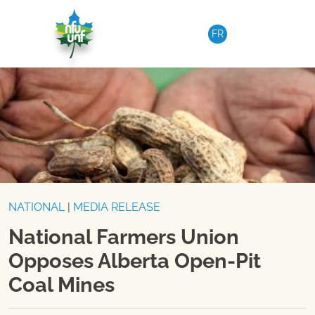
Skip to content
FR
NATIONAL
|
MEDIA RELEASE
National Farmers Union
Opposes Alberta Open-Pit
Coal Mines