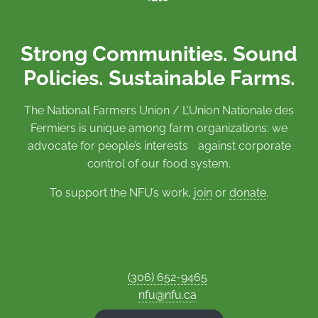
Strong Communities. Sound
Policies. Sustainable Farms.
The National Farmers Union / L’Union Nationale des
Fermiers is unique among farm organizations: we
advocate for people’s interests against corporate
control of our food system.
To support the NFU’s work,
join
or
donate
.
(306) 652-9465
nfu@nfu.ca