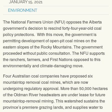
JANUARY 15, 2021
ENVIRONMENT
The National Farmers Union (NFU) opposes the Alberta
government’s decision to rescind forty-four-year-old coal
policy protections. With this move, the government is
permitting development of open-pit coal mines on the
eastern slopes of the Rocky Mountains. The government
proceeded without public consultation. The NFU supports
the ranchers, farmers, and First Nations opposed to this
environmentally and climate-damaging move.
Four Australian coal companies have proposed six
mountaintop removal coal mines, which are now
undergoing regulatory approval. More than 50,000 hectares
of the Oldman River headwaters are under lease for future
mountaintop-removal mining. This watershed sustains the
province’s premiere grazing lands, and supplies water to