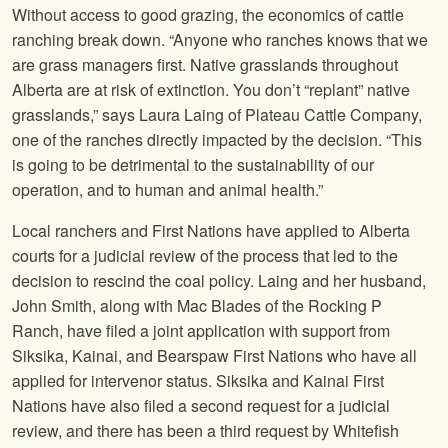
Without access to good grazing, the economics of cattle
ranching break down. “Anyone who ranches knows that we
are grass managers first. Native grasslands throughout
Alberta are at risk of extinction. You don’t “replant” native
grasslands,” says Laura Laing of Plateau Cattle Company,
one of the ranches directly impacted by the decision. “This
is going to be detrimental to the sustainability of our
operation, and to human and animal health.”
Local ranchers and First Nations have applied to Alberta
courts for a judicial review of the process that led to the
decision to rescind the coal policy. Laing and her husband,
John Smith, along with Mac Blades of the Rocking P
Ranch, have filed a joint application with support from
Siksika, Kainai, and Bearspaw First Nations who have all
applied for intervenor status. Siksika and Kainai First
Nations have also filed a second request for a judicial
review, and there has been a third request by Whitefish