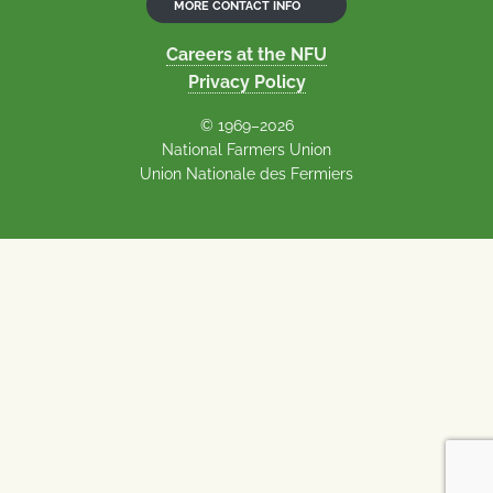
MORE CONTACT INFO
Careers at the NFU
Privacy Policy
© 1969–2026
National Farmers Union
Union Nationale des Fermiers