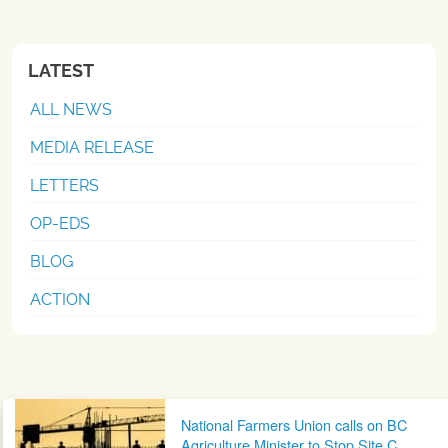
LATEST
ALL NEWS
MEDIA RELEASE
LETTERS
OP-EDS
BLOG
ACTION
Post navigation
National Farmers Union calls on BC
Agriculture Minister to Stop Site C