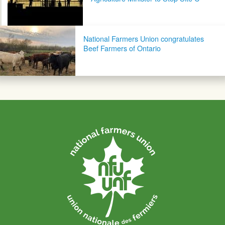
National Farmers Union congratulates
Beef Farmers of Ontario