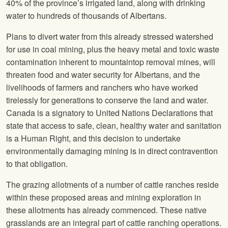
40% of the province’s irrigated land, along with drinking
water to hundreds of thousands of Albertans.
Plans to divert water from this already stressed watershed
for use in coal mining, plus the heavy metal and toxic waste
contamination inherent to mountaintop removal mines, will
threaten food and water security for Albertans, and the
livelihoods of farmers and ranchers who have worked
tirelessly for generations to conserve the land and water.
Canada is a signatory to United Nations Declarations that
state that access to safe, clean, healthy water and sanitation
is a Human Right, and this decision to undertake
environmentally damaging mining is in direct contravention
to that obligation.
The grazing allotments of a number of cattle ranches reside
within these proposed areas and mining exploration in
these allotments has already commenced. These native
grasslands are an integral part of cattle ranching operations.