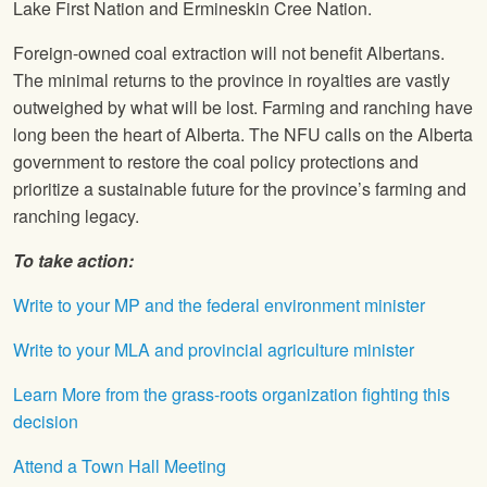
Lake First Nation and Ermineskin Cree Nation.
Foreign-owned coal extraction will not benefit Albertans.
The minimal returns to the province in royalties are vastly
outweighed by what will be lost. Farming and ranching have
long been the heart of Alberta. The NFU calls on the Alberta
government to restore the coal policy protections and
prioritize a sustainable future for the province’s farming and
ranching legacy.
To take action:
Write to your MP and the federal environment minister
Write to your MLA and provincial agriculture minister
Learn More from the grass-roots organization fighting this
decision
Attend a Town Hall Meeting