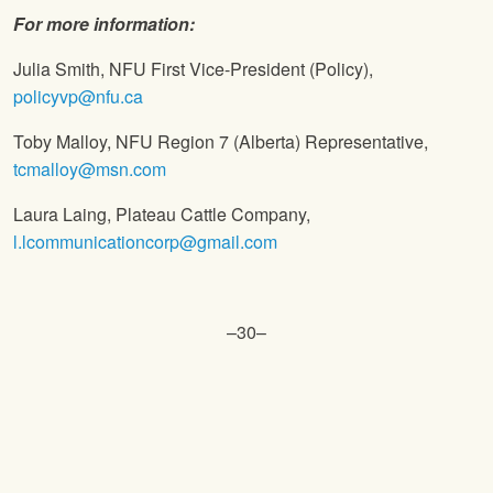
For more information:
Julia Smith, NFU First Vice-President (Policy),
policyvp@nfu.ca
Toby Malloy, NFU Region 7 (Alberta) Representative,
tcmalloy@msn.com
Laura Laing, Plateau Cattle Company,
l.lcommunicationcorp@gmail.com
–30–