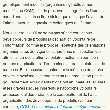
génétiquement modifiés (organismes génétiquement
modifiés ou OGM) afin de préserver l’intégrité des Normes
canadiennes sur la culture biologique ainsi que l’avenir de
l’alimentation et l’agriculture biologiques au Canada.
Nous réitérons qu’il ne serait pas sûr de confier aux
développeurs de produits la déclaration volontaire de
l’information, comme le propose l’ébauche des orientations
réglementaires de l’Agence canadienne d’inspection des
aliments. La déclaration volontaire mettrait en péril bon
nombre d’agriculteurs, d’entreprises agroalimentaires et de
marchés. Elle susciterait également la méfiance du public
envers le système alimentaire et sa réglementation par le
gouvernement. Nos organisations ont énuméré les lacunes
et les graves risques inhérents à l’approche volontaire
proposée, qui dépendrait de la coopération et de l’auto-
organisation des développeurs de produits (voir par
exemple,
OGM : Les nouvelles orientations réglementaires