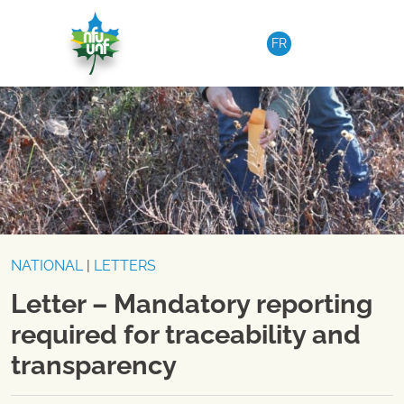
Skip to content
FR
NATIONAL
|
LETTERS
Letter – Mandatory reporting
required for traceability and
transparency