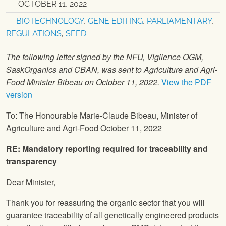
OCTOBER 11, 2022
BIOTECHNOLOGY
,
GENE EDITING
,
PARLIAMENTARY
,
REGULATIONS
,
SEED
The following letter signed by the NFU, Vigilence OGM,
SaskOrganics and CBAN, was sent to Agriculture and Agri-
Food Minister Bibeau on October 11, 2022.
View the PDF
version
To: The Honourable Marie-Claude Bibeau, Minister of
Agriculture and Agri-Food October 11, 2022
RE: Mandatory reporting required for traceability and
transparency
Dear Minister,
Thank you for reassuring the organic sector that you will
guarantee traceability of all genetically engineered products