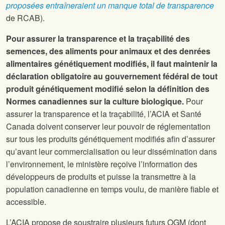
proposées entraîneraient un manque total de transparence
de RCAB).
Pour assurer la transparence et la traçabilité des
semences, des aliments pour animaux et des denrées
alimentaires génétiquement modifiés, il faut maintenir la
déclaration obligatoire au gouvernement fédéral de tout
produit génétiquement modifié selon la définition des
Normes canadiennes sur la culture biologique.
Pour
assurer la transparence et la traçabilité, l’ACIA et Santé
Canada doivent conserver leur pouvoir de réglementation
sur tous les produits génétiquement modifiés afin d’assurer
qu’avant leur commercialisation ou leur dissémination dans
l’environnement, le ministère reçoive l’information des
développeurs de produits et puisse la transmettre à la
population canadienne en temps voulu, de manière fiable et
accessible.
L’ACIA propose de soustraire plusieurs futurs OGM (dont