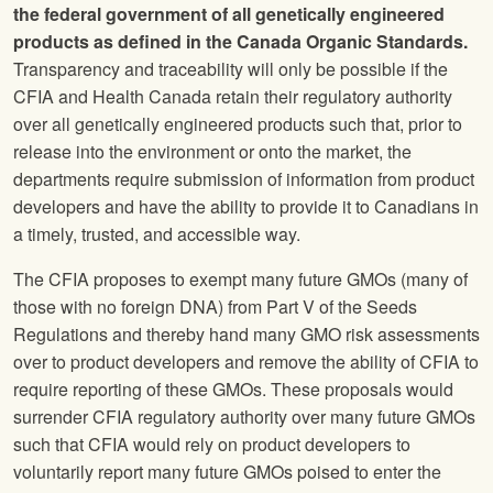
the federal government of all genetically engineered
products as defined in the Canada Organic Standards.
Transparency and traceability will only be possible if the
CFIA and Health Canada retain their regulatory authority
over all genetically engineered products such that, prior to
release into the environment or onto the market, the
departments require submission of information from product
developers and have the ability to provide it to Canadians in
a timely, trusted, and accessible way.
The CFIA proposes to exempt many future GMOs (many of
those with no foreign DNA) from Part V of the Seeds
Regulations and thereby hand many GMO risk assessments
over to product developers and remove the ability of CFIA to
require reporting of these GMOs. These proposals would
surrender CFIA regulatory authority over many future GMOs
such that CFIA would rely on product developers to
voluntarily report many future GMOs poised to enter the