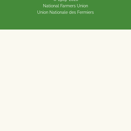
National Farmers Union
Union Nationale des Fermiers