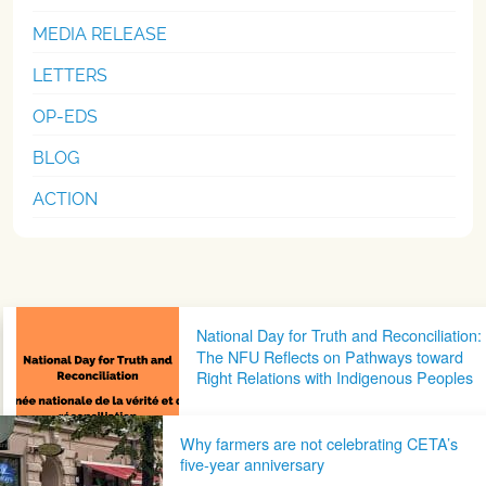
MEDIA RELEASE
LETTERS
OP-EDS
BLOG
ACTION
Post navigation
National Day for Truth and Reconciliation:
The NFU Reflects on Pathways toward
Right Relations with Indigenous Peoples
Why farmers are not celebrating CETA’s
five-year anniversary