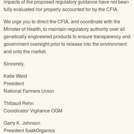
impacts of the proposed regulatory guidance have not been
fully evaluated nor properly accounted for by the CFIA.
We urge you to direct the CFIA, and coordinate with the
Minister of Health, to maintain regulatory authority over all
genetically engineered products to ensure transparency and
government oversight prior to release into the environment
and onto the market.
Sincerely,
Katie Ward
President
National Farmers Union
Thibault Rehn
Coordinator Vigilance OGM
Garry K. Johnson
President SaskOrganics