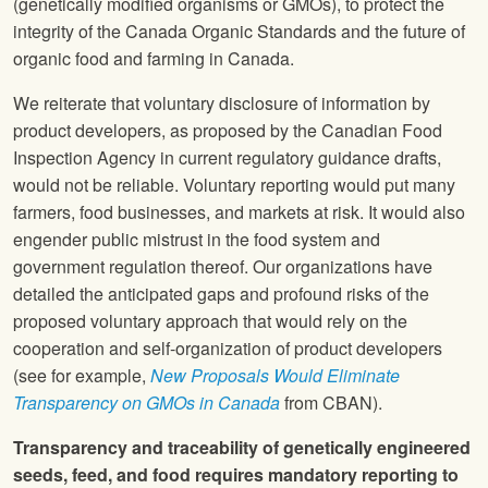
(genetically modified organisms or GMOs), to protect the
integrity of the Canada Organic Standards and the future of
organic food and farming in Canada.
We reiterate that voluntary disclosure of information by
product developers, as proposed by the Canadian Food
Inspection Agency in current regulatory guidance drafts,
would not be reliable. Voluntary reporting would put many
farmers, food businesses, and markets at risk. It would also
engender public mistrust in the food system and
government regulation thereof. Our organizations have
detailed the anticipated gaps and profound risks of the
proposed voluntary approach that would rely on the
cooperation and self-organization of product developers
(see for example,
New Proposals Would Eliminate
Transparency on GMOs in Canada
from CBAN).
Transparency and traceability of genetically engineered
seeds, feed, and food requires mandatory reporting to