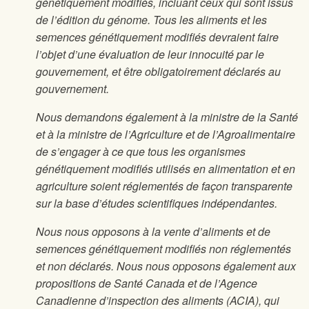
génétiquement modifiés, incluant ceux qui sont issus
de l’édition du génome. Tous les aliments et les
semences génétiquement modifiés devraient faire
l’objet d’une évaluation de leur innocuité par le
gouvernement, et être obligatoirement déclarés au
gouvernement.
Nous demandons également à la ministre de la Santé
et à la ministre de l’Agriculture et de l’Agroalimentaire
de s’engager à ce que tous les organismes
génétiquement modifiés utilisés en alimentation et en
agriculture soient réglementés de façon transparente
sur la base d’études scientifiques indépendantes.
Nous nous opposons à la vente d’aliments et de
semences génétiquement modifiés non réglementés
et non déclarés. Nous nous opposons également aux
propositions de Santé Canada et de l’Agence
Canadienne d’inspection des aliments (ACIA), qui