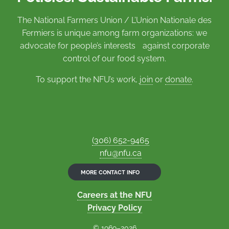
The National Farmers Union / L’Union Nationale des
Fermiers is unique among farm organizations: we
advocate for people’s interests against corporate
control of our food system.
To support the NFU’s work,
join
or
donate
.
(306) 652-9465
nfu@nfu.ca
MORE CONTACT INFO
Careers at the NFU
Privacy Policy
© 1969–2026