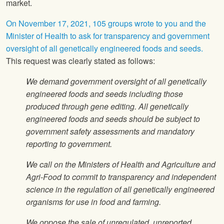
market.
On November 17, 2021, 105 groups wrote to you and the
Minister of Health to ask for transparency and government
oversight of all genetically engineered foods and seeds.
This request was clearly stated as follows:
We demand government oversight of all genetically
engineered foods and seeds including those
produced through gene editing. All genetically
engineered foods and seeds should be subject to
government safety assessments and mandatory
reporting to government.
We call on the Ministers of Health and Agriculture and
Agri-Food to commit to transparency and independent
science in the regulation of all genetically engineered
organisms for use in food and farming.
We oppose the sale of unregulated, unreported