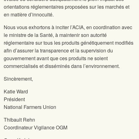
orientations réglementaires proposées sur les marchés et
en matière d’innocuité.
Nous vous exhortons à inciter l’ACIA, en coordination avec
le ministre de la Santé, à maintenir son autorité
réglementaire sur tous les produits génétiquement modifiés
afin d’assurer la transparence et la supervision du
gouvernement avant que ces produits ne soient
commercialisés et disséminés dans l’environnement.
Sincèrement,
Katie Ward
Président
National Farmers Union
Thibault Rehn
Coordinateur Vigilance OGM