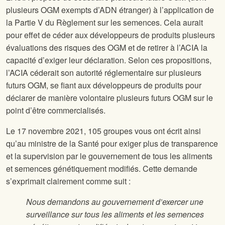
plusieurs OGM exempts d’ADN étranger) à l’application de
la Partie V du Règlement sur les semences. Cela aurait
pour effet de céder aux développeurs de produits plusieurs
évaluations des risques des OGM et de retirer à l’ACIA la
capacité d’exiger leur déclaration. Selon ces propositions,
l’ACIA céderait son autorité réglementaire sur plusieurs
futurs OGM, se fiant aux développeurs de produits pour
déclarer de manière volontaire plusieurs futurs OGM sur le
point d’être commercialisés.
Le 17 novembre 2021, 105 groupes vous ont écrit ainsi
qu’au ministre de la Santé pour exiger plus de transparence
et la supervision par le gouvernement de tous les aliments
et semences génétiquement modifiés. Cette demande
s’exprimait clairement comme suit :
Nous demandons au gouvernement d’exercer une
surveillance sur tous les aliments et les semences