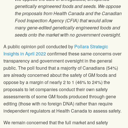
genetically engineered foods and seeds. We oppose
the proposals from Health Canada and the Canadian
Food Inspection Agency (CFIA) that would allow
many gene-edited genetically engineered foods and
seeds onto the market with no government oversight.
A public opinion poll conducted by
Pollara Strategic
Insights in April 2022
confirmed these same concerns over
transparency and government oversight in the general
public. The poll found that a majority of Canadians (54%)
are already concerned about the safety of GM foods and
oppose by a margin of nearly 2 to 1 (46% to 24%) the
proposals to let companies conduct their own safety
assessments of some GM foods produced through gene
editing (those with no foreign DNA) rather than require
independent regulators at Health Canada to assess safety.
We remain concerned that the full market and safety