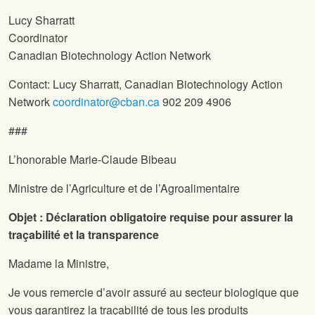
Lucy Sharratt
Coordinator
Canadian Biotechnology Action Network
Contact: Lucy Sharratt, Canadian Biotechnology Action
Network
coordinator@cban.ca
902 209 4906
###
L’honorable Marie-Claude Bibeau
Ministre de l’Agriculture et de l’Agroalimentaire
Objet : Déclaration obligatoire requise pour assurer la
traçabilité et la transparence
Madame la Ministre,
Je vous remercie d’avoir assuré au secteur biologique que
vous garantirez la traçabilité de tous les produits