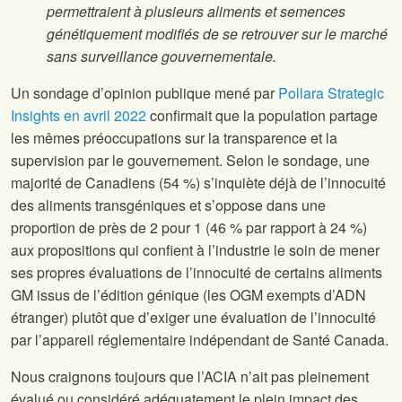
permettraient à plusieurs aliments et semences
génétiquement modifiés de se retrouver sur le marché
sans surveillance gouvernementale.
Un sondage d’opinion publique mené par
Pollara Strategic
Insights en avril 2022
confirmait que la population partage
les mêmes préoccupations sur la transparence et la
supervision par le gouvernement. Selon le sondage, une
majorité de Canadiens (54 %) s’inquiète déjà de l’innocuité
des aliments transgéniques et s’oppose dans une
proportion de près de 2 pour 1 (46 % par rapport à 24 %)
aux propositions qui confient à l’industrie le soin de mener
ses propres évaluations de l’innocuité de certains aliments
GM issus de l’édition génique (les OGM exempts d’ADN
étranger) plutôt que d’exiger une évaluation de l’innocuité
par l’appareil réglementaire indépendant de Santé Canada.
Nous craignons toujours que l’ACIA n’ait pas pleinement
évalué ou considéré adéquatement le plein impact des