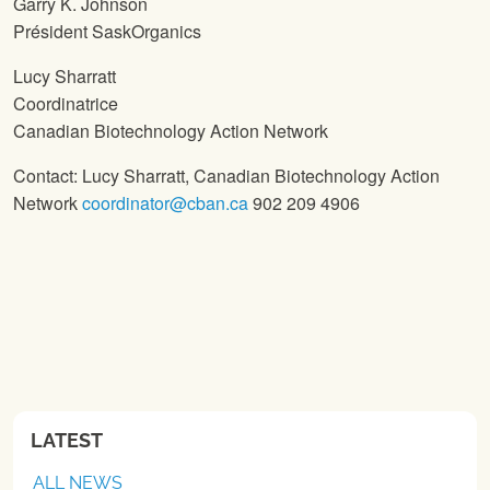
Garry K. Johnson
Président SaskOrganics
Lucy Sharratt
Coordinatrice
Canadian Biotechnology Action Network
Contact: Lucy Sharratt, Canadian Biotechnology Action
Network
coordinator@cban.ca
902 209 4906
LATEST
ALL NEWS