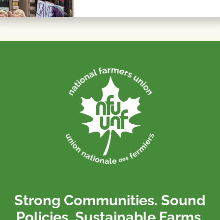
Strong Communities. Sound
Policies. Sustainable Farms.