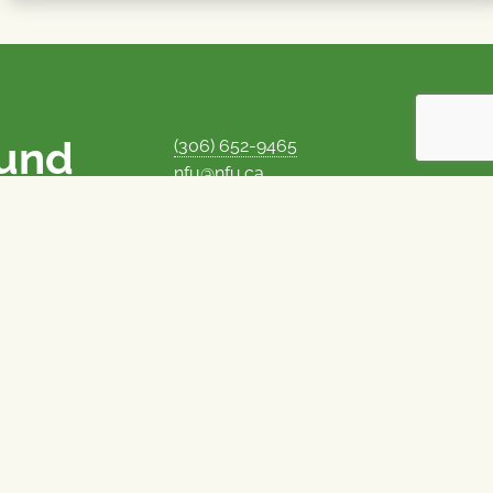
ound
(306) 652-9465
nfu@nfu.ca
rms.
MORE CONTACT INFO
Careers at the NFU
is unique among
Privacy Policy
 corporate control
© 1969–2026
National Farmers Union
Union Nationale des Fermiers