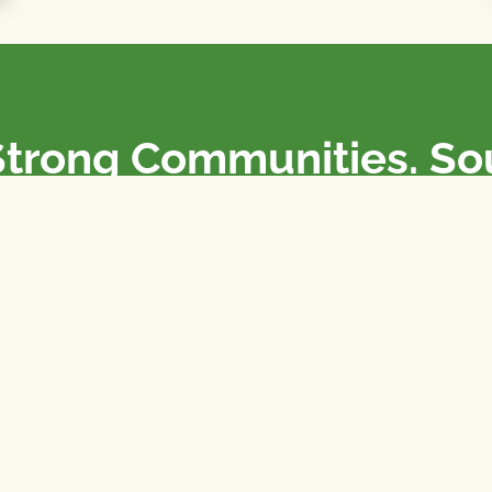
Strong Communities. S
olicies. Sustainable Fa
e National Farmers Union / L’Union Nationale des Fermiers 
rm organizations: we advocate for people’s interests against
 our food system.
 support the NFU’s work,
join
or
donate
.