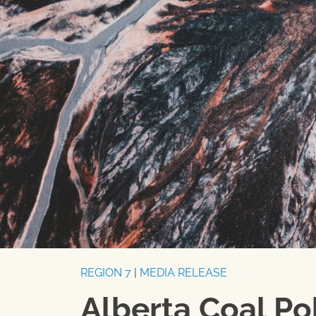
REGION 7
|
MEDIA RELEASE
Alberta Coal Po