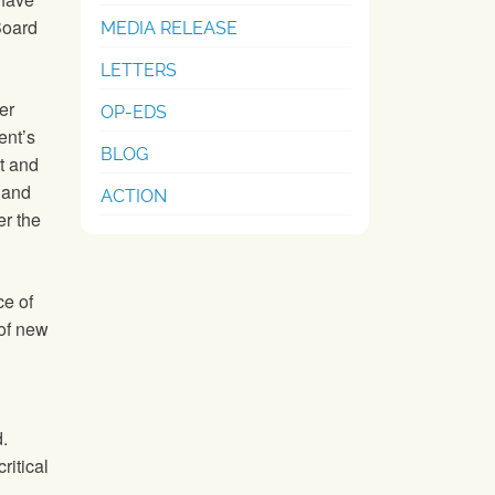
Board
MEDIA RELEASE
LETTERS
er
OP-EDS
ent’s
BLOG
st and
 and
ACTION
er the
ce of
of new
.
ritical