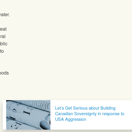
ater.
eat
ral
blic
to
hoods
Let’s Get Serious about Building
Canadian Sovereignty in response to
USA Aggression