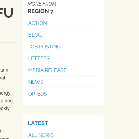
MORE FROM
NFU
REGION 7
ACTION
BLOG
JOB POSTING
LETTERS
tain
MEDIA RELEASE
al.
NEWS
nergy
OP-EDS
 place
ickly
LATEST
e
ALL NEWS
 have