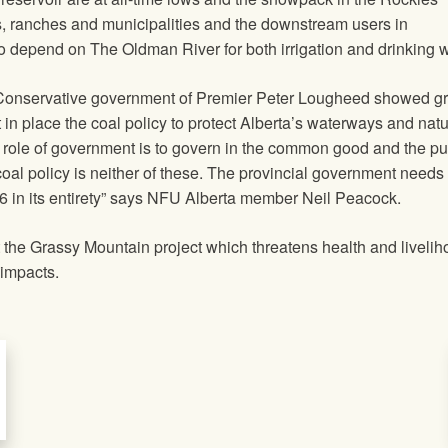
, ranches and municipalities and the downstream users in
depend on The Oldman River for both irrigation and drinking w
 Conservative government of Premier Peter Lougheed showed gr
n place the coal policy to protect Alberta’s waterways and natu
e role of government is to govern in the common good and the pu
oal policy is neither of these. The provincial government needs 
76 in its entirety” says NFU Alberta member Neil Peacock.
the Grassy Mountain project which threatens health and liveli
 impacts.