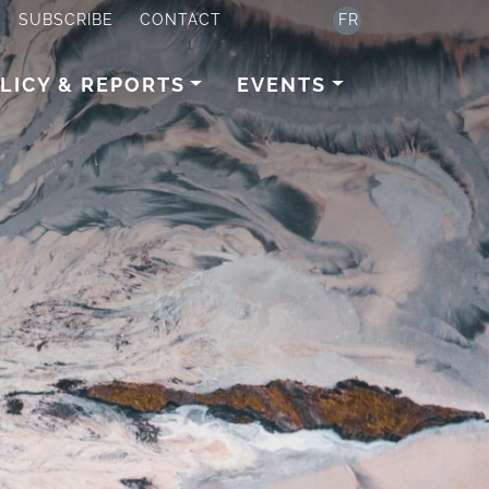
SUBSCRIBE
CONTACT
FR
LICY & REPORTS
EVENTS