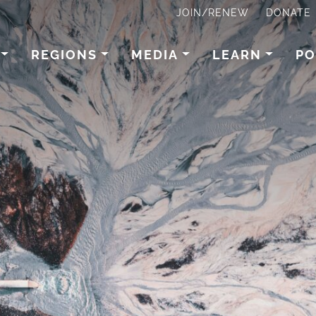
JOIN/RENEW
DONATE
REGIONS
MEDIA
LEARN
PO