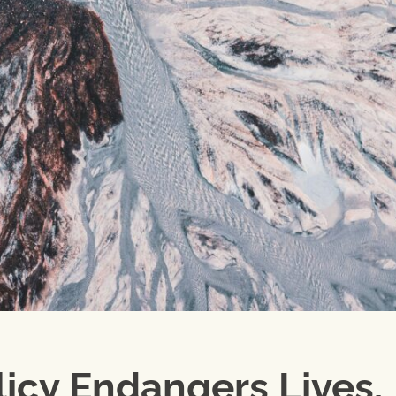
licy Endangers Lives,