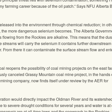
 my farming career because of the oil patch.” Says NFU Alberta 
released into the environment through chemical reduction; in oth
is, the more dangerous selenium becomes. The Alberta Governm
ms flowing from the Rockies are alkaline. This means that the du
e streams will carry the selenium it contains further downstream
r. From there it can contaminate the surface stream flow and ent
oal reopens the possibility of coal mining projects on the east fa
usly canceled Grassy Mountain coal mine project, in the hands 
mining company, now finds itself under review by the AER for
ation would directly impact the Oldman River and its watershed
to severe drought conditions for several years and water is at c
reservoir are at all-time lows and the snowpack in the Rockies