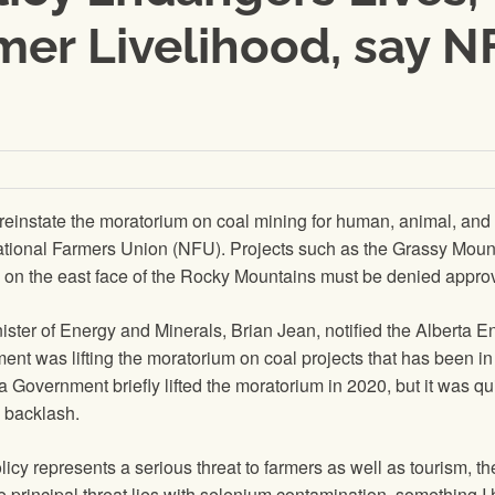
mer Livelihood, say 
einstate the moratorium on coal mining for human, animal, and
ational Farmers Union (NFU). Projects such as the Grassy Moun
s on the east face of the Rocky Mountains must be denied approv
ster of Energy and Minerals, Brian Jean, notified the Alberta E
nt was lifting the moratorium on coal projects that has been in
a Government briefly lifted the moratorium in 2020, but it was qu
 backlash.
olicy represents a serious threat to farmers as well as tourism, th
e principal threat lies with selenium contamination, something I