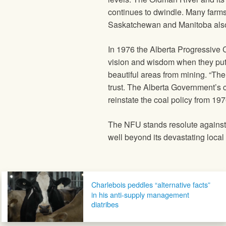
continues to dwindle. Many farms
Saskatchewan and Manitoba also 
In 1976 the Alberta Progressive
vision and wisdom when they put i
beautiful areas from mining. “Th
trust. The Alberta Government’s c
reinstate the coal policy from 19
The NFU stands resolute against 
well beyond its devastating local
Post navigation
Charlebois peddles “alternative facts”
in his anti-supply management
diatribes