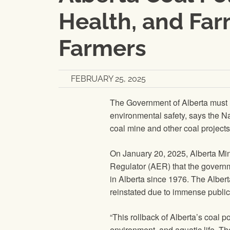
Health, and Far
Farmers
FEBRUARY 25, 2025
The Government of Alberta must r
environmental safety, says the N
coal mine and other coal project
On January 20, 2025, Alberta Mini
Regulator (AER) that the governme
in Alberta since 1976. The Albert
reinstated due to immense public
“This rollback of Alberta’s coal p
environment, and aquatic life. Th