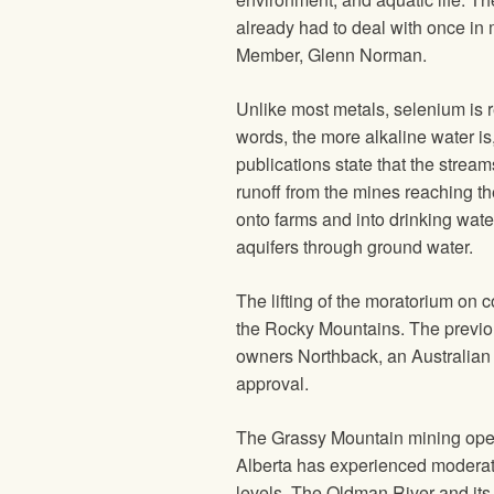
already had to deal with once in
Member, Glenn Norman.
Unlike most metals, selenium is 
words, the more alkaline water 
publications state that the strea
runoff from the mines reaching th
onto farms and into drinking wate
aquifers through ground water.
The lifting of the moratorium on c
the Rocky Mountains. The previo
owners Northback, an Australian 
approval.
The Grassy Mountain mining oper
Alberta has experienced moderate 
levels. The Oldman River and its 