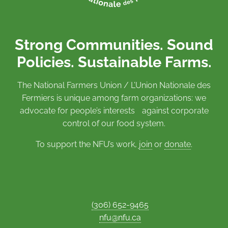
Strong Communities. Sound
Policies. Sustainable Farms.
The National Farmers Union / L’Union Nationale des
Fermiers is unique among farm organizations: we
advocate for people’s interests against corporate
control of our food system.
To support the NFU’s work,
join
or
donate
.
(306) 652-9465
nfu@nfu.ca