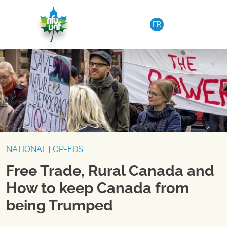
Skip to content
FR
NATIONAL
|
OP-EDS
Free Trade, Rural Canada and
How to keep Canada from
being Trumped