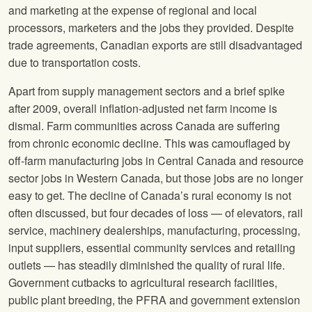
and marketing at the expense of regional and local
processors, marketers and the jobs they provided. Despite
trade agreements, Canadian exports are still disadvantaged
due to transportation costs.
Apart from supply management sectors and a brief spike
after 2009, overall inflation-adjusted net farm income is
dismal. Farm communities across Canada are suffering
from chronic economic decline. This was camouflaged by
off-farm manufacturing jobs in Central Canada and resource
sector jobs in Western Canada, but those jobs are no longer
easy to get. The decline of Canada’s rural economy is not
often discussed, but four decades of loss — of elevators, rail
service, machinery dealerships, manufacturing, processing,
input suppliers, essential community services and retailing
outlets — has steadily diminished the quality of rural life.
Government cutbacks to agricultural research facilities,
public plant breeding, the PFRA and government extension