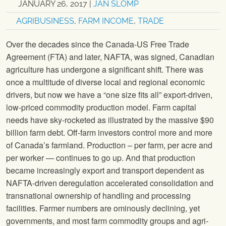
JANUARY 26, 2017
|
JAN SLOMP
AGRIBUSINESS
,
FARM INCOME
,
TRADE
Over the decades since the Canada-US Free Trade
Agreement (FTA) and later, NAFTA, was signed, Canadian
agriculture has undergone a significant shift. There was
once a multitude of diverse local and regional economic
drivers, but now we have a “one size fits all” export-driven,
low-priced commodity production model. Farm capital
needs have sky-rocketed as illustrated by the massive $90
billion farm debt. Off-farm investors control more and more
of Canada’s farmland. Production – per farm, per acre and
per worker — continues to go up. And that production
became increasingly export and transport dependent as
NAFTA-driven deregulation accelerated consolidation and
transnational ownership of handling and processing
facilities. Farmer numbers are ominously declining, yet
governments, and most farm commodity groups and agri-