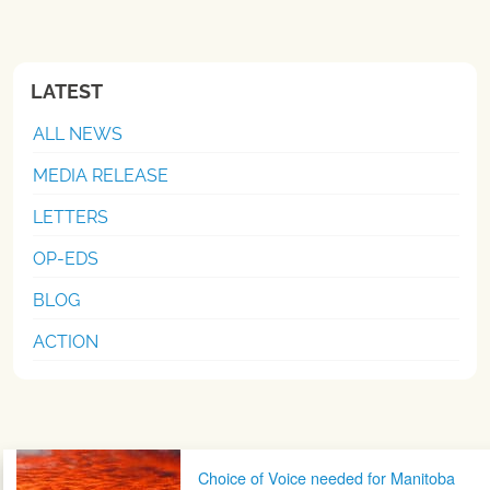
LATEST
ALL NEWS
MEDIA RELEASE
LETTERS
OP-EDS
BLOG
ACTION
Post navigation
Choice of Voice needed for Manitoba