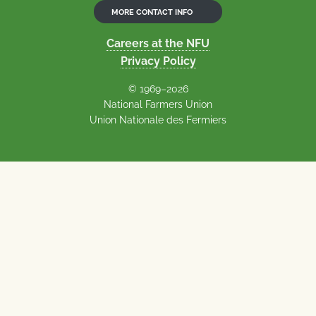
MORE CONTACT INFO
Careers at the NFU
Privacy Policy
© 1969–2026
National Farmers Union
Union Nationale des Fermiers