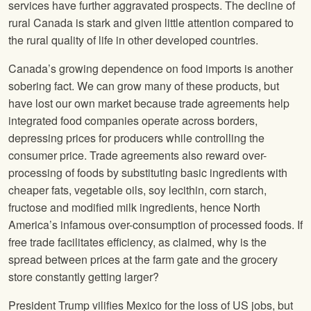
services have further aggravated prospects. The decline of
rural Canada is stark and given little attention compared to
the rural quality of life in other developed countries.
Canada’s growing dependence on food imports is another
sobering fact. We can grow many of these products, but
have lost our own market because trade agreements help
integrated food companies operate across borders,
depressing prices for producers while controlling the
consumer price. Trade agreements also reward over-
processing of foods by substituting basic ingredients with
cheaper fats, vegetable oils, soy lecithin, corn starch,
fructose and modified milk ingredients, hence North
America’s infamous over-consumption of processed foods. If
free trade facilitates efficiency, as claimed, why is the
spread between prices at the farm gate and the grocery
store constantly getting larger?
President Trump vilifies Mexico for the loss of US jobs, but