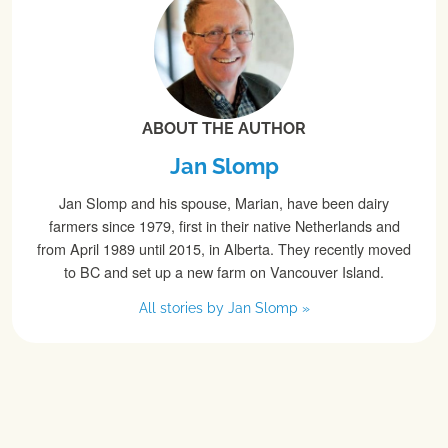
ABOUT THE AUTHOR
Jan Slomp
Jan Slomp and his spouse, Marian, have been dairy
farmers since 1979, first in their native Netherlands and
from April 1989 until 2015, in Alberta. They recently moved
to BC and set up a new farm on Vancouver Island.
All stories by Jan Slomp »