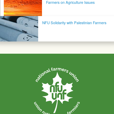
Farmers on Agriculture Issues
NFU Solidarity with Palestinian Farmers