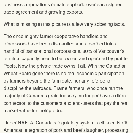
business corporations remain euphoric over each signed
trade agreement and growing exports.
What is missing in this picture is a few very sobering facts.
The once mighty farmer cooperative handlers and
processors have been dismantled and absorbed into a
handful of transnational corporations. 80% of Vancouver’s
terminal capacity used to be owned and operated by prairie
Pools. Now the private trade owns it all. With the Canadian
Wheat Board gone there is no real economic participation
by farmers beyond the farm gate, nor any referee to
discipline the railroads. Prairie farmers, who once ran the
majority of Canada’s grain industry, no longer have a direct
connection to the customers and end-users that pay the real
market value for their product.
Under NAFTA, Canada’s regulatory system facilitated North
American integration of pork and beef slaughter, processing