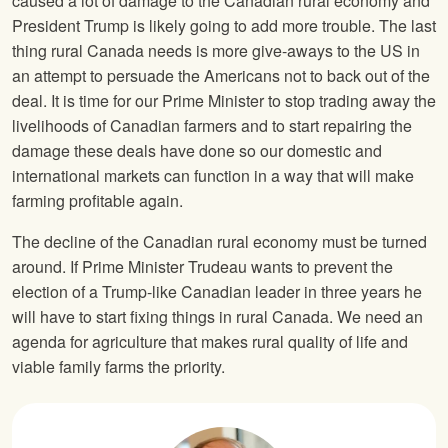
caused a lot of damage to the Canadian rural economy and
President Trump is likely going to add more trouble. The last
thing rural Canada needs is more give-aways to the US in
an attempt to persuade the Americans not to back out of the
deal. It is time for our Prime Minister to stop trading away the
livelihoods of Canadian farmers and to start repairing the
damage these deals have done so our domestic and
international markets can function in a way that will make
farming profitable again.
The decline of the Canadian rural economy must be turned
around. If Prime Minister Trudeau wants to prevent the
election of a Trump-like Canadian leader in three years he
will have to start fixing things in rural Canada. We need an
agenda for agriculture that makes rural quality of life and
viable family farms the priority.