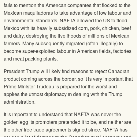
fails to mention the American companies that flocked to the
Mexican maquiladoras to take advantage of low labour and
environmental standards. NAFTA allowed the US to flood
Mexico with its heavily subsidized corn, pork, chicken, beef
and dairy, destroying the livelihoods of millions of Mexican
farmers. Many subsequently migrated (often illegally) to
become super-exploited labour in American fields, factories
and meat packing plants.
President Trump will likely find reasons to reject Canadian
product coming across the border, so it is very important that
Prime Minister Trudeau is prepared for the worst and
applies the utmost diplomacy in dealing with the Trump
administration.
It is important to understand that NAFTA was never the
golden egg its promoters pretended it to be, and neither are
the other free trade agreements signed since. NAFTA has