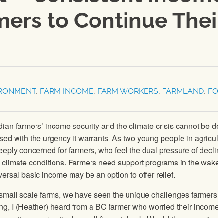
ers to Continue Thei
IRONMENT
,
FARM INCOME
,
FARM WORKERS
,
FARMLAND
,
F
an farmers’ income security and the climate crisis cannot be d
ssed with the urgency it warrants. As two young people in agricul
eply concerned for farmers, who feel the dual pressure of decli
climate conditions. Farmers need support programs in the wake
versal basic income may be an option to offer relief.
small scale farms, we have seen the unique challenges farmers 
ding, I (Heather) heard from a BC farmer who worried their incom