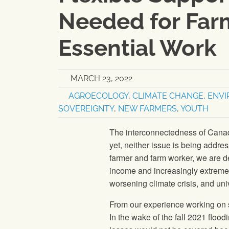
Needed for Farm
Essential Work
MARCH 23, 2022
AGROECOLOGY
,
CLIMATE CHANGE
,
ENV
SOVEREIGNTY
,
NEW FARMERS
,
YOUTH
The interconnectedness of Canadi
yet, neither issue is being addre
farmer and farm worker, we are de
income and increasingly extreme 
worsening climate crisis, and uni
From our experience working on 
In the wake of the fall 2021 floo