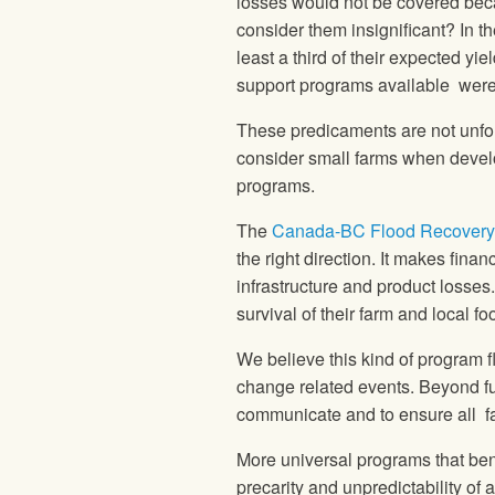
losses would not be covered beca
consider them insignificant? In t
least a third of their expected yi
support programs available were n
These predicaments are not unf
consider small farms when develo
programs.
The
Canada-BC Flood Recovery 
the right direction. It makes fina
infrastructure and product losses.
survival of their farm and local 
We believe this kind of program fl
change related events. Beyond f
communicate and to ensure all fa
More universal programs that bene
precarity and unpredictability of