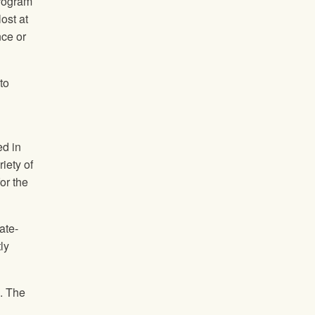
program
ost at
nce or
to
ed in
iety of
or the
ate-
ly
s. The