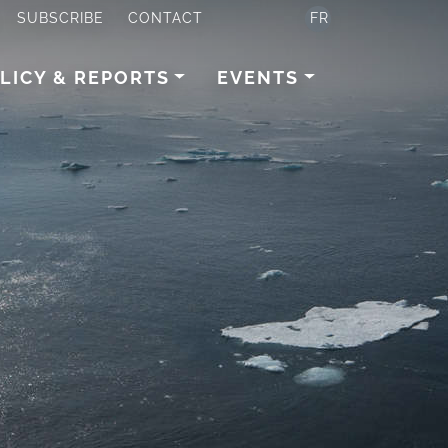
SUBSCRIBE
CONTACT
FR
LICY & REPORTS
EVENTS