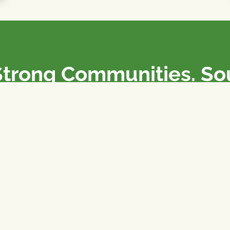
Strong Communities. S
olicies. Sustainable Fa
e National Farmers Union / L’Union Nationale des Fermiers 
rm organizations: we advocate for people’s interests against
 our food system.
 support the NFU’s work,
join
or
donate
.