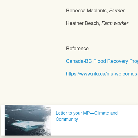
Rebecca MacInnis,
Farmer
Heather Beach,
Farm worker
Reference
Canada-BC Flood Recovery Prog
https://www.nfu.ca/nfu-welcomes
Post navigation
Letter to your MP—Climate and
Community