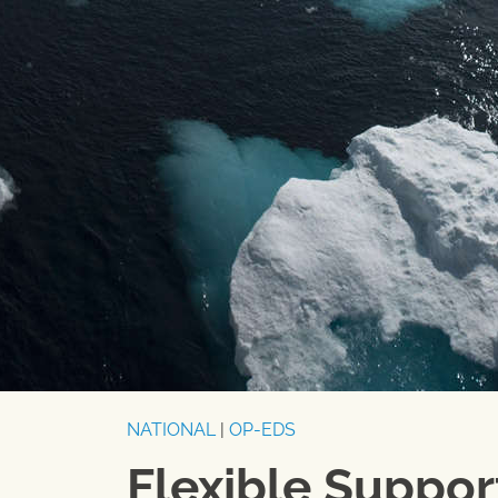
NATIONAL
|
OP-EDS
Flexible Suppo