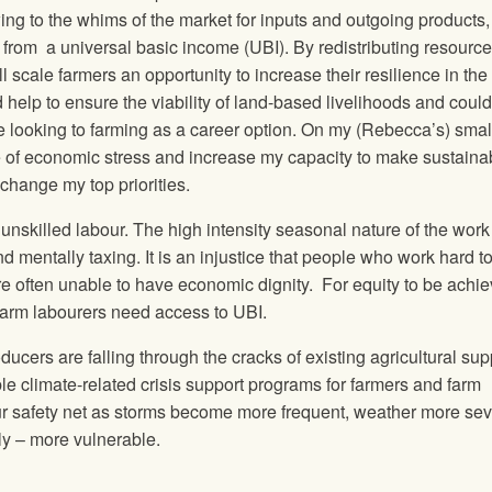
ing to the whims of the market for inputs and outgoing products,
from a universal basic income (UBI). By redistributing resource
scale farmers an opportunity to increase their resilience in the 
help to ensure the viability of land-based livelihoods and could
se looking to farming as a career option.
On my (Rebecca’s) small
 of economic stress and increase my capacity to make sustaina
change my top priorities.
unskilled labour. The high intensity seasonal nature of the work
nd mentally taxing. It is an injustice that people who work hard t
 often unable to have economic dignity. For equity to be achie
 farm labourers need access to UBI.
cers are falling through the cracks of existing agricultural sup
le climate-related crisis support programs for farmers and farm
ur safety net as storms become more frequent, weather more sev
ly – more vulnerable.