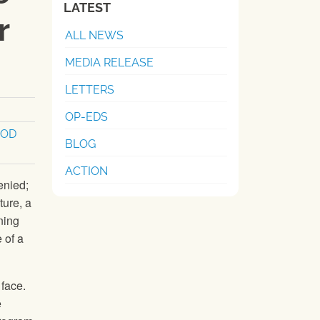
LATEST
r
ALL NEWS
MEDIA RELEASE
LETTERS
OP-EDS
OOD
BLOG
ACTION
enied;
ture, a
ning
 of a
face.
e