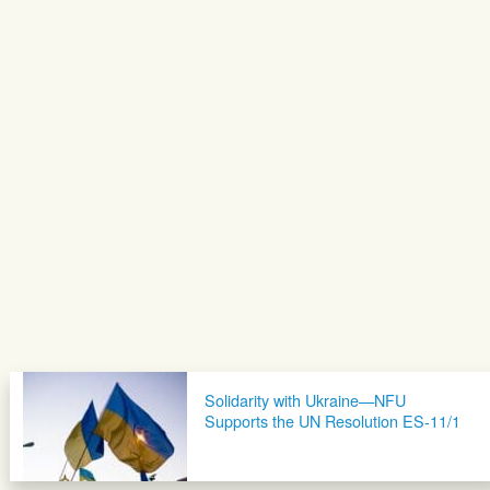
Solidarity with Ukraine—NFU
Supports the UN Resolution ES-11/1