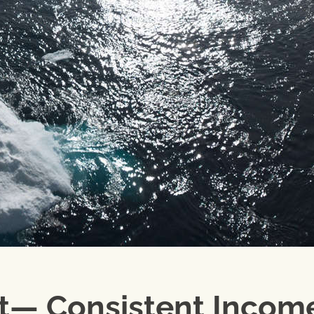
rt— Consistent Incom