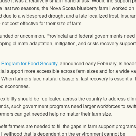
use it was a relatively small financial ask. Would the support 
he last two seasons, the Nova Scotia blueberry farm I worked on l
eld due to a widespread drought and a late localized frost. Insura
ot cost-effective for their size of farm.
ounded or uncommon. Provincial and federal governments need 
ping climate adaptation, mitigation, and crisis recovery support
Program for Food Security
, announced early February, is head
ncial support more accessible across farm sizes and for a wide var
 When farmers face natural disasters, fast recovery is essential f
food economies.
exibility should be replicated across the country to address clim
unds, such government programs need larger workforces to swift
rmers can get needed help no matter their farm size.
fit farmers are needed to fill the gaps in farm support program
 a livelihood that is dependent on the environment cannot be