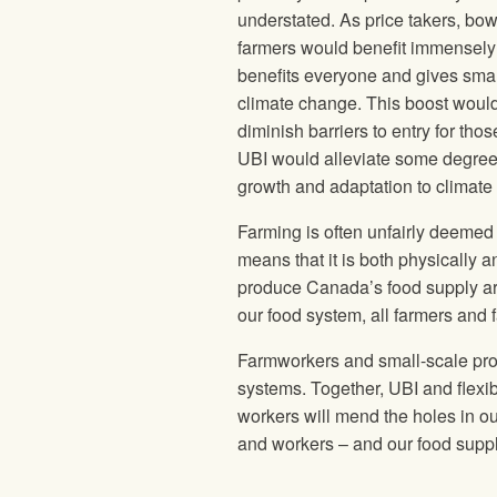
understated. As price takers, bow
farmers would benefit immensely 
benefits everyone and gives small 
climate change. This boost would 
diminish barriers to entry for tho
UBI would alleviate some degree
growth and adaptation to climate 
Farming is often unfairly deemed 
means that it is both physically a
produce Canada’s food supply are
our food system, all farmers and
Farmworkers and small-scale produ
systems. Together, UBI and flexib
workers will mend the holes in o
and workers – and our food supp