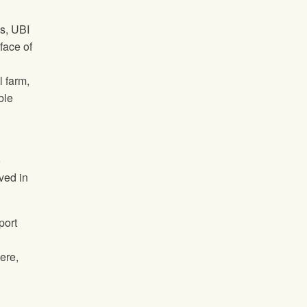
s, UBI
face of
 farm,
ble
o
ved in
port
ere,