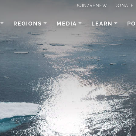
JOIN/RENEW
DONATE
REGIONS
MEDIA
LEARN
PO