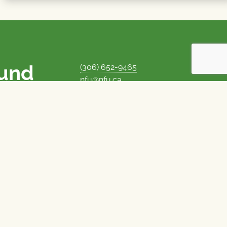
ound
(306) 652-9465
nfu@nfu.ca
rms.
MORE CONTACT INFO
Careers at the NFU
is unique among
Privacy Policy
 corporate control
© 1969–2026
National Farmers Union
Union Nationale des Fermiers