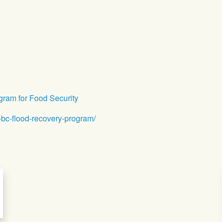
ram for Food Security
-bc-flood-recovery-program/