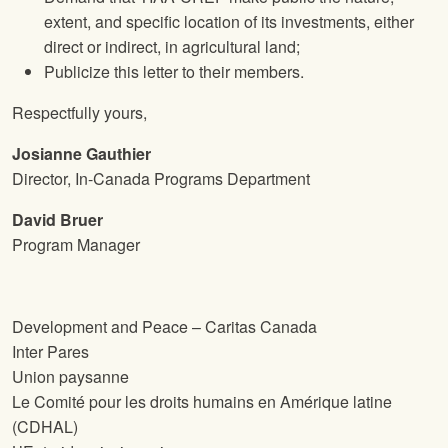
extent, and specific location of its investments, either
direct or indirect, in agricultural land;
Publicize this letter to their members.
Respectfully yours,
Josianne Gauthier
Director, In-Canada Programs Department
David Bruer
Program Manager
Development and Peace – Caritas Canada
Inter Pares
Union paysanne
Le Comité pour les droits humains en Amérique latine
(CDHAL)