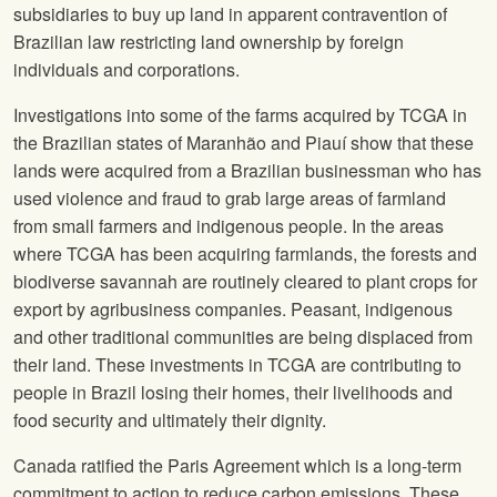
subsidiaries to buy up land in apparent contravention of
Brazilian law restricting land ownership by foreign
individuals and corporations.
Investigations into some of the farms acquired by TCGA in
the Brazilian states of Maranhão and Piauí show that these
lands were acquired from a Brazilian businessman who has
used violence and fraud to grab large areas of farmland
from small farmers and indigenous people. In the areas
where TCGA has been acquiring farmlands, the forests and
biodiverse savannah are routinely cleared to plant crops for
export by agribusiness companies. Peasant, indigenous
and other traditional communities are being displaced from
their land. These investments in TCGA are contributing to
people in Brazil losing their homes, their livelihoods and
food security and ultimately their dignity.
Canada ratified the Paris Agreement which is a long-term
commitment to action to reduce carbon emissions. These