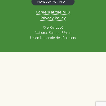
MORE CONTACT INFO
Careers at the NFU
Privacy Policy
© 1969–2026
National Farmers Union
Union Nationale des Fermiers