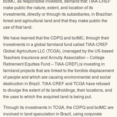
bcIMC, as responsible investors, demand that TIAA-CREF
make public the nature, extent, and location of its
investments, directly or through its subsidiaries, in Brazilian
forest and agricultural land and that they make public the
use of that land.
We have learned that the CDPQ and bcIMC, through their
investments in a global farmland fund called TIAA-CREF
Global Agriculture LLC (TCGA), (managed by the US-based
Teachers Insurance and Annuity Association – College
Retirement Equities Fund – TIAA-CREF),is investing in
farmland projects that are linked to the forcible displacement
of people and which are causing environmental and social
destruction in Brazil. TIAA-CREF and TCGA have refused
to divulge the extent of its landholdings, their locations, and
the uses to which the acquired land is being put.
Through its investments in TCGA, the CDPQ and bcIMC are
involved in land speculation in Brazil, using corporate