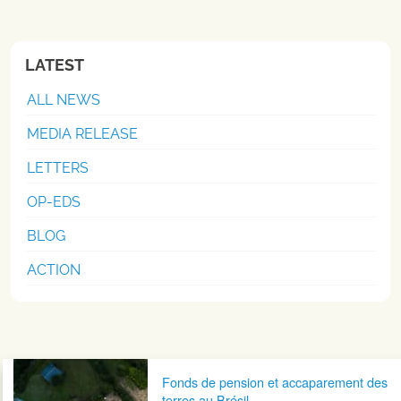
LATEST
ALL NEWS
MEDIA RELEASE
LETTERS
OP-EDS
BLOG
ACTION
Post navigation
Fonds de pension et accaparement des
terres au Brésil