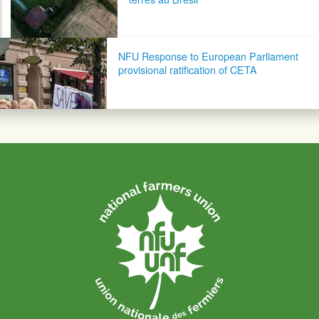
NFU Response to European Parliament
provisional ratification of CETA