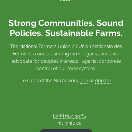
Strong Communities. Sound
Policies. Sustainable Farms.
The National Farmers Union / L’Union Nationale des
Fermiers is unique among farm organizations: we
advocate for people’s interests against corporate
control of our food system.
To support the NFU’s work,
join
or
donate
.
(306) 652-9465
nfu@nfu.ca