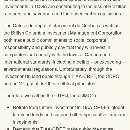
investments in TCGA are contributing to the loss of Brazilian
rainforest and savannah and increased carbon emissions.
The Caisse de dépôt et placement du Québec as well as
the British Columbia Investment Management Corporation
both made public commitments to social corporate
responsibility and publicly say that they will invest in
companies that comply with the laws of Canada and
international standards, including meeting – or exceeding –
environmental regulations. Unfortunately, through the
investment in land deals through TIAA-CREF, the CDPQ
and bcIMC put at risk these ethical principles.
Therefore we call on the CDPQ, the bcIMC to:
Refrain from further investment in TIAA-CREF’s global
farmland funds and suspend other speculative farmland
investments;
Demand that TIAA-CREF make public the nature,