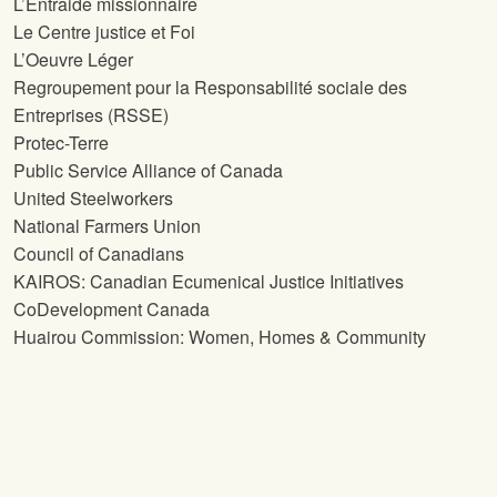
L’Entraide missionnaire
Le Centre justice et Foi
L’Oeuvre Léger
Regroupement pour la Responsabilité sociale des
Entreprises (RSSE)
Protec-Terre
Public Service Alliance of Canada
United Steelworkers
National Farmers Union
Council of Canadians
KAIROS: Canadian Ecumenical Justice Initiatives
CoDevelopment Canada
Huairou Commission: Women, Homes & Community