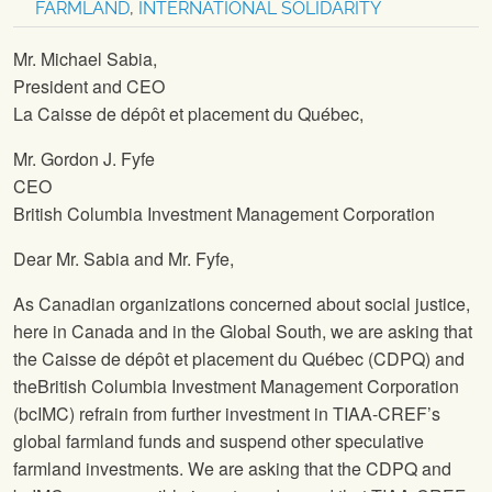
FARMLAND
,
INTERNATIONAL SOLIDARITY
Mr. Michael Sabia,
President and CEO
La Caisse de dépôt et placement du Québec,
Mr. Gordon J. Fyfe
CEO
British Columbia Investment Management Corporation
Dear Mr. Sabia and Mr. Fyfe,
As Canadian organizations concerned about social justice,
here in Canada and in the Global South, we are asking that
the Caisse de dépôt et placement du Québec (CDPQ) and
theBritish Columbia Investment Management Corporation
(bcIMC) refrain from further investment in TIAA-CREF’s
global farmland funds and suspend other speculative
farmland investments. We are asking that the CDPQ and