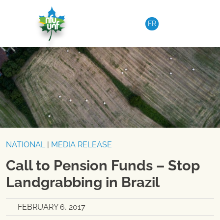
Skip to content
FR
NATIONAL
|
MEDIA RELEASE
Call to Pension Funds – Stop
Landgrabbing in Brazil
FEBRUARY 6, 2017