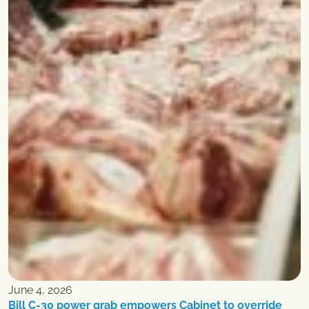
June 4, 2026
Bill C-30 power grab empowers Cabinet to override