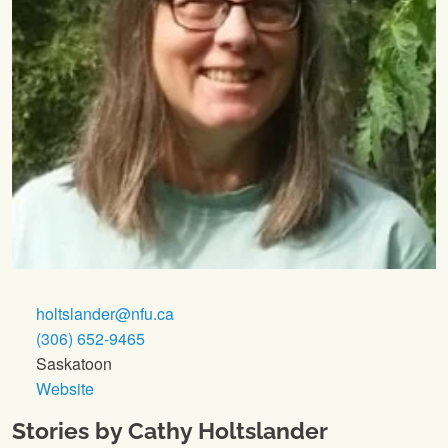
holtslander@nfu.ca
(306) 652-9465
Saskatoon
Website
Stories by Cathy Holtslander