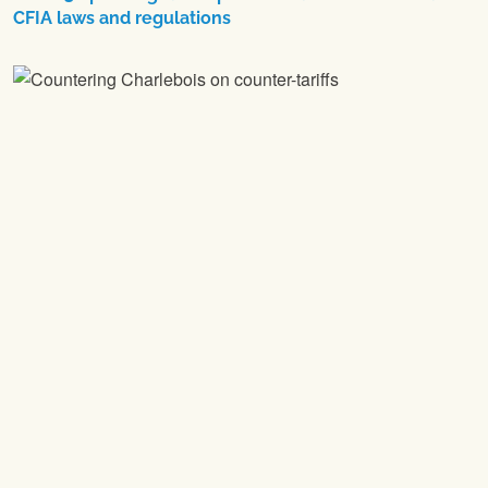
CFIA laws and regulations