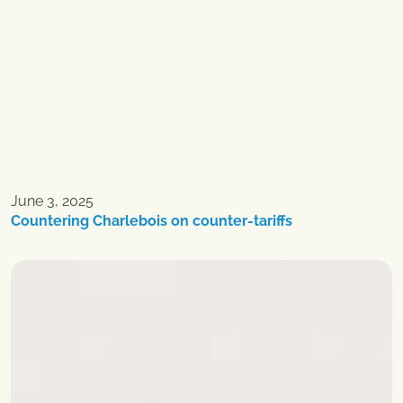
June 3, 2025
Countering Charlebois on counter-tariffs