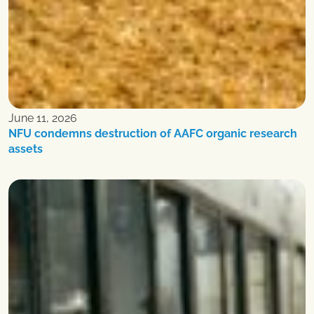
June 11, 2026
NFU condemns destruction of AAFC organic research
assets