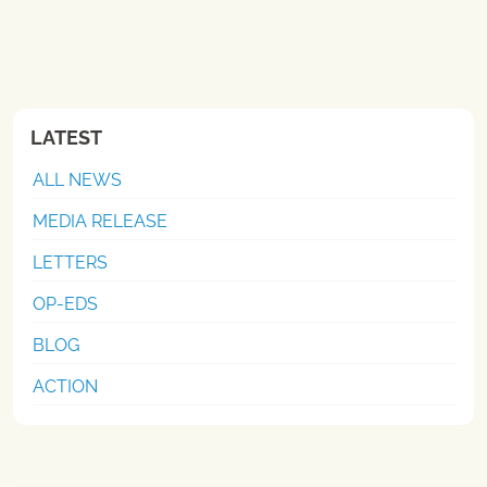
LATEST
ALL NEWS
MEDIA RELEASE
LETTERS
OP-EDS
BLOG
ACTION