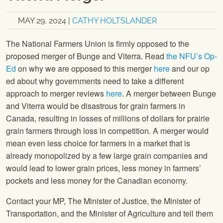
MAY 29, 2024
|
CATHY HOLTSLANDER
The National Farmers Union is firmly opposed to the
proposed merger of Bunge and Viterra. Read
the NFU’s Op-
Ed
on why we are opposed to this merger
here
and our op
ed about why governments need to take a different
approach to merger reviews
here
. A merger between Bunge
and Viterra would be disastrous for grain farmers in
Canada, resulting in losses of millions of dollars for prairie
grain farmers through loss in competition. A merger would
mean even less choice for farmers in a market that is
already monopolized by a few large grain companies and
would lead to lower grain prices, less money in farmers’
pockets and less money for the Canadian economy.
Contact your MP, The Minister of Justice, the Minister of
Transportation, and the Minister of Agriculture and tell them