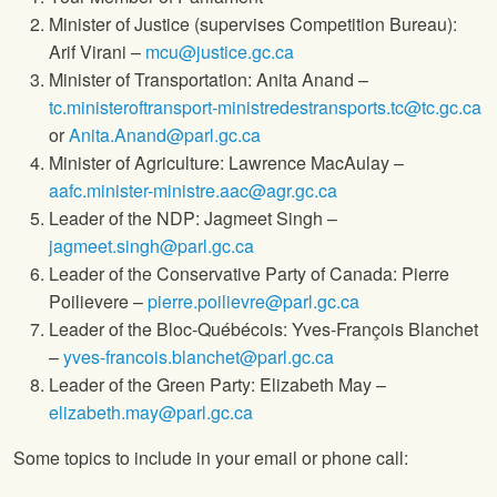
Minister of Justice (supervises Competition Bureau):
Arif Virani –
mcu@justice.gc.ca
Minister of Transportation: Anita Anand –
tc.ministeroftransport-ministredestransports.tc@tc.gc.ca
or
Anita.Anand@parl.gc.ca
Minister of Agriculture: Lawrence MacAulay –
aafc.minister-ministre.aac@agr.gc.ca
Leader of the NDP: Jagmeet Singh –
jagmeet.singh@parl.gc.ca
Leader of the Conservative Party of Canada: Pierre
Poilievere –
pierre.poilievre@parl.gc.ca
Leader of the Bloc-Québécois: Yves-François Blanchet
–
yves-francois.blanchet@parl.gc.ca
Leader of the Green Party: Elizabeth May –
elizabeth.may@parl.gc.ca
Some topics to include in your email or phone call: