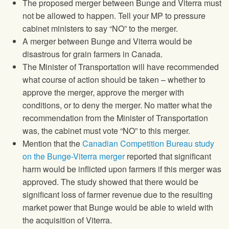
The proposed merger between Bunge and Viterra must
not be allowed to happen. Tell your MP to pressure
cabinet ministers to say “NO” to the merger.
A merger between Bunge and Viterra would be
disastrous for grain farmers in Canada.
The Minister of Transportation will have recommended
what course of action should be taken – whether to
approve the merger, approve the merger with
conditions, or to deny the merger. No matter what the
recommendation from the Minister of Transportation
was, the cabinet must vote “NO” to this merger.
Mention that the
Canadian Competition Bureau study
on the Bunge-Viterra merger
reported that significant
harm would be inflicted upon farmers if this merger was
approved. The study showed that there would be
significant loss of farmer revenue due to the resulting
market power that Bunge would be able to wield with
the acquisition of Viterra.