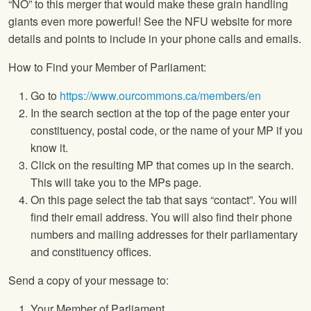
“NO” to this merger that would make these grain handling
giants even more powerful! See the NFU website for more
details and points to include in your phone calls and emails.
How to Find your Member of Parliament:
Go to
https://www.ourcommons.ca/members/en
In the search section at the top of the page enter your
constituency, postal code, or the name of your MP if you
know it.
Click on the resulting MP that comes up in the search.
This will take you to the MPs page.
On this page select the tab that says “contact”. You will
find their email address. You will also find their phone
numbers and mailing addresses for their parliamentary
and constituency offices.
Send a copy of your message to:
Your Member of Parliament