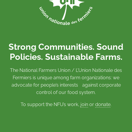
Strong Communities. Sound
Policies. Sustainable Farms.
The National Farmers Union / L’Union Nationale des
Fermiers is unique among farm organizations: we
advocate for people’s interests against corporate
control of our food system.
To support the NFU’s work,
join
or
donate
.