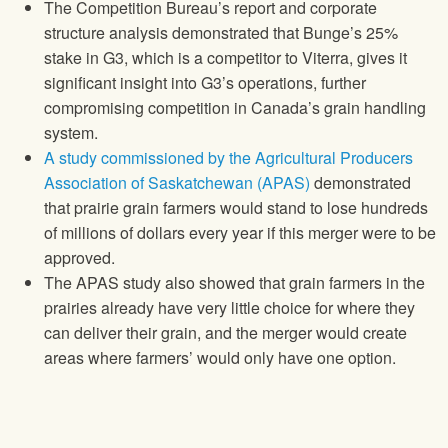
The Competition Bureau’s report and corporate
structure analysis demonstrated that Bunge’s 25%
stake in G3, which is a competitor to Viterra, gives it
significant insight into G3’s operations, further
compromising competition in Canada’s grain handling
system.
A study commissioned by the Agricultural Producers
Association of Saskatchewan (APAS)
demonstrated
that prairie grain farmers would stand to lose hundreds
of millions of dollars every year if this merger were to be
approved.
The APAS study also showed that grain farmers in the
prairies already have very little choice for where they
can deliver their grain, and the merger would create
areas where farmers’ would only have one option.