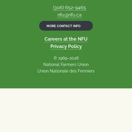
(306) 652-9465
nfu@nfu.ca
MORE CONTACT INFO
Careers at the NFU
Privacy Policy
© 1969–2026
National Farmers Union
Union Nationale des Fermiers