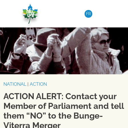
Skip to content
FR
NATIONAL
|
ACTION
ACTION ALERT: Contact your
Member of Parliament and tell
them “NO” to the Bunge-
Viterra Merger