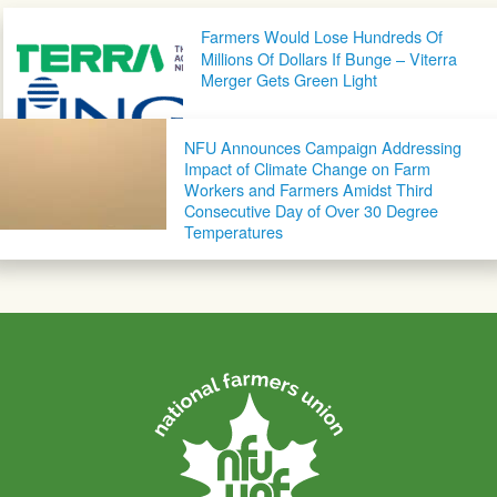
Post navigation
Farmers Would Lose Hundreds Of
Millions Of Dollars If Bunge – Viterra
Merger Gets Green Light
NFU Announces Campaign Addressing
Impact of Climate Change on Farm
Workers and Farmers Amidst Third
Consecutive Day of Over 30 Degree
Temperatures