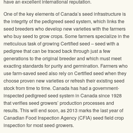
have an excellent international reputation.
One of the key elements of Canada’s seed infrastructure is
the integrity of the pedigreed seed system, which links the
seed breeders who develop new varieties with the farmers
who buy seed to grow crops. Some farmers specialize in the
meticulous task of growing Certified seed – seed with a
pedigree that can be traced back through just a few
generations to the original breeder and which must meet
exacting standards for purity and germination. Farmers who
use farm-saved seed also rely on Certified seed when they
choose proven new varieties or refresh their existing seed
stock from time to time. Canada has had a government-
inspected pedigreed seed system in Canada since 1928
that verifies seed growers’ production processes and
results. This will end soon, as 2013 marks the last year of
Canadian Food Inspection Agency (CFIA) seed field crop
inspection for most seed growers.