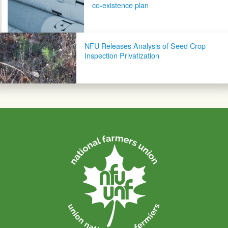
co-existence plan
NFU Releases Analysis of Seed Crop
Inspection Privatization