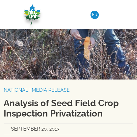
Skip to content
FR
NATIONAL
|
MEDIA RELEASE
Analysis of Seed Field Crop
Inspection Privatization
SEPTEMBER 20, 2013