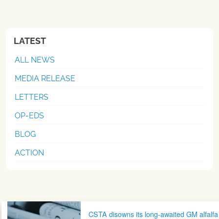
LATEST
ALL NEWS
MEDIA RELEASE
LETTERS
OP-EDS
BLOG
ACTION
Post navigation
CSTA disowns its long-awaited GM alfalfa