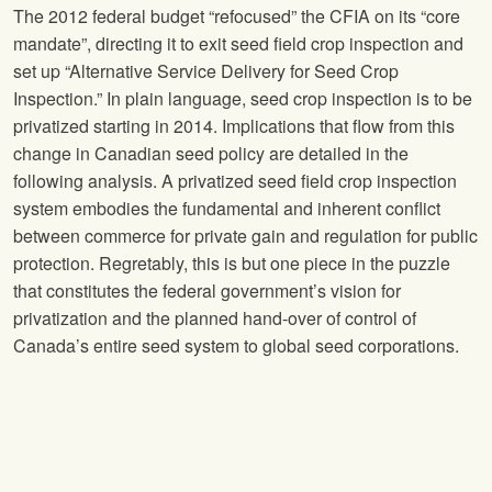
The 2012 federal budget “refocused” the CFIA on its “core
mandate”, directing it to exit seed field crop inspection and
set up “Alternative Service Delivery for Seed Crop
Inspection.” In plain language, seed crop inspection is to be
privatized starting in 2014. Implications that flow from this
change in Canadian seed policy are detailed in the
following analysis. A privatized seed field crop inspection
system embodies the fundamental and inherent conflict
between commerce for private gain and regulation for public
protection. Regretably, this is but one piece in the puzzle
that constitutes the federal government’s vision for
privatization and the planned hand-over of control of
Canada’s entire seed system to global seed corporations.