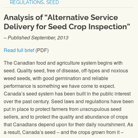
REGULATIONS
,
SEED
Analysis of “Alternative Service
Delivery for Seed Crop Inspection”
– Published September, 2013
Read full brief
(PDF)
The Canadian food and agriculture system begins with
seed. Quality seed, free of disease, off-types and noxious
weed seeds, with good germination and reliable
performance is something we have come to expect.
Canada’s seed system has been built in the public interest
over the past century. Seed laws and regulations have been
put in place to protect farmers from unscrupulous seed
sellers, and to protect the quality and abundance of crops
that Canadians depend upon for their daily nourishment. As
a result, Canada’s seed – and the crops grown from it –