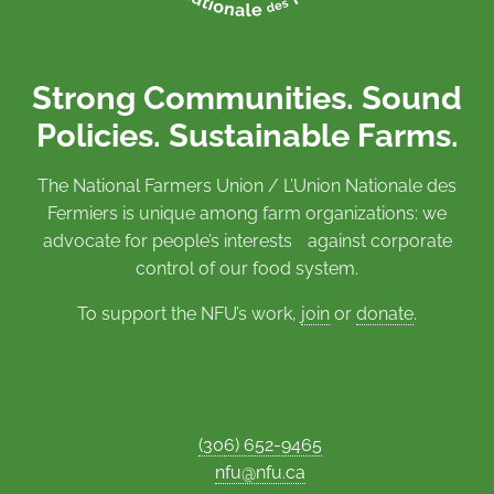
Strong Communities. Sound
Policies. Sustainable Farms.
The National Farmers Union / L’Union Nationale des
Fermiers is unique among farm organizations: we
advocate for people’s interests against corporate
control of our food system.
To support the NFU’s work,
join
or
donate
.
(306) 652-9465
nfu@nfu.ca