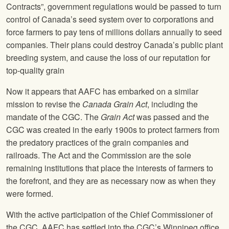
Contracts”, government regulations would be passed to turn
control of Canada’s seed system over to corporations and
force farmers to pay tens of millions dollars annually to seed
companies. Their plans could destroy Canada’s public plant
breeding system, and cause the loss of our reputation for
top-quality grain
Now it appears that AAFC has embarked on a similar
mission to revise the
Canada Grain Act
, including the
mandate of the CGC. The
Grain Act
was passed and the
CGC was created in the early 1900s to protect farmers from
the predatory practices of the grain companies and
railroads. The Act and the Commission are the sole
remaining institutions that place the interests of farmers to
the forefront, and they are as necessary now as when they
were formed.
With the active participation of the Chief Commissioner of
the CGC, AAFC has settled into the CGC’s Winnipeg office,