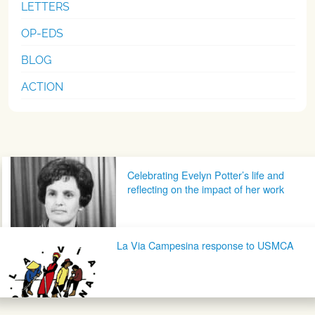
LETTERS
OP-EDS
BLOG
ACTION
Post navigation
Celebrating Evelyn Potter’s life and
reflecting on the impact of her work
La Via Campesina response to USMCA