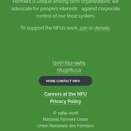
Fermiers is unique among farm organizations: we
advocate for people’s interests against corporate
control of our food system.
To support the NFU’s work,
join
or
donate
.
(306) 652-9465
nfu@nfu.ca
MORE CONTACT INFO
Careers at the NFU
Privacy Policy
© 1969–2026
National Farmers Union
Union Nationale des Fermiers