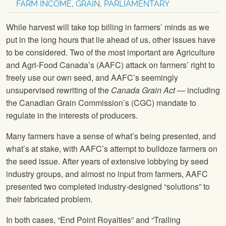
FARM INCOME
,
GRAIN
,
PARLIAMENTARY
While harvest will take top billing in farmers’ minds as we
put in the long hours that lie ahead of us, other issues have
to be considered. Two of the most important are Agriculture
and Agri-Food Canada’s (AAFC) attack on farmers’ right to
freely use our own seed, and AAFC’s seemingly
unsupervised rewriting of the
Canada Grain Act
— including
the Canadian Grain Commission’s (CGC) mandate to
regulate in the interests of producers.
Many farmers have a sense of what’s being presented, and
what’s at stake, with AAFC’s attempt to bulldoze farmers on
the seed issue. After years of extensive lobbying by seed
industry groups, and almost no input from farmers, AAFC
presented two completed industry-designed “solutions” to
their fabricated problem.
In both cases, “End Point Royalties” and “Trailing