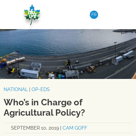
Skip to content
FR
NATIONAL
|
OP-EDS
Who’s in Charge of
Agricultural Policy?
SEPTEMBER 10, 2019
|
CAM GOFF