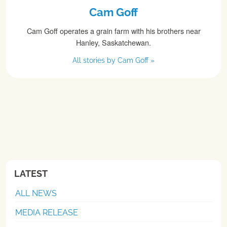
Cam Goff
Cam Goff operates a grain farm with his brothers near
Hanley, Saskatchewan.
All stories by Cam Goff »
LATEST
ALL NEWS
MEDIA RELEASE