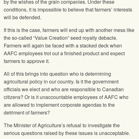
by the wishes of the grain companies. Under these
conditions, it is impossible to believe that farmers’ interests
will be defended.
If this is the case, farmers will end up with another mess like
the so-called “Value Creation” seed royalty debacle.
Farmers will again be faced with a stacked deck when
AAFC employees trot out a finished product and expect
farmers to approve it.
All of this brings into question who is determining
agricultural policy in our country. Is it the government
officials we elect and who are responsible to Canadian
citizens? Or is it unaccountable employees of AAFC who
are allowed to implement corporate agendas to the
detriment of farmers?
The Minister of Agriculture’s refusal to investigate the
serious questions raised by these issues is unacceptable.