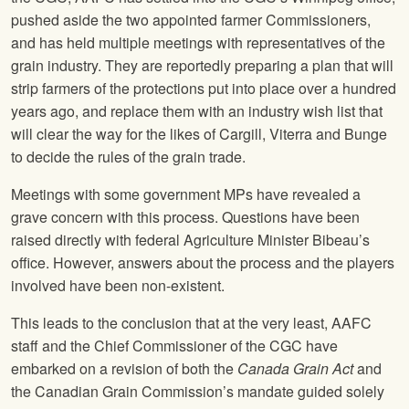
pushed aside the two appointed farmer Commissioners,
and has held multiple meetings with representatives of the
grain industry. They are reportedly preparing a plan that will
strip farmers of the protections put into place over a hundred
years ago, and replace them with an industry wish list that
will clear the way for the likes of Cargill, Viterra and Bunge
to decide the rules of the grain trade.
Meetings with some government MPs have revealed a
grave concern with this process. Questions have been
raised directly with federal Agriculture Minister Bibeau’s
office. However, answers about the process and the players
involved have been non-existent.
This leads to the conclusion that at the very least, AAFC
staff and the Chief Commissioner of the CGC have
embarked on a revision of both the
Canada Grain Act
and
the Canadian Grain Commission’s mandate guided solely