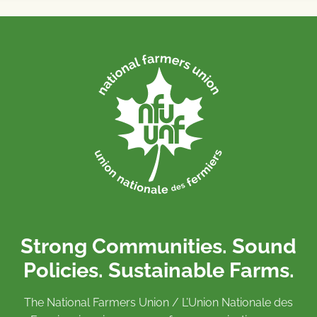
Strong Communities. Sound
Policies. Sustainable Farms.
The National Farmers Union / L’Union Nationale des