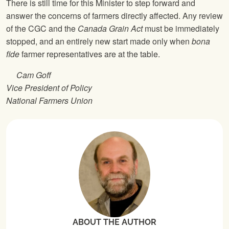
There is still time for this Minister to step forward and
answer the concerns of farmers directly affected. Any review
of the CGC and the
Canada Grain Act
must be immediately
stopped, and an entirely new start made only when
bona
fide
farmer representatives are at the table.
Cam Goff
Vice President of Policy
National Farmers Union
ABOUT THE AUTHOR