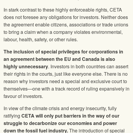
In stark contrast to these highly enforceable rights, CETA
does not foresee any obligations for investors. Neither does
the agreement enable citizens, associations or trade unions
to bring a claim when a company violates environmental,
labour, health, safety, or other rules.
The inclusion of special privileges for corporations in
an agreement between the EU and Canada is also
highly unnecessary
. Investors in both countries can assert
their rights in the courts, just like everyone else. There is no
reason why investors need a special and exclusive court to
themselves—one with a track record of ruling expansively in
favour of investors.
In view of the climate crisis and energy insecurity, fully
ratifying
CETA will only put barriers in the way of our
struggle to decarbonize our economies and power
down the fossil fuel industry.
The introduction of special