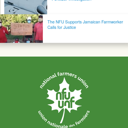
The NFU Supports Jamaican Farmworker
Calls for Justice