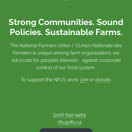
Strong Communities. Sound
Policies. Sustainable Farms.
The National Farmers Union / L’Union Nationale des
Fermiers is unique among farm organizations: we
advocate for people’s interests against corporate
control of our food system.
To support the NFU’s work,
join
or
donate
.
(306) 652-9465
nfu@nfu.ca