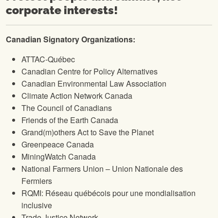
corporate interests!
Canadian Signatory Organizations:
ATTAC-Québec
Canadian Centre for Policy Alternatives
Canadian Environmental Law Association
Climate Action Network Canada
The Council of Canadians
Friends of the Earth Canada
Grand(m)others Act to Save the Planet
Greenpeace Canada
MiningWatch Canada
National Farmers Union – Union Nationale des
Fermiers
RQMI: Réseau québécois pour une mondialisation
inclusive
Trade Justice Network