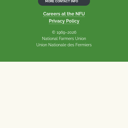
MORE CONTACT INFO
Careers at the NFU
Privacy Policy
© 1969–2026
National Farmers Union
Union Nationale des Fermiers