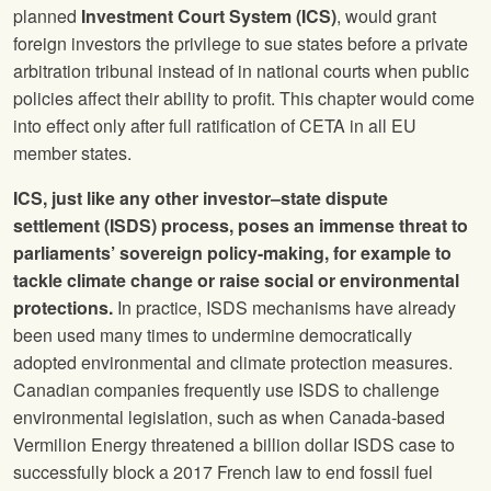
planned
Investment Court System (ICS)
, would grant
foreign investors the privilege to sue states before a private
arbitration tribunal instead of in national courts when public
policies affect their ability to profit. This chapter would come
into effect only after full ratification of CETA in all EU
member states.
ICS, just like any other investor–state dispute
settlement (ISDS) process, poses an immense threat to
parliaments’ sovereign policy-making, for example to
tackle climate change or raise social or environmental
protections.
In practice, ISDS mechanisms have already
been used many times to undermine democratically
adopted environmental and climate protection measures.
Canadian companies frequently use ISDS to challenge
environmental legislation, such as when Canada-based
Vermilion Energy threatened a billion dollar ISDS case to
successfully block a 2017 French law to end fossil fuel