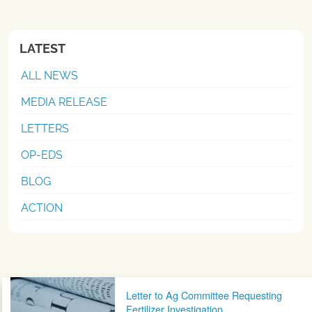
LATEST
ALL NEWS
MEDIA RELEASE
LETTERS
OP-EDS
BLOG
ACTION
Post navigation
Letter to Ag Committee Requesting
Fertilizer Investigation