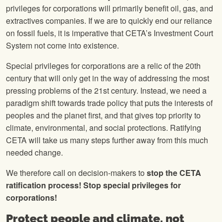
privileges for corporations will primarily benefit oil, gas, and
extractives companies. If we are to quickly end our reliance
on fossil fuels, it is imperative that CETA’s Investment Court
System not come into existence.
Special privileges for corporations are a relic of the 20th
century that will only get in the way of addressing the most
pressing problems of the 21st century. Instead, we need a
paradigm shift towards trade policy that puts the interests of
peoples and the planet first, and that gives top priority to
climate, environmental, and social protections. Ratifying
CETA will take us many steps further away from this much
needed change.
We therefore call on decision-makers to
stop the CETA
ratification process! Stop special privileges for
corporations!
Protect people and climate, not