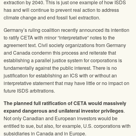
extraction by 2040. This is just one example of how ISDS
has and will continue to prevent real action to address
climate change and end fossil fuel extraction.
Germany’s ruling coalition recently announced its intention
to ratify CETA with minor “interpretative” notes to the
agreement text. Civil society organizations from Germany
and Canada condemn this process and reiterate that
establishing a parallel justice system for corporations is
fundamentally against the public interest. There is no
justification for establishing an ICS with or without an
interpretative statement that may have little or no impact on
future ISDS arbitrations.
The planned full ratification of CETA would massively
expand dangerous and unilateral investor privileges
.
Not only Canadian and European investors would be
entitled to sue, but also, for example, U.S. corporations with
subsidiaries in Canada and in Europe.