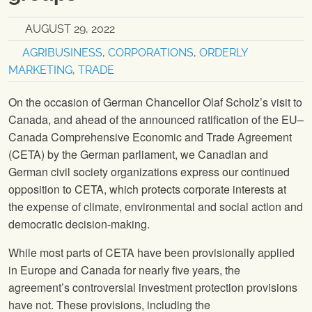
AUGUST 29, 2022
AGRIBUSINESS
,
CORPORATIONS
,
ORDERLY
MARKETING
,
TRADE
On the occasion of German Chancellor Olaf Scholz’s visit to
Canada, and ahead of the announced ratification of the EU–
Canada Comprehensive Economic and Trade Agreement
(CETA) by the German parliament, we Canadian and
German civil society organizations express our continued
opposition to CETA, which protects corporate interests at
the expense of climate, environmental and social action and
democratic decision-making.
While most parts of CETA have been provisionally applied
in Europe and Canada for nearly five years, the
agreement’s controversial investment protection provisions
have not. These provisions, including the