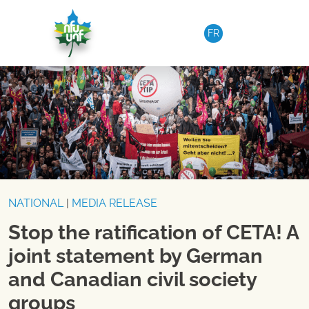
Skip to content
FR
NATIONAL
|
MEDIA RELEASE
Stop the ratification of CETA! A
joint statement by German
and Canadian civil society
groups