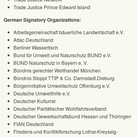
Trade Justice Prince Edward Island
German Signatory Organizations:
Arbeitsgemeinschaft bäuerliche Landwirtschaft e.V.
Attac Deutschland
Berliner Wassertisch
Bund für Umwelt und Naturschutz BUND e.V.
BUND Naturschutz in Bayern e. V.
Bündnis gerechter Welthandel München
Bündnis Stoppt TTIP & Co. Darmstadt.Dieburg
Bürgerinitiative Umweltschutz Offenburg e.V.
Deutsche Umwelthilfe e.V.
Deutscher Kulturrat
Deutscher Paritätischer Wohlfahrtsverband
Deutscher Gewerkschaftsbund Hessen und Thüringen
FIAN Deutschland
Friedens-und Konfliktforschung Lothar-Kreyssig-