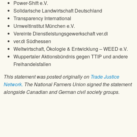
Power-Shift e.V.
Solidarische Landwirtschaft Deutschland
Transparency International
Umweltinstitut München e.V.
Vereinte Dienstleistungsgewerkschaft ver.di
ver.di Südhessen
Weltwirtschaft, Ökologie & Entwicklung – WEED e.V.
Wuppertaler Aktionsbündnis gegen TTIP und andere
Freihandelsfallen
This statement was posted originally on
Trade Justice
Network.
The National Farmers Union signed the statement
alongside Canadian and German civil society groups.