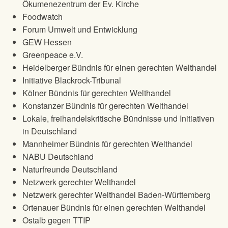
Ökumenezentrum der Ev. Kirche
Foodwatch
Forum Umwelt und Entwicklung
GEW Hessen
Greenpeace e.V.
Heidelberger Bündnis für einen gerechten Welthandel
Initiative Blackrock-Tribunal
Kölner Bündnis für gerechten Welthandel
Konstanzer Bündnis für gerechten Welthandel
Lokale, freihandelskritische Bündnisse und Initiativen
in Deutschland
Mannheimer Bündnis für gerechten Welthandel
NABU Deutschland
Naturfreunde Deutschland
Netzwerk gerechter Welthandel
Netzwerk gerechter Welthandel Baden-Württemberg
Ortenauer Bündnis für einen gerechten Welthandel
Ostalb gegen TTIP