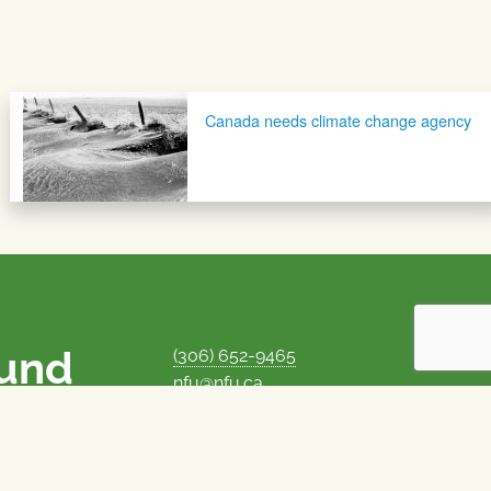
Canada needs climate change agency
ound
(306) 652-9465
nfu@nfu.ca
rms.
MORE CONTACT INFO
Careers at the NFU
is unique among