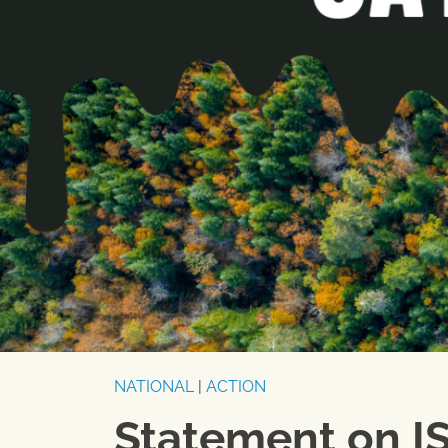
NATIONAL
|
ACTION
Statement on I