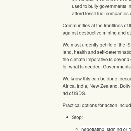
used to bully governments in
afford fossil fuel companies 
Communities at the frontlines of t
against destructive mining and oth
We must urgently get rid of the 
land, health and self-determinati
the climate imperative is beyond
for what is needed. Governments 
We know this can be done, becau
Africa, India, New Zealand, Boli
rid of ISDS.
Practical options for action includ
Stop:
negotiating, signing or