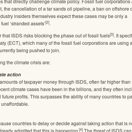
 that directly challenge climate policy. Fossil fuel corporations
 the cancellation of a tar sands oil pipeline, a ban on offshore o
 Industry insiders themselves expect these cases may be only a
[2]
l fuel ‘stranded assets’
.
[3]
 that ISDS risks blocking the phase out of fossil fuels
. It speci
aty (ECT), which many of the fossil fuel corporations are using 
rrently being pushed to join.
ng the climate crisis are:
ate action
amounts of taxpayer money through ISDS, often far higher than 
cent climate cases have been in the billions, and they often inc
 future profits. This surpasses the ability of many countries to pa
n unaffordable.
ause countries to delay or decide against taking action that is
[4]
lready admitted that this is happening.
The threat of ISDS can