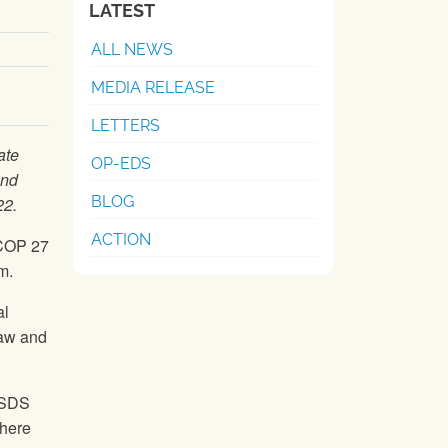
LATEST
ALL NEWS
MEDIA RELEASE
LETTERS
ate
OP-EDS
and
BLOG
22.
ACTION
 COP 27
m.
al
law and
 ISDS
there