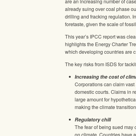
are an increasing number of cases
already suing over coal phase out,
drilling and fracking regulation.
foretaste, given the scale of fossi
This year’s IPCC report was clear
highlights the Energy Charter Tre
which developing countries are cu
The key risks from ISDS for tackli
Increasing the cost of clim
Corporations can claim vast 
domestic courts. Claims in re
large amount for hypothetical
making the climate transitio
Regulatory chill
The fear of being sued may c
on climate. Countries have a