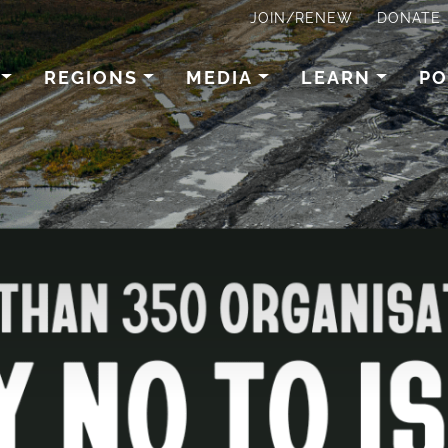
JOIN/RENEW
DONATE
REGIONS
MEDIA
LEARN
PO