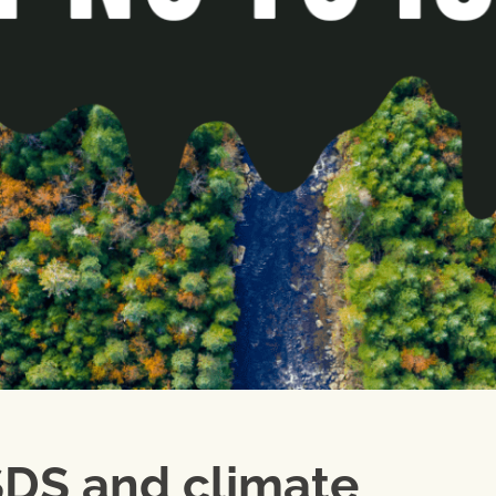
SDS and climate