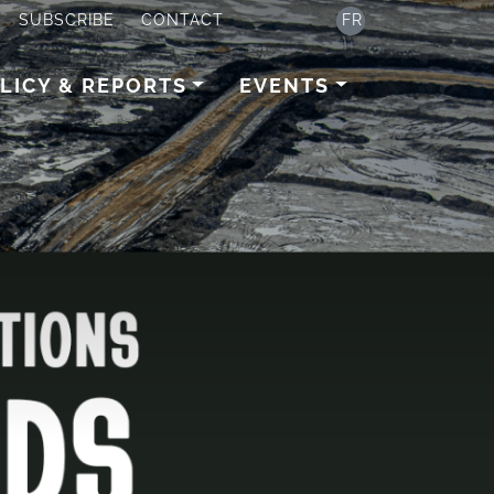
SUBSCRIBE
CONTACT
FR
LICY & REPORTS
EVENTS