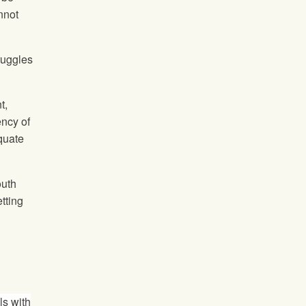
nnot
truggles
t,
ency of
quate
outh
tting
ls with