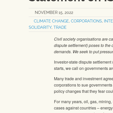
NOVEMBER 15, 2022
CLIMATE CHANGE
,
CORPORATIONS
,
INT
SOLIDARITY
,
TRADE
Civil society organisations are c
dispute settlement) poses to the 
demands. We seek to put pressu
Investor-state dispute settlemen
starts, we call on governments a
Many trade and investment agre
corporations to sue governments i
policy changes that they fear coul
For many years, oil, gas, mining
cases against countries – ener