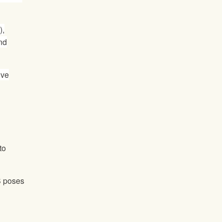
),
nd
ive
to
S poses