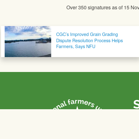
Over 350 signatures as of 15 No
Post navigation
CGC’s Improved Grain Grading
Dispute Resolution Process Helps
Farmers, Says NFU
P
Th