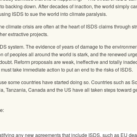
to backing down. After decades of inaction, the world simply ca
using ISDS to sue the world into climate paralysis.
he climate crisis are often at the heart of ISDS claims through s
er extractive projects.
ISDS system. The evidence of years of damage to the environmen
on of peoples all around the world is stark, and the renewed urg
 doubt. Reform proposals are weak, ineffective and totally inade
must take immediate action to put an end to the risks of ISDS.
se some countries have started doing so. Countries such as S
via, Tanzania, Canada and the US have all taken steps toward ge
e:
 ratifying any new agreements that include ISDS, such as EU dea