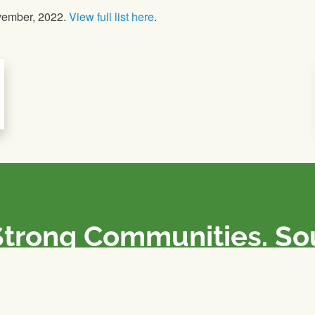
vember, 2022.
View full list here
.
Strong Communities. S
olicies. Sustainable Fa
e National Farmers Union / L’Union Nationale des Fermiers 