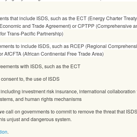
ents that include ISDS, such as the ECT (Energy Charter Treaty
Economic and Trade Agreement) or CPTPP (Comprehensive a
or Trans-Pacific Partnership)
eements to include ISDS, such as RCEP (Regional Comprehens
r AfCFTA (African Continental Free Trade Area)
agreements with ISDS, such as the ECT
 consent to, the use of ISDS
including investment risk insurance, international collaboration 
systems, and human rights mechanisms
we call on governments to commit to remove the threat that ISD
 this unjust and dangerous system.
tion
.