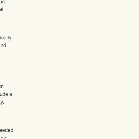
 are
il
fically
and
in
lude a
y,
 needed
 be