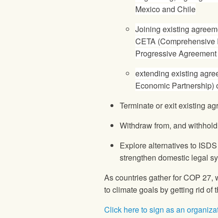
Mexico and Chile
Joining existing agreem
CETA (Comprehensive 
Progressive Agreement f
extending existing agr
Economic Partnership) o
Terminate or exit existing 
Withdraw from, and withhold
Explore alternatives to ISDS 
strengthen domestic legal 
As countries gather for COP 27, 
to climate goals by getting rid of
Click here to sign as an organiza