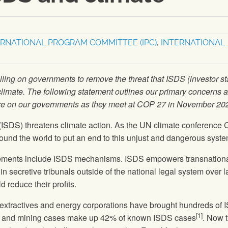
ERNATIONAL PROGRAM COMMITTEE (IPC)
,
INTERNATIONAL
alling on governments to remove the threat that ISDS (investor st
climate. The following statement outlines our primary concerns 
re on our governments as they meet at COP 27 in November 20
t (ISDS) threatens climate action. As the UN climate conference
round the world to put an end to this unjust and dangerous syste
ements include ISDS mechanisms. ISDS empowers transnation
n secretive tribunals outside of the national legal system over 
d reduce their profits.
, extractives and energy corporations have brought hundreds of
[1]
gy and mining cases make up 42% of known ISDS cases
. Now 