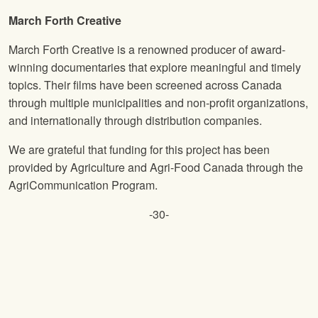
March Forth Creative
March Forth Creative is a renowned producer of award-
winning documentaries that explore meaningful and timely
topics. Their films have been screened across Canada
through multiple municipalities and non-profit organizations,
and internationally through distribution companies.
We are grateful that funding for this project has been
provided by Agriculture and Agri-Food Canada through the
AgriCommunication Program.
-30-