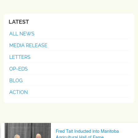
LATEST
ALL NEWS
MEDIA RELEASE
LETTERS
OP-EDS
BLOG
ACTION
Post navigation
Fred Tait Inducted into Manitoba
Agricultural Hall of Fame