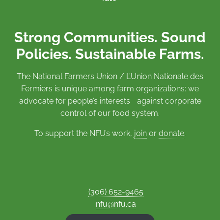
Strong Communities. Sound
Policies. Sustainable Farms.
The National Farmers Union / L’Union Nationale des
Fermiers is unique among farm organizations: we
advocate for people’s interests against corporate
control of our food system.
To support the NFU’s work,
join
or
donate
.
(306) 652-9465
nfu@nfu.ca