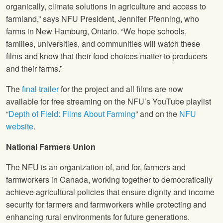
organically, climate solutions in agriculture and access to
farmland,” says NFU President, Jennifer Pfenning, who
farms in New Hamburg, Ontario. “We hope schools,
families, universities, and communities will watch these
films and know that their food choices matter to producers
and their farms.”
The
final trailer
for the project and all films are now
available for free streaming on the NFU’s YouTube playlist
“
Depth of Field: Films About Farming
” and on the
NFU
website
.
National Farmers Union
The NFU is an organization of, and for, farmers and
farmworkers in Canada, working together to democratically
achieve agricultural policies that ensure dignity and income
security for farmers and farmworkers while protecting and
enhancing rural environments for future generations.