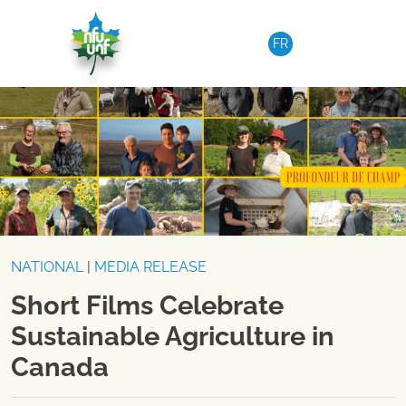
Skip to content
FR
NATIONAL
|
MEDIA RELEASE
Short Films Celebrate
Sustainable Agriculture in
Canada