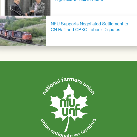
NFU Supports Negotiated Settlement to
CN Rail and CPKC Labour Disputes