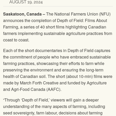
AUGUST 19, 2024
Saskatoon, Canada –
The National Farmers Union (NFU)
announces the completion of Depth of Field: Films About
Farming, a series of 40 short films highlighting Canadian
farmers implementing sustainable agriculture practices from
coast to coast.
Each of the short documentaries in Depth of Field captures
the commitment of people who have embraced sustainable
farming practices, showcasing their efforts to farm while
preserving the environment and ensuring the long-term
health of Canadian soil. The short (about 10-min) films were
made by March Forth Creative and funded by Agriculture
and Agri-Food Canada (AAFC).
“Through ‘Depth of Field,’ viewers will gain a deeper
understanding of the many aspects of farming, including
seed sovereignty, farm labour, decisions about farming