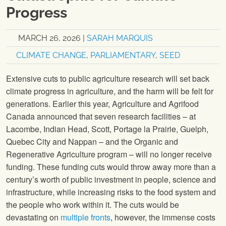
Progress
MARCH 26, 2026
|
SARAH MARQUIS
CLIMATE CHANGE
,
PARLIAMENTARY
,
SEED
Extensive cuts to public agriculture research will set back
climate progress in agriculture, and the harm will be felt for
generations. Earlier this year, Agriculture and Agrifood
Canada announced that seven research facilities – at
Lacombe, Indian Head, Scott, Portage la Prairie, Guelph,
Quebec City and Nappan – and the Organic and
Regenerative Agriculture program – will no longer receive
funding. These funding cuts would throw away more than a
century’s worth of public investment in people, science and
infrastructure, while increasing risks to the food system and
the people who work within it. The cuts would be
devastating on
multiple fronts
, however, the immense costs