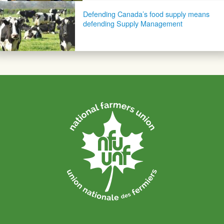
Defending Canada’s food supply means
defending Supply Management