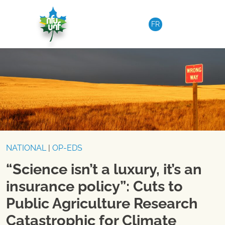
Skip to content
FR
NATIONAL
|
OP-EDS
“Science isn’t a luxury, it’s an
insurance policy”: Cuts to
Public Agriculture Research
Catastrophic for Climate