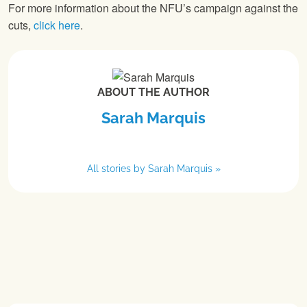
For more information about the NFU’s campaign against the
cuts,
click here
.
ABOUT THE AUTHOR
Sarah Marquis
All stories by Sarah Marquis »