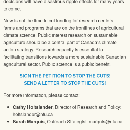
decisions will have disastrous ripple effects for many years
to come.
Now is not the time to cut funding for research centers,
farms and programs that are on the frontlines of agricultural
climate science. Public interest research on sustainable
agriculture should be a central part of Canada’s climate
action strategy. Research capacity is essential to
facilitating transitions towards a more sustainable Canadian
agricultural sector. Public science is a public benefit.
SIGN THE PETITION TO STOP THE CUTS!
SEND A LETTER TO STOP THE CUTS!
For more information, please contact:
Cathy Holtslander
, Director of Research and Policy:
holtslander@nfu.ca
Sarah Marquis
, Outreach Strategist: marquis@nfu.ca