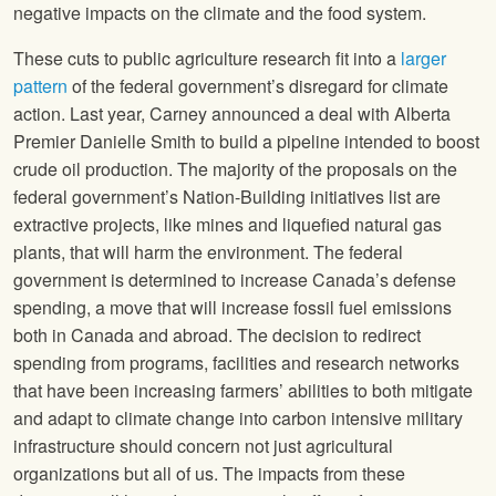
negative impacts on the climate and the food system.
These cuts to public agriculture research fit into a
larger
pattern
of the federal government’s disregard for climate
action. Last year, Carney announced a deal with Alberta
Premier Danielle Smith to build a pipeline intended to boost
crude oil production. The majority of the proposals on the
federal government’s Nation-Building initiatives list are
extractive projects, like mines and liquefied natural gas
plants, that will harm the environment. The federal
government is determined to increase Canada’s defense
spending, a move that will increase fossil fuel emissions
both in Canada and abroad. The decision to redirect
spending from programs, facilities and research networks
that have been increasing farmers’ abilities to both mitigate
and adapt to climate change into carbon intensive military
infrastructure should concern not just agricultural
organizations but all of us. The impacts from these