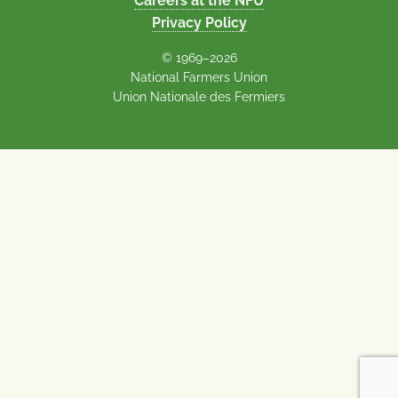
Careers at the NFU
Privacy Policy
© 1969–2026
National Farmers Union
Union Nationale des Fermiers