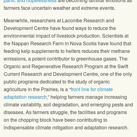
panic and hopelessness
are becoming familiar emotions as
farmers face uncertain weather and extreme events.
Meanwhile, researchers at Lacombe Research and
Development Centre have found ways to reduce the
environmental impact of livestock production. Scientists at
the Nappan Research Farm in Nova Scotia have found that
feeding kelp supplements to heifers reduces their methane
emissions, a potent contributor to greenhouse gases. The
Organic and Regenerative Research Program at the Swift
Current Research and Development Centre, one of the only
public programs dedicated to the study of organic
agriculture in the Prairies, is a “
front line for climate
adaptation research,
” helping farmers manage increasing
climate variability, soil degradation, and emerging pests and
diseases. As farmers struggle, the facilities and programs
on the chopping block have been contributing to
indispensable climate mitigation and adaptation research.