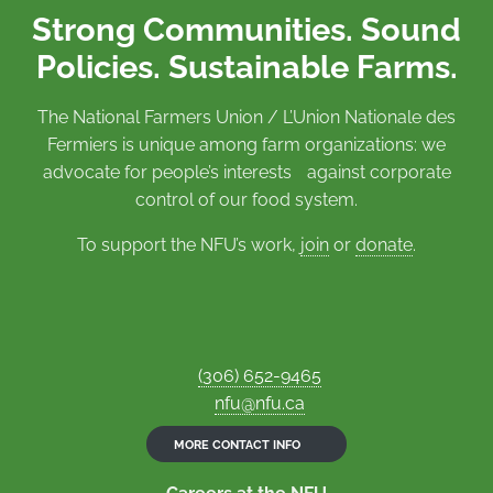
Strong Communities. Sound
Policies. Sustainable Farms.
The National Farmers Union / L’Union Nationale des
Fermiers is unique among farm organizations: we
advocate for people’s interests against corporate
control of our food system.
To support the NFU’s work,
join
or
donate
.
(306) 652-9465
nfu@nfu.ca
MORE CONTACT INFO