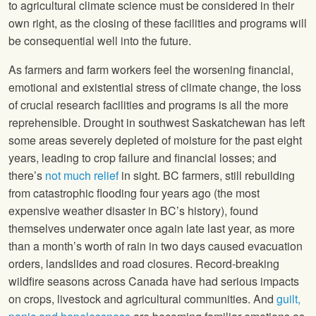
to agricultural climate science must be considered in their
own right, as the closing of these facilities and programs will
be consequential well into the future.
As farmers and farm workers feel the worsening financial,
emotional and existential stress of climate change, the loss
of crucial research facilities and programs is all the more
reprehensible. Drought in southwest Saskatchewan has left
some areas severely depleted of moisture for the past eight
years, leading to crop failure and financial losses; and
there’s
not much relief
in sight. BC farmers, still rebuilding
from catastrophic flooding four years ago (the most
expensive weather disaster in BC’s history), found
themselves underwater once again late last year, as more
than a month’s worth of rain in two days caused evacuation
orders, landslides and road closures. Record-breaking
wildfire seasons across Canada have had serious impacts
on crops, livestock and agricultural communities. And
guilt,