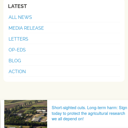
LATEST
ALL NEWS
MEDIA RELEASE
LETTERS
OP-EDS
BLOG
ACTION
Post navigation
Short-sighted cuts. Long-term harm: Sign
today to protect the agricultural research
we all depend on!