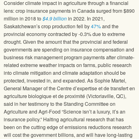
Consider climate impact in agriculture through a financial
lens: crop insurance payments in Canada surged from $890
million in 2018 to
$4.9 billion
in 2022. In 2021,
Saskatchewan’s crop production fell by
47%
and the
provincial economy contracted by -0.3% due to extreme
drought. Given the amount that the provincial and federal
governments are spending on insurance compensation and
business risk management program payments after climate-
related extreme weather impacts on farms, public research
into climate mitigation and climate adaptation should be
protected, invested in, and expanded. As Sophie Martel,
General Manager of the Centre d’expertise et de transfert en
agriculture biologique et de proximité (Victoriaville, QC),
said in her testimony to the Standing Committee on
Agriculture and Agri-Food “Science isn’t a luxury, it’s an
insurance policy.” Halting agricultural research that has
been on the cutting edge of emissions reductions research
will cost the government billions, and will have long-lasting