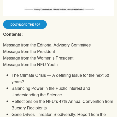
DOWNLOAD THE PDF
Contents:
Message from the Editorial Advisory Committee
Message from the President
Message from the Women’s President
Message from the
NFU
Youth
The Climate Crisis — A defining issue for the next 50
years?
Balancing Power in the Public Interest and
Understanding the Science
Reflections on the
NFU
‘s 47th Annual Convention from
Bursary Recipients
Gene Drives Threaten Biodiversity: Report from the