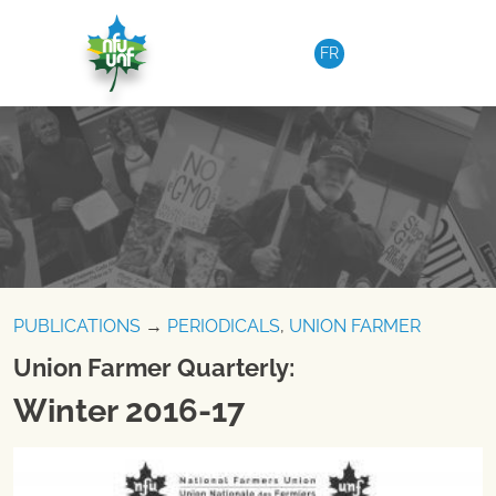
Skip to content
FR
PUBLICATIONS
→
PERIODICALS
,
UNION FARMER
Union Farmer Quarterly:
Winter 2016-17