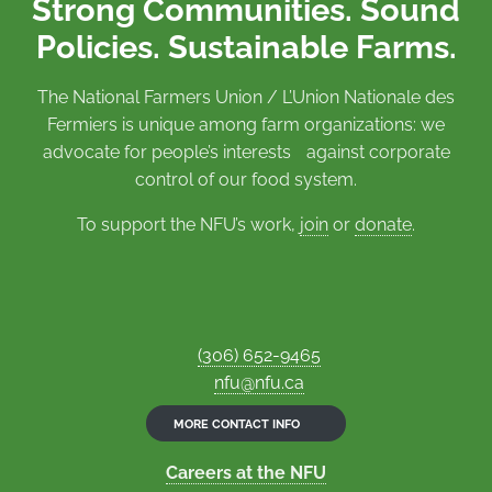
Strong Communities. Sound
Policies. Sustainable Farms.
The National Farmers Union / L’Union Nationale des
Fermiers is unique among farm organizations: we
advocate for people’s interests against corporate
control of our food system.
To support the NFU’s work,
join
or
donate
.
(306) 652-9465
nfu@nfu.ca
MORE CONTACT INFO
Careers at the NFU