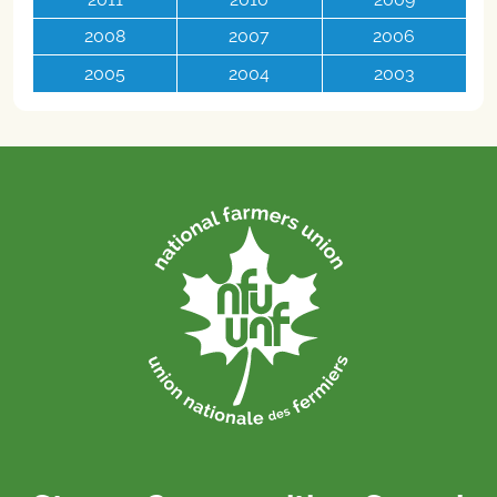
2008
2007
2006
2005
2004
2003