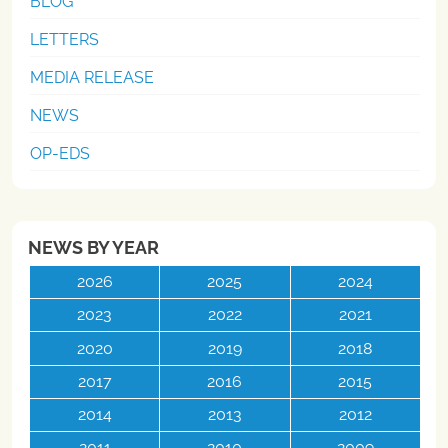
BLOG
LETTERS
MEDIA RELEASE
NEWS
OP-EDS
NEWS BY YEAR
2026
2025
2024
2023
2022
2021
2020
2019
2018
2017
2016
2015
2014
2013
2012
2011
2010
2009