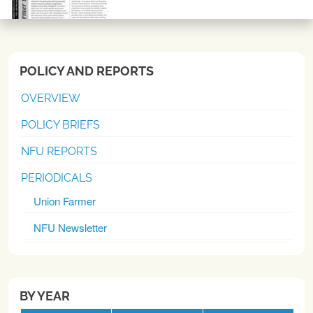
POLICY AND REPORTS
OVERVIEW
POLICY BRIEFS
NFU REPORTS
PERIODICALS
Union Farmer
NFU Newsletter
BY YEAR