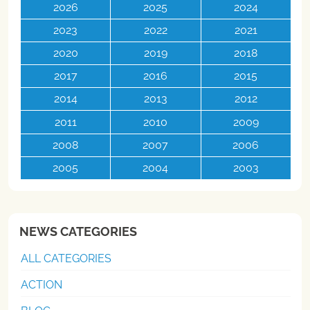
2026
2025
2024
2023
2022
2021
2020
2019
2018
2017
2016
2015
2014
2013
2012
2011
2010
2009
2008
2007
2006
2005
2004
2003
NEWS CATEGORIES
ALL CATEGORIES
ACTION