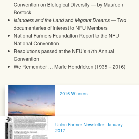
Convention on Biological Diversity — by Maureen
Bostock
Islanders and the Land
and
Migrant Dreams
— Two
documentaries of interest to
NFU
Members
National Farmers Foundation Report to the
NFU
National Convention
Resolutions passed at the
NFU
’s 47th Annual
Convention
We Remember … Marie Hendricken (1935 – 2016)
Post navigation
2016 Winners
Union Farmer Newsletter: January
2017