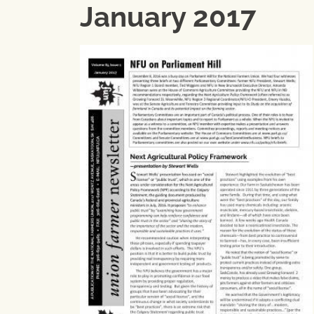
January 2017