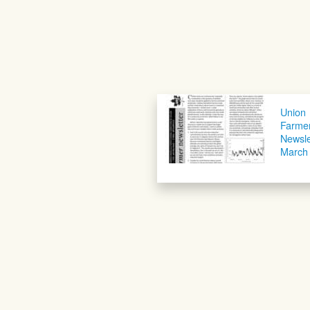
Union
Farme
Newsle
March