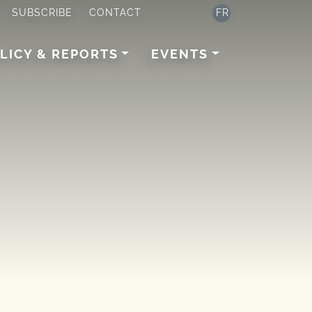
SUBSCRIBE
CONTACT
FR
LICY & REPORTS
EVENTS