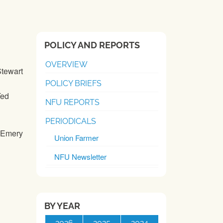
POLICY AND REPORTS
OVERVIEW
Stewart
POLICY BRIEFS
Ted
NFU REPORTS
PERIODICALS
y Emery
Union Farmer
NFU Newsletter
BY YEAR
2026
2025
2024