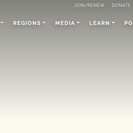
JOIN/RENEW
DONATE
REGIONS
MEDIA
LEARN
PO