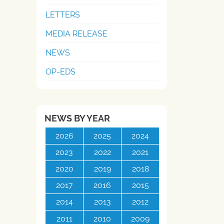
LETTERS
MEDIA RELEASE
NEWS
OP-EDS
NEWS BY YEAR
2026
2025
2024
2023
2022
2021
2020
2019
2018
2017
2016
2015
2014
2013
2012
2011
2010
2009