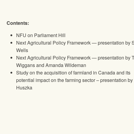
Contents:
NFU
on Parliament Hill
Next Agricultural Policy Framework — presentation by 
Wells
Next Agricultural Policy Framework — presentation by 
Wiggans and Amanda Wildeman
Study on the acquisition of farmland in Canada and its
potential impact on the farming sector – presentation b
Huszka