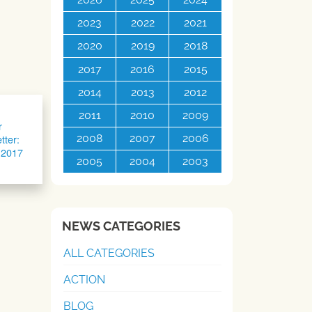
2023
2022
2021
2020
2019
2018
2017
2016
2015
2014
2013
2012
2011
2010
2009
r
tter:
2008
2007
2006
 2017
2005
2004
2003
NEWS CATEGORIES
ALL CATEGORIES
ACTION
BLOG