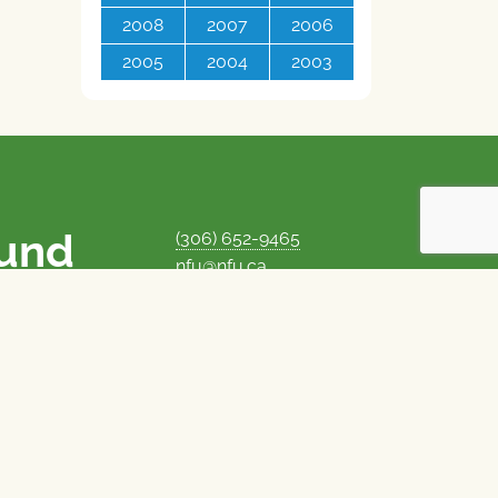
2008
2007
2006
2005
2004
2003
ound
(306) 652-9465
nfu@nfu.ca
rms.
MORE CONTACT INFO
Careers at the NFU
is unique among
Privacy Policy
 corporate control
© 1969–2026
National Farmers Union
Union Nationale des Fermiers