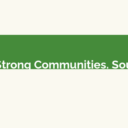
Strong Communities. S
olicies. Sustainable Fa
e National Farmers Union / L’Union Nationale des Fermiers 
rm organizations: we advocate for people’s interests against
 our food system.
 support the NFU’s work,
join
or
donate
.