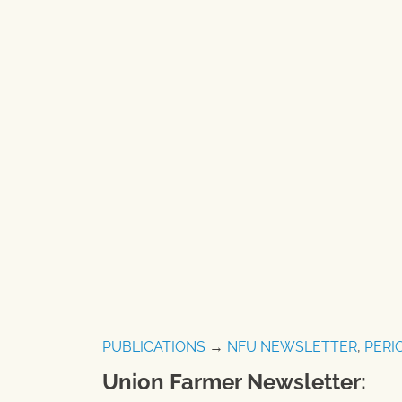
PUBLICATIONS
→
NFU NEWSLETTER
,
PERI
Union Farmer Newsletter: