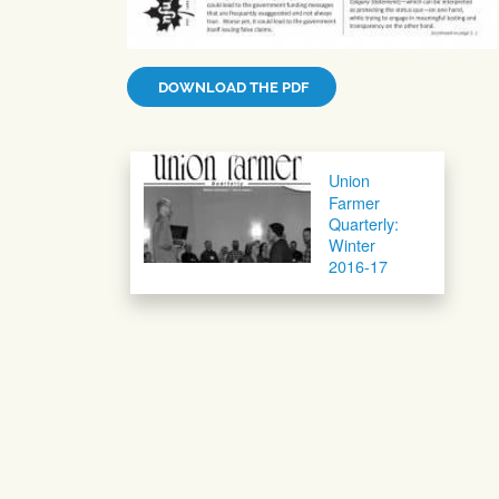
DOWNLOAD THE PDF
Post navigation
Union
Farmer
Quarterly:
Winter
2016-17