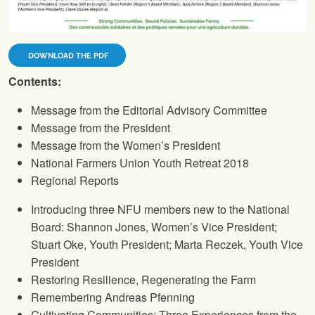
DOWNLOAD THE PDF
Contents:
Message from the Editorial Advisory Committee
Message from the President
Message from the Women’s President
National Farmers Union
Youth Retreat 2018
Regional Reports
Introducing three
NFU
members new to the National
Board: Shannon Jones, Women’s Vice President;
Stuart Oke, Youth President; Marta Reczek, Youth Vice
President
Restoring Resilience, Regenerating the Farm
Remembering Andreas Pfenning
Cultivating Communities: Three Experiences from the