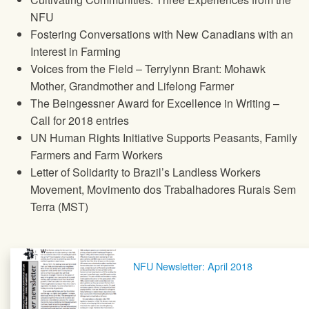
NFU
Fostering Conversations with New Canadians with an
Interest in Farming
Voices from the Field – Terrylynn Brant: Mohawk
Mother, Grandmother and Lifelong Farmer
The Beingessner Award for Excellence in Writing –
Call for 2018 entries
UN Human Rights Initiative Supports Peasants, Family
Farmers and Farm Workers
Letter of Solidarity to Brazil’s Landless Workers
Movement, Movimento dos Trabalhadores Rurais Sem
Terra (MST)
Post navigation
NFU Newsletter: April 2018