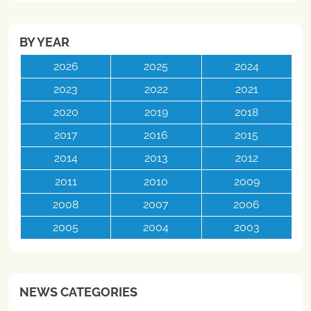
BY YEAR
2026
2025
2024
2023
2022
2021
2020
2019
2018
2017
2016
2015
2014
2013
2012
2011
2010
2009
2008
2007
2006
2005
2004
2003
NEWS CATEGORIES