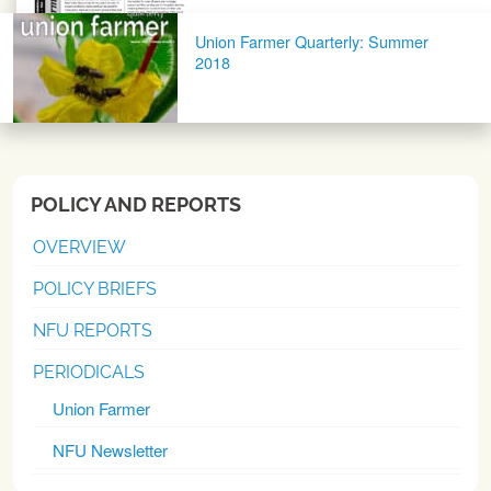
Union Farmer Quarterly: Summer
2018
POLICY AND REPORTS
OVERVIEW
POLICY BRIEFS
NFU REPORTS
PERIODICALS
Union Farmer
NFU Newsletter