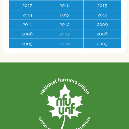
2017
2016
2015
2014
2013
2012
2011
2010
2009
2008
2007
2006
2005
2004
2003