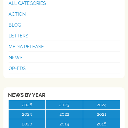
ALL CATEGORIES
ACTION
BLOG
LETTERS
MEDIA RELEASE
NEWS
OP-EDS
NEWS BY YEAR
2026
2025
2024
2023
2022
2021
2020
2019
2018