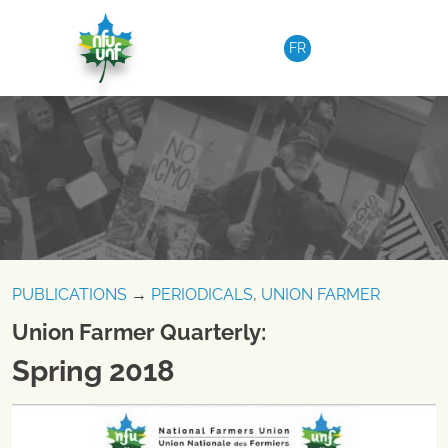
Skip to content
FR
PUBLICATIONS
→
PERIODICALS
,
UNION FARMER
Union Farmer Quarterly:
Spring 2018