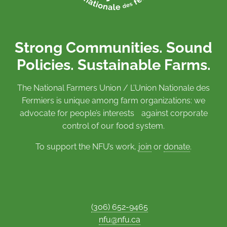
Strong Communities. Sound
Policies. Sustainable Farms.
The National Farmers Union / L’Union Nationale des
Fermiers is unique among farm organizations: we
advocate for people’s interests against corporate
control of our food system.
To support the NFU’s work,
join
or
donate
.
(306) 652-9465
nfu@nfu.ca