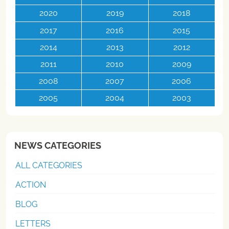
2020
2019
2018
2017
2016
2015
2014
2013
2012
2011
2010
2009
2008
2007
2006
2005
2004
2003
NEWS CATEGORIES
ALL CATEGORIES
ACTION
BLOG
LETTERS