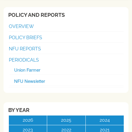
POLICY AND REPORTS
OVERVIEW
POLICY BRIEFS
NFU REPORTS
PERIODICALS
Union Farmer
NFU Newsletter
BY YEAR
2026
2025
2024
2023
2022
2021