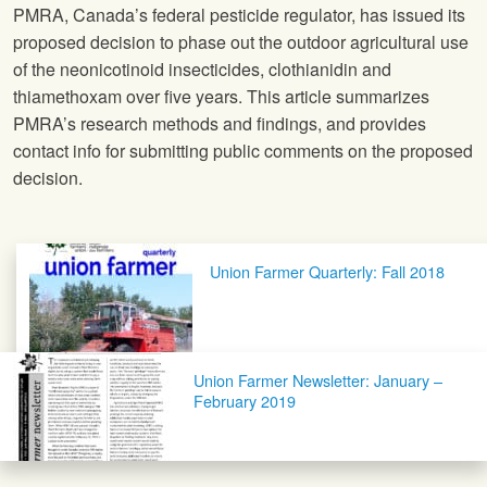
PMRA, Canada’s federal pesticide regulator, has issued its
proposed decision to phase out the outdoor agricultural use
of the neonicotinoid insecticides, clothianidin and
thiamethoxam over five years. This article summarizes
PMRA’s research methods and findings, and provides
contact info for submitting public comments on the proposed
decision.
Post navigation
Union Farmer Quarterly: Fall 2018
Union Farmer Newsletter: January –
February 2019