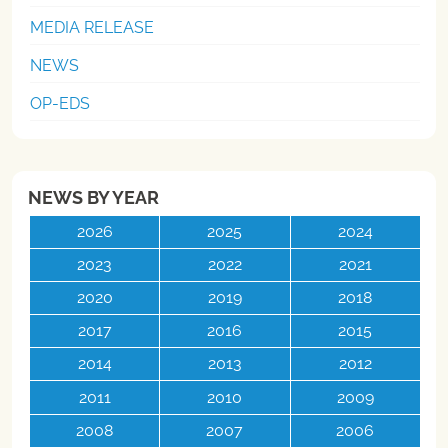
MEDIA RELEASE
NEWS
OP-EDS
NEWS BY YEAR
2026
2025
2024
2023
2022
2021
2020
2019
2018
2017
2016
2015
2014
2013
2012
2011
2010
2009
2008
2007
2006