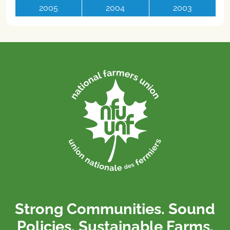
2005
2004
2003
Strong Communities. Sound
Policies. Sustainable Farms.