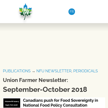
Skip to content
FR
PUBLICATIONS
→
NFU NEWSLETTER
,
PERIODICALS
Union Farmer Newsletter:
September-October 2018