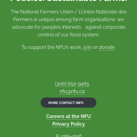
The National Farmers Union / L’Union Nationale des
Fermiers is unique among farm organizations: we
advocate for people’s interests against corporate
control of our food system.
To support the NFU’s work,
join
or
donate
.
(306) 652-9465
nfu@nfu.ca
MORE CONTACT INFO
Careers at the NFU
Privacy Policy
© 1969–2026