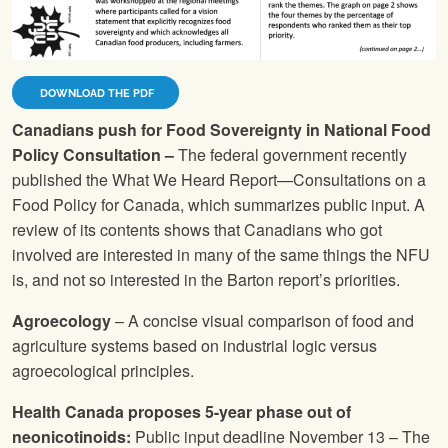
DOWNLOAD THE PDF
Canadians push for Food Sovereignty in National Food
Policy Consultation –
The federal government recently
published the What We Heard Report—Consultations on a
Food Policy for Canada, which summarizes public input. A
review of its contents shows that Canadians who got
involved are interested in many of the same things the
NFU
is, and not so interested in the Barton report’s priorities.
Agroecology
– A concise visual comparison of food and
agriculture systems based on industrial logic versus
agroecological principles.
Health Canada proposes 5-year phase out of
neonicotinoids:
Public input deadline November 13 – The