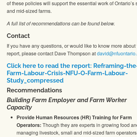
of these policies will support the essential work of Ontario’s 
and mid-sized farms.
A full list of recommendations can be found below.
Contact
If you have any questions, or would like to know more about 
report, please contact Dave Thompson at
david@nfuontario.
Click here to read the report: Reframing-the
Farm-Labour-Crisis-NFU-O-Farm-Labour-
Study_compressed
Recommendations
Building Farm Employer and Farm Worker
Capacity
Provide Human Resources (HR) Training for Farm
Operators:
Though they are experts in growing food an
managing livestock, small and mid-sized farm operators