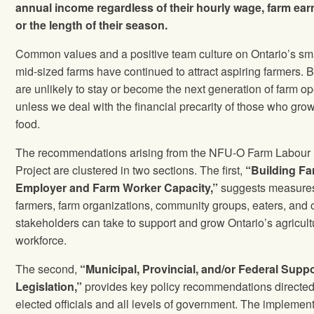
annual income regardless of their hourly wage, farm ear
or the length of their season.
Common values and a positive team culture on Ontario’s sm
mid-sized farms have continued to attract aspiring farmers. B
are unlikely to stay or become the next generation of farm op
unless we deal with the financial precarity of those who gro
food.
The recommendations arising from the NFU-O Farm Labour
Project are clustered in two sections. The first,
“Building F
Employer and Farm Worker Capacity,”
suggests measures
farmers, farm organizations, community groups, eaters, and 
stakeholders can take to support and grow Ontario’s agricult
workforce.
The second,
“Municipal, Provincial, and/or Federal Supp
Legislation,”
provides key policy recommendations directed
elected officials and all levels of government. The implemen