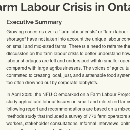
rm Labour Crisis in Ont
Executive Summary
Growing concerns over a “farm labour crisis” or “farm labour
shortage” have not taken into account the unique labour con
on small and mid-sized farms. There is a need to reframe th
discussion on the farm labour crisis to better understand ho
labour shortages are felt and understood within smaller oper
compared with large agribusinesses. The voices of agricultur
committed to creating local, just, and sustainable food syste
too often drowned out by corporate lobbyists.
In April 2020, the NFU-O embarked on a Farm Labour Projec
study agricultural labour issues on small and mid-sized farm
following report and recommendations are based on a mixe
methods study that included a survey of 772 farm operators 
workers, stakeholder consultations, informal interviews, onli