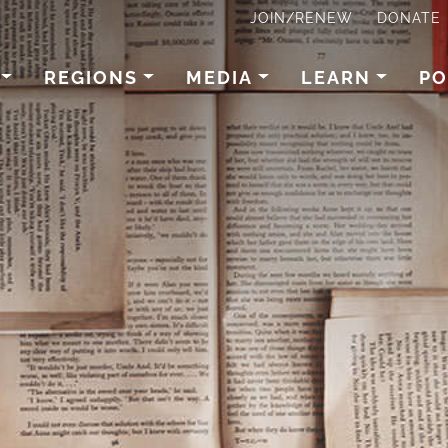
JOIN/RENEW
DONATE
REGIONS
MEDIA
LEARN
PO