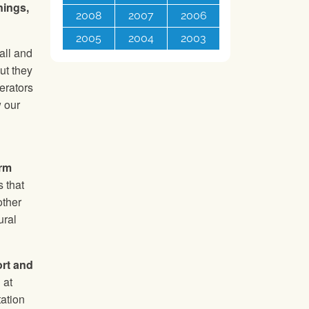
nings,
2008
2007
2006
2005
2004
2003
all and
ut they
erators
w our
arm
 that
other
ural
ort and
 at
tation