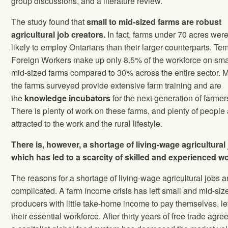
group discussions, and a literature review.
The study found that
small to mid-sized farms are robust
agricultural job creators.
In fact, farms under 70 acres wer
likely to employ Ontarians than their larger counterparts. Te
Foreign Workers make up only 8.5% of the workforce on sma
mid-sized farms compared to 30% across the entire sector. 
the farms surveyed provide extensive farm training and are
the
knowledge incubators
for the next generation of farmer
There is plenty of work on these farms, and plenty of people
attracted to the work and the rural lifestyle.
There is, however, a shortage of living-wage agricultural
which has led to a scarcity of skilled and experienced w
The reasons for a shortage of living-wage agricultural jobs a
complicated. A farm income crisis has left small and mid-siz
producers with little take-home income to pay themselves, le
their essential workforce. After thirty years of free trade agr