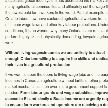
a capitalist global food system has decreased the market val
many agricultural commodities and ultimately set the wage fl
the lowest paid farm workers in the world. Partial exemption
Ontario labour law have excluded agricultural workers from
minimum wage laws and other key labour protections. Unde
conditions, it is no wonder why many Ontarians are reluctant
perform highly skilled, physically demanding, lowpaid agricu
work.
Without living wages/incomes we are unlikely to attract
enough Ontarians willing to acquire the skills and dedic
their lives to
agricultural production.
If we want to open the doors to living-wage jobs and increas
incomes in Canadian agriculture without tariffs or other prote
market mechanisms, then even more government support is
needed.
Farm labour grants and wage subsidies, impro
access to EI, and ideally a Basic Income are urgently re
to ensure farm workers and operators are receiving a d