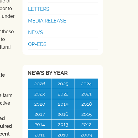
ue of
oor to
LETTERS
s under
MEDIA RELEASE
r these
NEWS
 to
OP-EDS
ltural
NEWS BY YEAR
ate
2026
2025
2024
2023
2022
2021
e farm
ctive
2020
2019
2018
2017
2016
2015
ved
2014
2013
2012
quired
ecent
2011
2010
2009