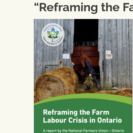
“Reframing the Fa