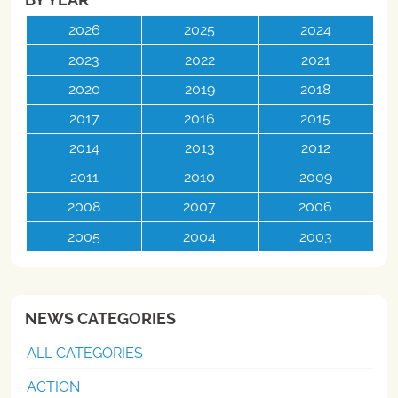
2026
2025
2024
2023
2022
2021
2020
2019
2018
2017
2016
2015
2014
2013
2012
2011
2010
2009
2008
2007
2006
2005
2004
2003
NEWS CATEGORIES
ALL CATEGORIES
ACTION