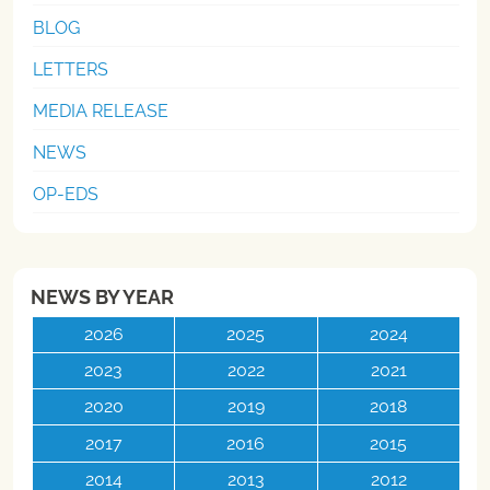
BLOG
LETTERS
MEDIA RELEASE
NEWS
OP-EDS
NEWS BY YEAR
2026
2025
2024
2023
2022
2021
2020
2019
2018
2017
2016
2015
2014
2013
2012