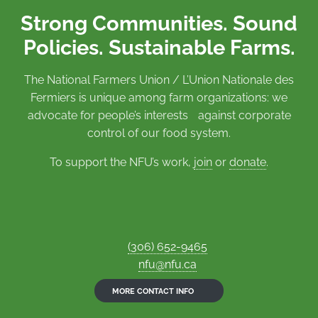
Strong Communities. Sound
Policies. Sustainable Farms.
The National Farmers Union / L’Union Nationale des
Fermiers is unique among farm organizations: we
advocate for people’s interests against corporate
control of our food system.
To support the NFU’s work,
join
or
donate
.
(306) 652-9465
nfu@nfu.ca
MORE CONTACT INFO