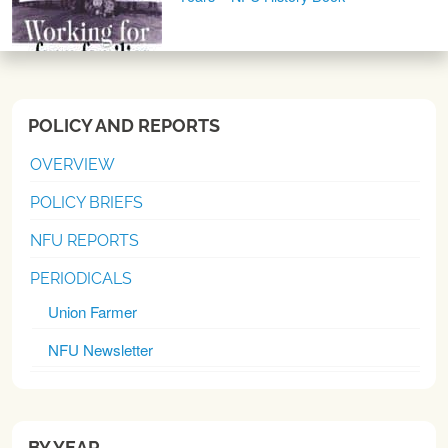
POLICY AND REPORTS
OVERVIEW
POLICY BRIEFS
NFU REPORTS
PERIODICALS
Union Farmer
NFU Newsletter
BY YEAR