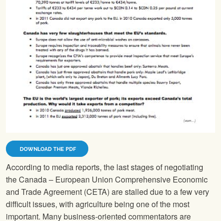
DOWNLOAD THE PDF
According to media reports, the last stages of negotiating
the Canada – European Union Comprehensive Economic
and Trade Agreement (CETA) are stalled due to a few very
difficult issues, with agriculture being one of the most
important. Many business-oriented commentators are