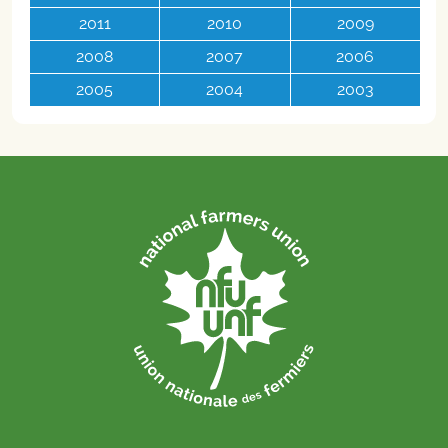
2011
2010
2009
2008
2007
2006
2005
2004
2003