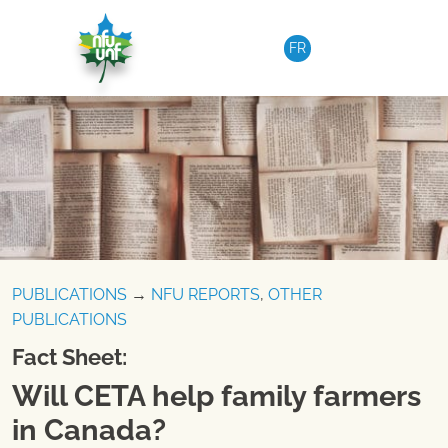
Skip to content
FR
PUBLICATIONS
→
NFU REPORTS
,
OTHER
PUBLICATIONS
Fact Sheet:
Will CETA help family farmers
in Canada?