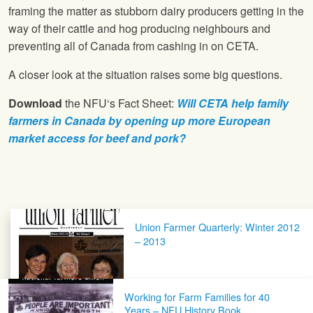
framing the matter as stubborn dairy producers getting in the
way of their cattle and hog producing neighbours and
preventing all of Canada from cashing in on CETA.
A closer look at the situation raises some big questions.
Download
the
NFU
‘s Fact Sheet:
Will CETA help family
farmers in Canada by opening up more European
market access for beef and pork?
Post navigation
Union Farmer Quarterly: Winter 2012
– 2013
Working for Farm Families for 40
Years – NFU History Book