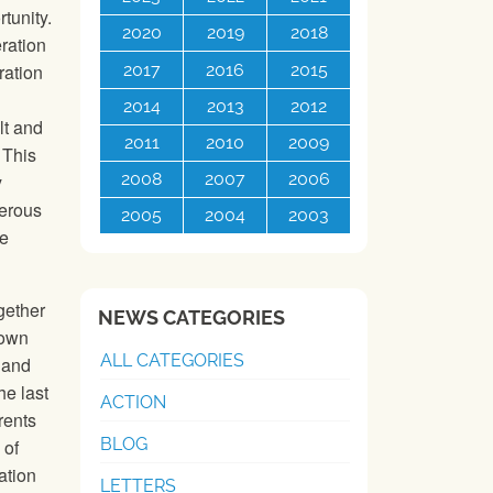
tunity.
2020
2019
2018
eration
2017
2016
2015
ration
2014
2013
2012
lt and
2011
2010
2009
 This
2008
2007
2006
y
perous
2005
2004
2003
he
gether
NEWS CATEGORIES
rown
ALL CATEGORIES
 and
he last
ACTION
rents
BLOG
 of
ation
LETTERS