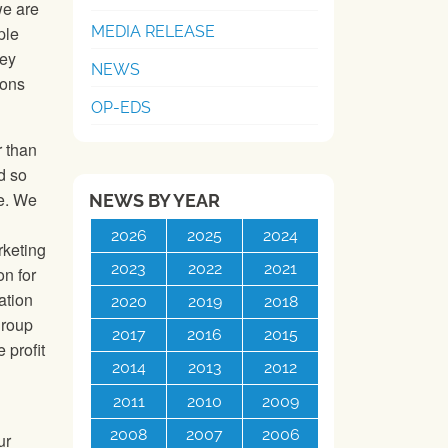
we are
MEDIA RELEASE
ple
hey
NEWS
ions
OP-EDS
r than
d so
te. We
NEWS BY YEAR
2026
2025
2024
rketing
2023
2022
2021
on for
ation
2020
2019
2018
group
2017
2016
2015
 profit
2014
2013
2012
2011
2010
2009
2008
2007
2006
ur