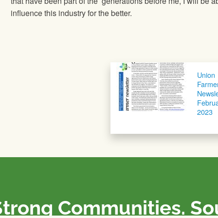
that have been part of the generations before me, I will be ab
influence this industry for the better.
Union
Farme
Newsle
Febru
2023
Strong Communities. S