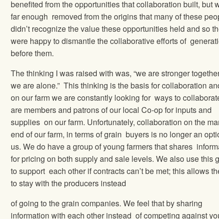
benefited from the opportunities that collaboration built, but 
far enough removed from the origins that many of these peo
didn’t recognize the value these opportunities held and so t
were happy to dismantle the collaborative efforts of generat
before them.
The thinking I was raised with was, “we are stronger togethe
we are alone.” This thinking is the basis for collaboration an
on our farm we are constantly looking for ways to collabora
are members and patrons of our local Co-op for inputs and
supplies on our farm. Unfortunately, collaboration on the ma
end of our farm, in terms of grain buyers is no longer an opti
us. We do have a group of young farmers that shares inform
for pricing on both supply and sale levels. We also use this 
to support each other if contracts can’t be met; this allows the
to stay with the producers instead
of going to the grain companies. We feel that by sharing
information with each other instead of competing against yo