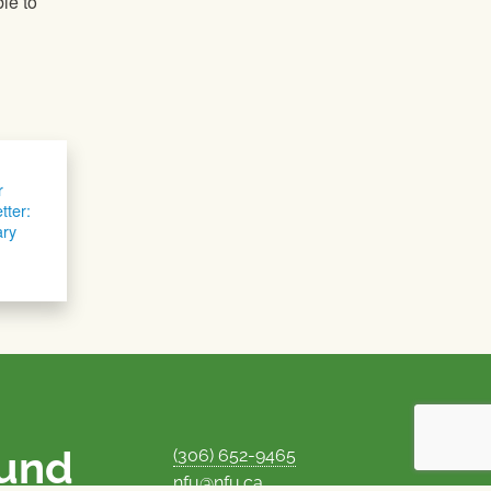
le to
r
tter:
ary
ound
(306) 652-9465
nfu@nfu.ca