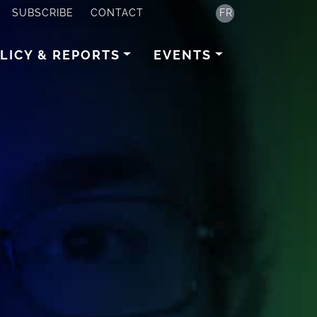
SUBSCRIBE
CONTACT
FR
LICY & REPORTS
EVENTS