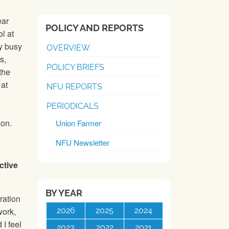
ear
POLICY AND REPORTS
l at
y busy
OVERVIEW
s,
POLICY BRIEFS
the
 at
NFU REPORTS
PERIODICALS
ion.
Union Farmer
NFU Newsletter
ctive
BY YEAR
ration
2026
2025
2024
work,
 I feel
2023
2022
2021