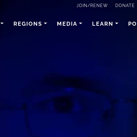
JOIN/RENEW
DONATE
REGIONS
MEDIA
LEARN
PO