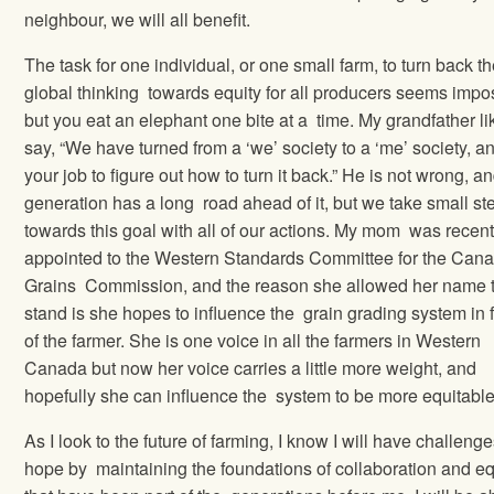
neighbour, we will all benefit.
The task for one individual, or one small farm, to turn back t
global thinking towards equity for all producers seems impo
but you eat an elephant one bite at a time. My grandfather li
say, “We have turned from a ‘we’ society to a ‘me’ society, an
your job to figure out how to turn it back.” He is not wrong, a
generation has a long road ahead of it, but we take small st
towards this goal with all of our actions. My mom was recent
appointed to the Western Standards Committee for the Can
Grains Commission, and the reason she allowed her name 
stand is she hopes to influence the grain grading system in 
of the farmer. She is one voice in all the farmers in Western
Canada but now her voice carries a little more weight, and
hopefully she can influence the system to be more equitabl
As I look to the future of farming, I know I will have challenge
hope by maintaining the foundations of collaboration and eq