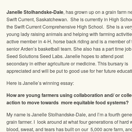
Janelle Stolhandske-Dale
, has grown up on a grain farm n
Swift Current, Saskatchewan. She is currently in High Schoo
the Swift Current Comprehensive High School. She is a ver
young lady raising animals and helping with farming activitie
active member in 4-H, horse back riding and is a member of 
senior Arden’s basketball team. She also has a part time job
Seed Solutions Seed Labs. Janelle hopes to attend post
secondary in either agriculture or medicine. This bursary is
appreciated and will be put to good use for her future educat
Here is Janelle’s winning essay:
How are young farmers using collaboration and/ or colle
action to move towards more equitable food systems?
My name is Janelle Stolhandske-Dale, and I’m a fourth gene
grain farmer. I look around at what four generations of hard 
blood, sweat, and tears has built on our 5,000 acre farm, and