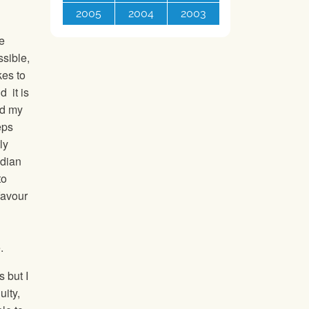
2005
2004
2003
he
ssible,
kes to
d it is
nd my
eps
ly
adian
to
favour
e.
s but I
uity,