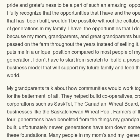
pride and gratefulness to be a part of such an amazing oppor
I fully recognize that the opportunities that I have and the op
that has been built, wouldn’t be possible without the collabo
of generations in my family. I have the opportunities that I do
because my mom, grandparents, and great grandparents bui
passed on the farm throughout the years instead of selling it.
puts me in a unique position compared to most people of m
generation. I don’t have to start from scratch to build a pros
business model that will support my future family and feed t
world.
My grandparents talk about how communities would work to
for the betterment of all. They helped build co-operatives, c
corporations such as SaskTel, The Canadian Wheat Board,
businesses like the Saskatchewan Wheat Pool. Farmers of t
four generations have benefited from the things my grandpa
built, unfortunately newer generations have torn down some
these foundations. Many people in my mom’s and my gener