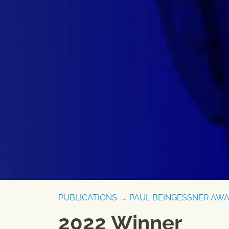
PUBLICATIONS
→
PAUL BEINGESSNER AW
2022 Winner