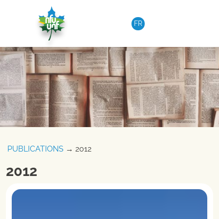
Skip to content
FR
PUBLICATIONS
→ 2012
2012