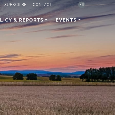
SUBSCRIBE
CONTACT
FR
LICY & REPORTS
EVENTS