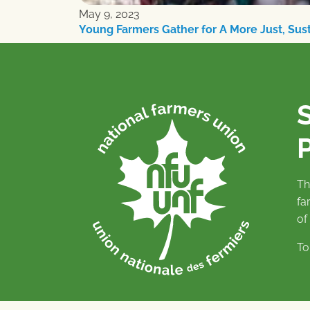
May 9, 2023
Young Farmers Gather for A More Just, Su
P
Th
fa
of
To