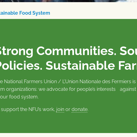
stainable Food System
Strong Communities. S
olicies. Sustainable Fa
e National Farmers Union / L’Union Nationale des Fermiers 
rm organizations: we advocate for people’s interests against
 our food system.
 support the NFU’s work,
join
or
donate
.