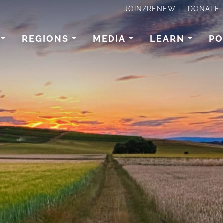
JOIN/RENEW
DONATE
REGIONS
MEDIA
LEARN
PO