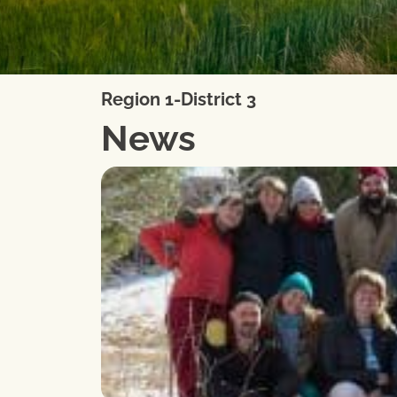
Region 1-District 3
News