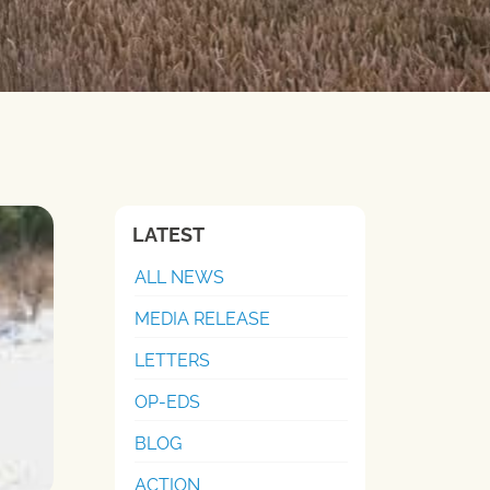
LATEST
ALL NEWS
MEDIA RELEASE
LETTERS
OP-EDS
BLOG
ACTION