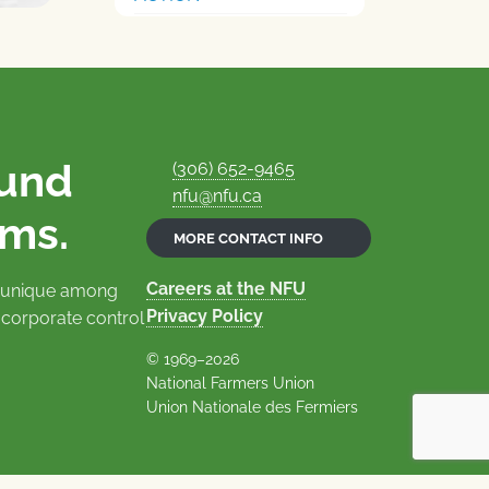
ound
(306) 652-9465
nfu@nfu.ca
rms.
MORE CONTACT INFO
Careers at the NFU
is unique among
Privacy Policy
 corporate control
© 1969–2026
National Farmers Union
Union Nationale des Fermiers