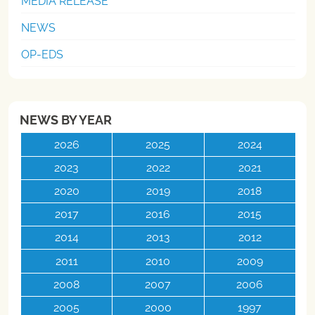
MEDIA RELEASE
NEWS
OP-EDS
NEWS BY YEAR
2026
2025
2024
2023
2022
2021
2020
2019
2018
2017
2016
2015
2014
2013
2012
2011
2010
2009
2008
2007
2006
2005
2000
1997