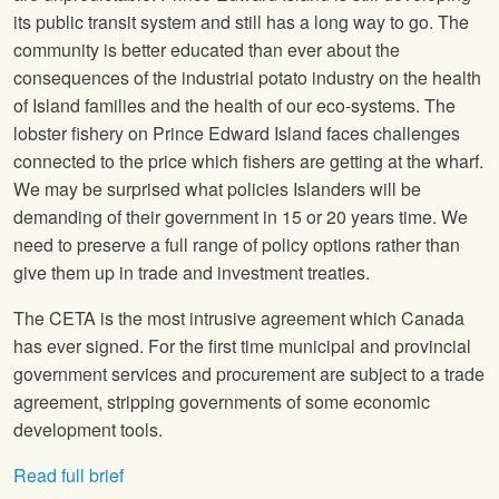
its public transit system and still has a long way to go. The
community is better educated than ever about the
consequences of the industrial potato industry on the health
of Island families and the health of our eco-systems. The
lobster fishery on Prince Edward Island faces challenges
connected to the price which fishers are getting at the wharf.
We may be surprised what policies Islanders will be
demanding of their government in 15 or 20 years time. We
need to preserve a full range of policy options rather than
give them up in trade and investment treaties.
The CETA is the most intrusive agreement which Canada
has ever signed. For the first time municipal and provincial
government services and procurement are subject to a trade
agreement, stripping governments of some economic
development tools.
Read full brief