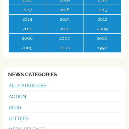
2017
2016
2015
2014
2013
2012
2011
2010
2009
2008
2007
2006
2005
2000
1997
NEWS CATEGORIES
ALL CATEGORIES
ACTION
BLOG
LETTERS