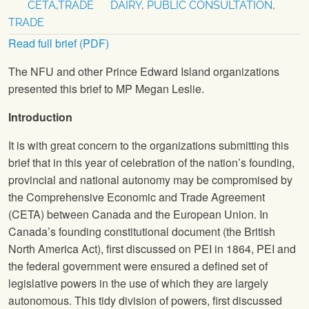
CETA
,
TRADE
DAIRY
,
PUBLIC CONSULTATION
,
TRADE
Read full brief (PDF)
The
NFU
and other Prince Edward Island organizations
presented this brief to MP Megan Leslie.
Introduction
It is with great concern to the organizations submitting this
brief that in this year of celebration of the nation’s founding,
provincial and national autonomy may be compromised by
the Comprehensive Economic and Trade Agreement
(CETA) between Canada and the European Union. In
Canada’s founding constitutional document (the British
North America Act), first discussed on PEI in 1864, PEI and
the federal government were ensured a defined set of
legislative powers in the use of which they are largely
autonomous. This tidy division of powers, first discussed