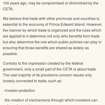
150 years ago, may be compromised or diminished by the
CETA.
We believe that trade with other provinces and countries is
essential to the economy of Prince Edward Island. However,
the manner by which trade is organized and the rules which
are applied to it determine not only who benefits from trade
but also determine the role which public policies can play in
ensuring that those benefits are shared as widely as
possible.
Contrary to the impression created by the federal
government, only a small part of the CETA is about trade.
The vast majority of its provisions concern issues only
loosely connected to trade, such as:
· investor protection
· the creation of mechanisms through which investors can