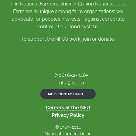
The National Farmers Union / L’Union Nationale des
Fermiers is unique among farm organizations: we
advocate for people’s interests against corporate
control of our food system.
To support the NFU’s work,
join
or
donate
.
(306) 652-9465
nfu@nfu.ca
MORE CONTACT INFO
Careers at the NFU
Privacy Policy
© 1969–2026
National Farmers Union