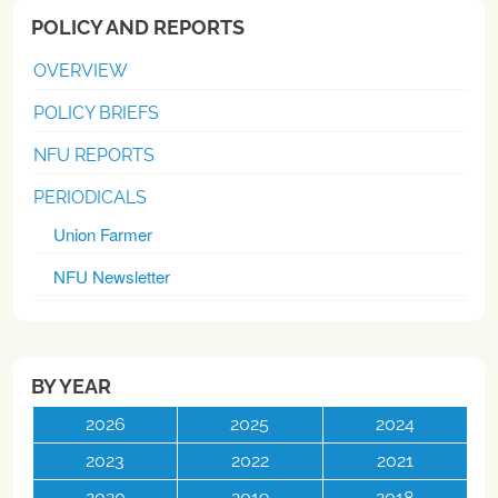
POLICY AND REPORTS
OVERVIEW
POLICY BRIEFS
NFU REPORTS
PERIODICALS
Union Farmer
NFU Newsletter
BY YEAR
2026
2025
2024
2023
2022
2021
2020
2019
2018