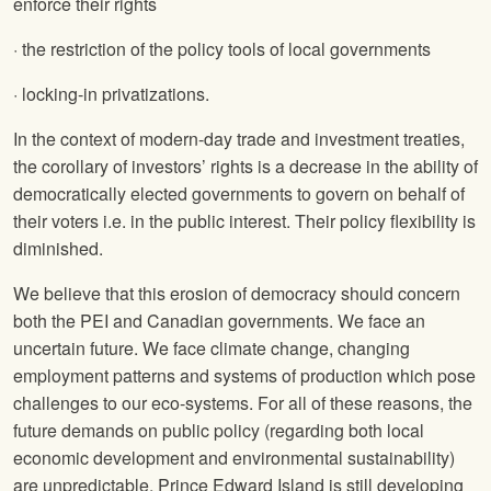
enforce their rights
· the restriction of the policy tools of local governments
· locking-in privatizations.
In the context of modern-day trade and investment treaties,
the corollary of investors’ rights is a decrease in the ability of
democratically elected governments to govern on behalf of
their voters i.e. in the public interest. Their policy flexibility is
diminished.
We believe that this erosion of democracy should concern
both the PEI and Canadian governments. We face an
uncertain future. We face climate change, changing
employment patterns and systems of production which pose
challenges to our eco-systems. For all of these reasons, the
future demands on public policy (regarding both local
economic development and environmental sustainability)
are unpredictable. Prince Edward Island is still developing