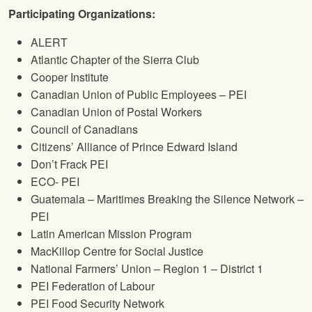
Participating Organizations:
ALERT
Atlantic Chapter of the Sierra Club
Cooper Institute
Canadian Union of Public Employees – PEI
Canadian Union of Postal Workers
Council of Canadians
Citizens’ Alliance of Prince Edward Island
Don’t Frack PEI
ECO- PEI
Guatemala – Maritimes Breaking the Silence Network –
PEI
Latin American Mission Program
MacKillop Centre for Social Justice
National Farmers’ Union – Region 1 – District 1
PEI Federation of Labour
PEI Food Security Network