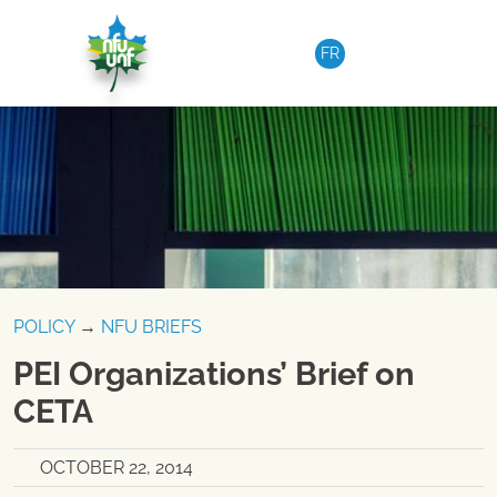
Skip to content
FR
POLICY
→
NFU BRIEFS
PEI Organizations’ Brief on
CETA
OCTOBER 22, 2014