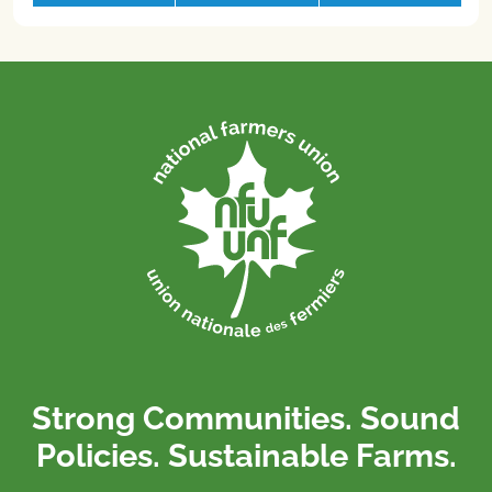
Strong Communities. Sound
Policies. Sustainable Farms.