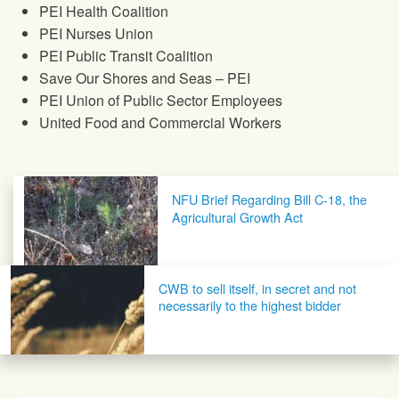
PEI Health Coalition
PEI Nurses Union
PEI Public Transit Coalition
Save Our Shores and Seas – PEI
PEI Union of Public Sector Employees
United Food and Commercial Workers
Post navigation
NFU Brief Regarding Bill C-18, the
Agricultural Growth Act
CWB to sell itself, in secret and not
necessarily to the highest bidder