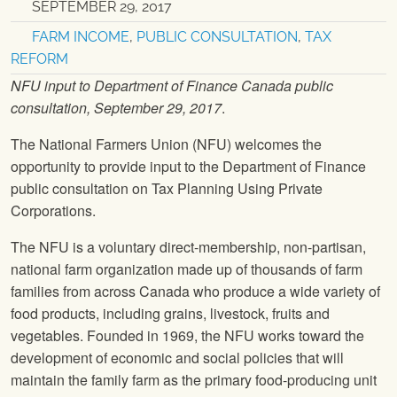
SEPTEMBER 29, 2017
FARM INCOME
,
PUBLIC CONSULTATION
,
TAX
REFORM
NFU
input to Department of Finance Canada public
consultation, September 29, 2017
.
The National Farmers Union
(
NFU
) welcomes the
opportunity to provide input to the Department of Finance
public consultation on Tax Planning Using Private
Corporations.
The
NFU
is a voluntary direct-membership, non-partisan,
national farm organization made up of thousands of farm
families from across Canada who produce a wide variety of
food products, including grains, livestock, fruits and
vegetables. Founded in 1969, the
NFU
works toward the
development of economic and social policies that will
maintain the family farm as the primary food-producing unit