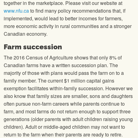
together in the marketplace. Please visit our website at
www.nfu.ca
to find many policy recommendations that, if
implemented, would lead to better incomes for farmers,
more economic activity in rural communities and a stronger
Canadian economy.
Farm succession
The 2016 Census of Agriculture shows that only 8% of
Canadian farms have a written succession plan. The
majority of those with plans would pass the farm on to a
family member. The current $1 million capital gains
exemption facilitates within-family succession. However we
also know that family sizes are smaller, sons and daughters
often pursue non-farm careers while parents continue to
farm, and most farms do not return enough to support three
generations (older parents with adult children raising young
children). Adult or middle-aged children may not want to
return to the farm when their parents are ready to retire.