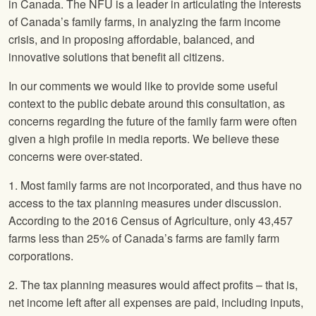
in Canada. The
NFU
is a leader in articulating the interests
of Canada’s family farms, in analyzing the farm income
crisis, and in proposing affordable, balanced, and
innovative solutions that benefit all citizens.
In our comments we would like to provide some useful
context to the public debate around this consultation, as
concerns regarding the future of the family farm were often
given a high profile in media reports. We believe these
concerns were over-stated.
1. Most family farms are not incorporated, and thus have no
access to the tax planning measures under discussion.
According to the 2016 Census of Agriculture, only 43,457
farms less than 25% of Canada’s farms are family farm
corporations.
2. The tax planning measures would affect profits – that is,
net income left after all expenses are paid, including inputs,