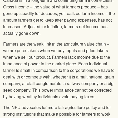
Canada is in a long-term and continuing farm income crisis.
Gross income – the value of what farmers produce – has
gone up steadily for decades, yet realized farm income – the
amount farmers get to keep after paying expenses, has not
increased. Adjusted for inflation, farmers net income has
actually gone down.
Farmers are the weak link in the agriculture value chain –
we are price-takers when we buy inputs and price-takers
when we sell our product. Farmers lack income due to the
imbalance of power in the market place. Each individual
farmer is small in comparison to the corporations we have to
deal with or compete with, whether it is a multinational grain
company, a retail conglomerate, a railway company or a big
seed company. This power imbalance cannot be corrected
by having wealthy individuals avoid paying taxes.
The
NFU
advocates for more fair agriculture policy and for
strong institutions that make it possible for farmers to work