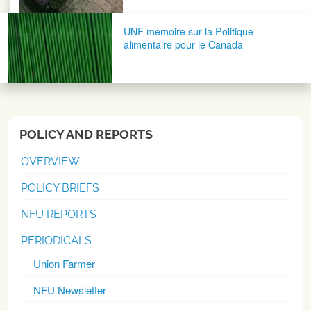
UNF mémoire sur la Politique
alimentaire pour le Canada
POLICY AND REPORTS
OVERVIEW
POLICY BRIEFS
NFU REPORTS
PERIODICALS
Union Farmer
NFU Newsletter