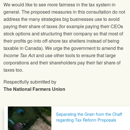
We would like to see more fairness in the tax system in
general. The proposed measures in this consultation do not
address the many strategies big businesses use to avoid
paying their share of taxes (for example paying their CEOs
stock options and structuring their company so that most of
their profits go into off-shore tax shelters instead of being
taxable in Canada). We urge the government to amend the
Income Tax Ac
t and use other tools to ensure that large
corporations and their shareholders pay their fair share of
taxes too.
Respectfully submitted by
The National Farmers Union
Post navigation
Separating the Grain from the Chaff
regarding Tax Reform Proposals