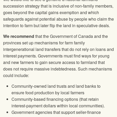
succession strategy that is inclusive of non-family members,
goes beyond the capital gains exemption and which
safeguards against potential abuse by people who claim the
intention to farm but later flip the land in speculative deals.
We recommend
that the Government of Canada and the
provinces set up mechanisms for farm family
intergenerational land transfers that do not rely on loans and
interest payments. Governments must find ways for young
and new farmers to gain secure access to farmland that
does not require massive indebtedness. Such mechanisms
could include:
Community-owned land trusts and land banks to
ensure food production by local farmers
Community-based financing options (that retain
interest-payment dollars within local communities).
Government agencies that support seller-finance