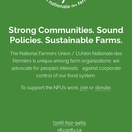
Strong Communities. Sound
Policies. Sustainable Farms.
The National Farmers Union / L’Union Nationale des
Fermiers is unique among farm organizations: we
advocate for people’s interests against corporate
control of our food system.
To support the NFU’s work,
join
or
donate
.
(306) 652-9465
nfu@nfu.ca