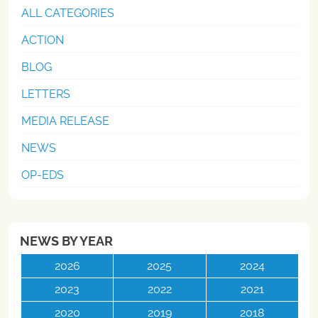
ALL CATEGORIES
ACTION
BLOG
LETTERS
MEDIA RELEASE
NEWS
OP-EDS
NEWS BY YEAR
2026
2025
2024
2023
2022
2021
2020
2019
2018