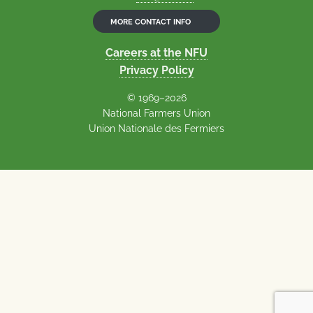
MORE CONTACT INFO
Careers at the NFU
Privacy Policy
© 1969–2026
National Farmers Union
Union Nationale des Fermiers