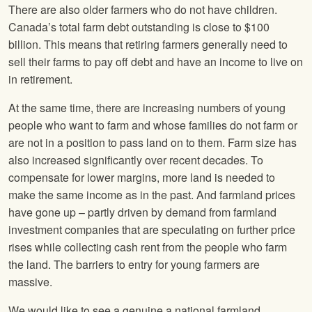
There are also older farmers who do not have children.
Canada’s total farm debt outstanding is close to $100
billion. This means that retiring farmers generally need to
sell their farms to pay off debt and have an income to live on
in retirement.
At the same time, there are increasing numbers of young
people who want to farm and whose families do not farm or
are not in a position to pass land on to them. Farm size has
also increased significantly over recent decades. To
compensate for lower margins, more land is needed to
make the same income as in the past. And farmland prices
have gone up – partly driven by demand from farmland
investment companies that are speculating on further price
rises while collecting cash rent from the people who farm
the land. The barriers to entry for young farmers are
massive.
We would like to see a genuine a national farmland