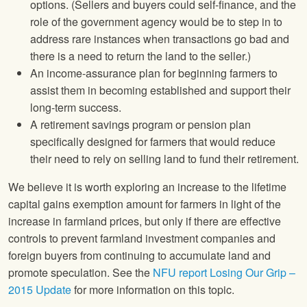
options. (Sellers and buyers could self-finance, and the
role of the government agency would be to step in to
address rare instances when transactions go bad and
there is a need to return the land to the seller.)
An income-assurance plan for beginning farmers to
assist them in becoming established and support their
long-term success.
A retirement savings program or pension plan
specifically designed for farmers that would reduce
their need to rely on selling land to fund their retirement.
We believe it is worth exploring an increase to the lifetime
capital gains exemption amount for farmers in light of the
increase in farmland prices, but only if there are effective
controls to prevent farmland investment companies and
foreign buyers from continuing to accumulate land and
promote speculation. See the
NFU
report Losing Our Grip –
2015 Update
for more information on this topic.