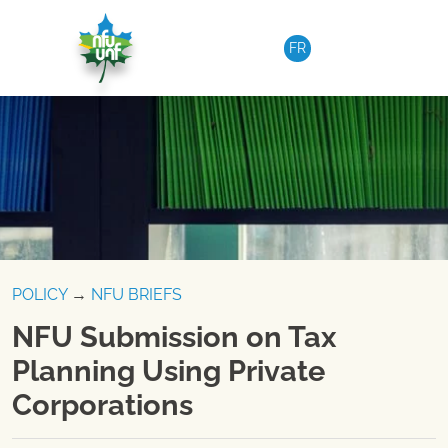
Skip to content
FR
POLICY
→
NFU BRIEFS
NFU Submission on Tax
Planning Using Private
Corporations