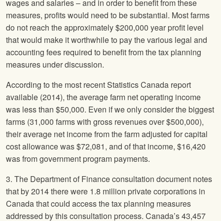
wages and salaries – and in order to benefit from these
measures, profits would need to be substantial. Most farms
do not reach the approximately $200,000 year profit level
that would make it worthwhile to pay the various legal and
accounting fees required to benefit from the tax planning
measures under discussion.
According to the most recent Statistics Canada report
available (2014), the average farm net operating income
was less than $50,000. Even if we only consider the biggest
farms (31,000 farms with gross revenues over $500,000),
their average net income from the farm adjusted for capital
cost allowance was $72,081, and of that income, $16,420
was from government program payments.
3. The Department of Finance consultation document notes
that by 2014 there were 1.8 million private corporations in
Canada that could access the tax planning measures
addressed by this consultation process. Canada’s 43,457