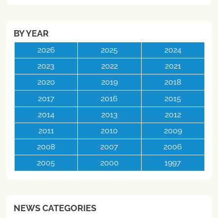
BY YEAR
2026
2025
2024
2023
2022
2021
2020
2019
2018
2017
2016
2015
2014
2013
2012
2011
2010
2009
2008
2007
2006
2005
2000
1997
NEWS CATEGORIES