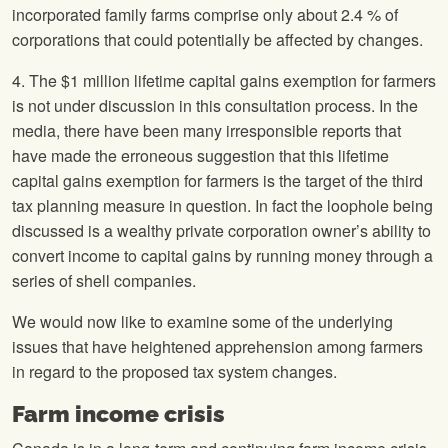
incorporated family farms comprise only about 2.4 % of
corporations that could potentially be affected by changes.
4. The $1 million lifetime capital gains exemption for farmers
is not under discussion in this consultation process. In the
media, there have been many irresponsible reports that
have made the erroneous suggestion that this lifetime
capital gains exemption for farmers is the target of the third
tax planning measure in question. In fact the loophole being
discussed is a wealthy private corporation owner’s ability to
convert income to capital gains by running money through a
series of shell companies.
We would now like to examine some of the underlying
issues that have heightened apprehension among farmers
in regard to the proposed tax system changes.
Farm income crisis