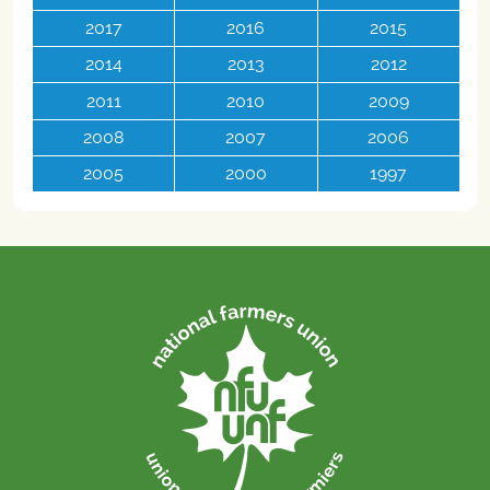
2017
2016
2015
2014
2013
2012
2011
2010
2009
2008
2007
2006
2005
2000
1997