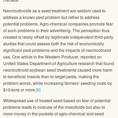
Neonicotinoids as a seed treatment are seldom used to
address a known pest problem but rather to address
potential problems. Agro-chemical companies promote fear
of such problems in their advertising. The perception thus
created is rarely offset by legitimate independent third-party
studies that could assess both the risk of economically
significant pest problems and the impacts of neonicotinoid
use. One article in the Western Producer, reported on
United States Department of Agriculture research that found
neonicotinoid soybean seed treatments caused more harm
to beneficial insects than to target pests, making the
problem worse, while increasing farmers’ seeding costs by
$10/acre or more.
[6]
Widespread use of treated seed based on fear of potential
problems leads to overuse of the insecticide but also to
more money in the pockets of agro-chemical and seed