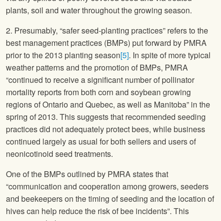
plants, soil and water throughout the growing season.
2. Presumably, “safer seed-planting practices” refers to the
best management practices (BMPs) put forward by PMRA
prior to the 2013 planting season
[5]
. In spite of more typical
weather patterns and the promotion of BMPs, PMRA
“continued to receive a significant number of pollinator
mortality reports from both corn and soybean growing
regions of Ontario and Quebec, as well as Manitoba” in the
spring of 2013. This suggests that recommended seeding
practices did not adequately protect bees, while business
continued largely as usual for both sellers and users of
neonicotinoid seed treatments.
One of the BMPs outlined by PMRA states that
“communication and cooperation among growers, seeders
and beekeepers on the timing of seeding and the location of
hives can help reduce the risk of bee incidents”. This