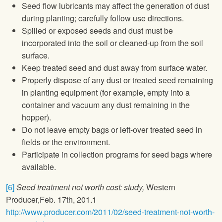
Seed flow lubricants may affect the generation of dust
during planting; carefully follow use directions.
Spilled or exposed seeds and dust must be
incorporated into the soil or cleaned-up from the soil
surface.
Keep treated seed and dust away from surface water.
Properly dispose of any dust or treated seed remaining
in planting equipment (for example, empty into a
container and vacuum any dust remaining in the
hopper).
Do not leave empty bags or left-over treated seed in
fields or the environment.
Participate in collection programs for seed bags where
available.
[6]
Seed treatment not worth cost: study,
Western
Producer,Feb. 17th, 201.1
http://www.producer.com/2011/02/seed-treatment-not-worth-