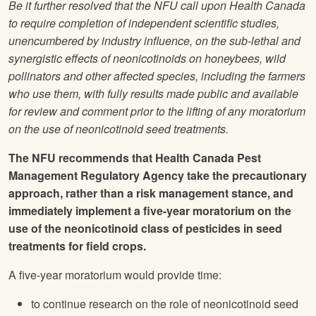
Be it further resolved that the
NFU
call upon Health Canada
to require completion of independent scientific studies,
unencumbered by industry influence, on the sub-lethal and
synergistic effects of neonicotinoids on honeybees, wild
pollinators and other affected species, including the farmers
who use them, with fully results made public and available
for review and comment prior to the lifting of any moratorium
on the use of neonicotinoid seed treatments.
The
NFU
recommends that Health Canada Pest
Management Regulatory Agency take the precautionary
approach, rather than a risk management stance, and
immediately implement a five-year moratorium on the
use of the neonicotinoid class of pesticides in seed
treatments for field crops.
A five-year moratorium would provide time:
to continue research on the role of neonicotinoid seed