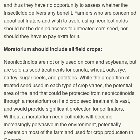
and thus they have no opportunity to assess whether the
insecticide delivers any benefit. Farmers who are concerned
about pollinators and wish to avoid using neonicotinoids
should not be denied access to untreated corn seed, nor
should they have to pay extra for it.
Moratorium should include all field crops:
Neonicotinoids are not only used on corn and soybeans, but
are sold as seed treatments for canola, wheat, oats, rye,
barley, sugar beets, and potatoes. While the proportion of
treated seed used in each type of crop varies, the potential
area of the land that could be protected from neonicotinoids
through a moratorium on field crop seed treatment is vast,
and would provide significant protection for pollinators.
Without a moratorium neonicotinoids will become
increasingly pervasive in the environment, potentially
present on most of the farmland used for crop production in
Canada.