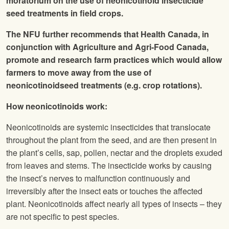
moratorium on the use of neonicotinoid insecticide
seed treatments in field crops.
The
NFU
further recommends that Health Canada, in
conjunction with Agriculture and Agri-Food Canada,
promote and research farm practices which would allow
farmers to move away from the use of
neonicotinoidseed treatments (e.g. crop rotations).
How neonicotinoids work:
Neonicotinoids are systemic insecticides that translocate
throughout the plant from the seed, and are then present in
the plant’s cells, sap, pollen, nectar and the droplets exuded
from leaves and stems. The insecticide works by causing
the insect’s nerves to malfunction continuously and
irreversibly after the insect eats or touches the affected
plant. Neonicotinoids affect nearly all types of insects – they
are not specific to pest species.