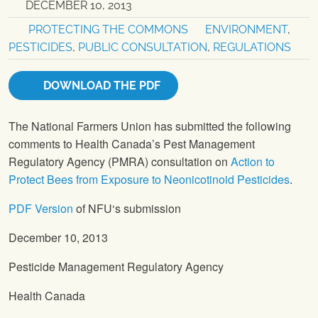
DECEMBER 10, 2013
PROTECTING THE COMMONS
ENVIRONMENT
,
PESTICIDES
,
PUBLIC CONSULTATION
,
REGULATIONS
DOWNLOAD THE PDF
The National Farmers Union
has submitted the following
comments to Health Canada’s Pest Management
Regulatory Agency (PMRA) consultation on
Action to
Protect Bees from Exposure to Neonicotinoid Pesticides
.
PDF Version
of
NFU
‘s submission
December 10, 2013
Pesticide Management Regulatory Agency
Health Canada