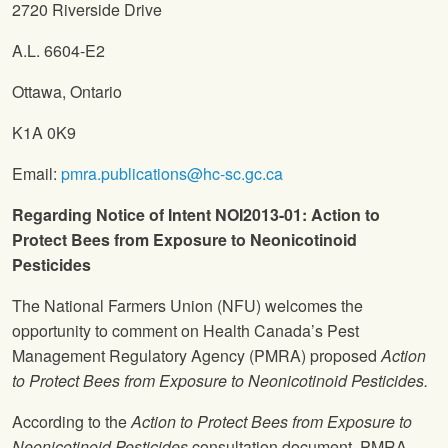
2720 Riverside Drive
A.L. 6604-E2
Ottawa, Ontario
K1A 0K9
Email:
pmra.publications@hc-sc.gc.ca
Regarding Notice of Intent NOI2013-01: Action to
Protect Bees from Exposure to Neonicotinoid
Pesticides
The National Farmers Union
(
NFU
) welcomes the
opportunity to comment on Health Canada’s Pest
Management Regulatory Agency (PMRA) proposed
Action
to Protect Bees from Exposure to Neonicotinoid Pesticides.
According to the
Action to Protect Bees from Exposure to
Neonicotinoid Pesticides
consultation document, PMRA