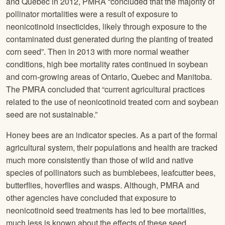
and Quebec in 2012, PMRA “concluded that the majority of
pollinator mortalities were a result of exposure to
neonicotinoid insecticides, likely through exposure to the
contaminated dust generated during the planting of treated
corn seed”. Then in 2013 with more normal weather
conditions, high bee mortality rates continued in soybean
and corn-growing areas of Ontario, Quebec and Manitoba.
The PMRA concluded that “current agricultural practices
related to the use of neonicotinoid treated corn and soybean
seed are not sustainable.”
Honey bees are an indicator species. As a part of the formal
agricultural system, their populations and health are tracked
much more consistently than those of wild and native
species of pollinators such as bumblebees, leafcutter bees,
butterflies, hoverflies and wasps. Although, PMRA and
other agencies have concluded that exposure to
neonicotinoid seed treatments has led to bee mortalities,
much less is known about the effects of these seed