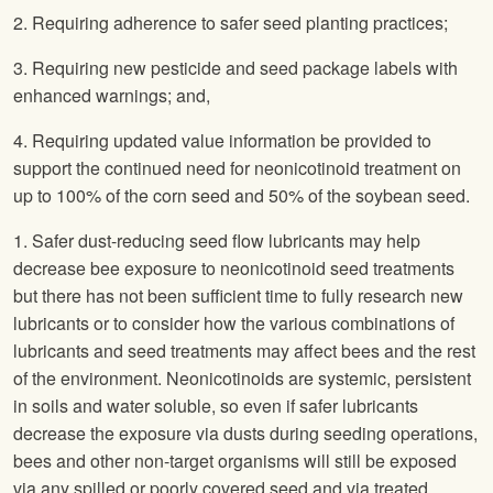
2. Requiring adherence to safer seed planting practices;
3. Requiring new pesticide and seed package labels with
enhanced warnings; and,
4. Requiring updated value information be provided to
support the continued need for neonicotinoid treatment on
up to 100% of the corn seed and 50% of the soybean seed.
1. Safer dust-reducing seed flow lubricants may help
decrease bee exposure to neonicotinoid seed treatments
but there has not been sufficient time to fully research new
lubricants or to consider how the various combinations of
lubricants and seed treatments may affect bees and the rest
of the environment. Neonicotinoids are systemic, persistent
in soils and water soluble, so even if safer lubricants
decrease the exposure via dusts during seeding operations,
bees and other non-target organisms will still be exposed
via any spilled or poorly covered seed and via treated