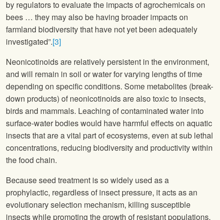
by regulators to evaluate the impacts of agrochemicals on
bees … they may also be having broader impacts on
farmland biodiversity that have not yet been adequately
investigated”.
[3]
Neonicotinoids are relatively persistent in the environment,
and will remain in soil or water for varying lengths of time
depending on specific conditions. Some metabolites (break-
down products) of neonicotinoids are also toxic to insects,
birds and mammals. Leaching of contaminated water into
surface-water bodies would have harmful effects on aquatic
insects that are a vital part of ecosystems, even at sub lethal
concentrations, reducing biodiversity and productivity within
the food chain.
Because seed treatment is so widely used as a
prophylactic, regardless of insect pressure, it acts as an
evolutionary selection mechanism, killing susceptible
insects while promoting the growth of resistant populations.