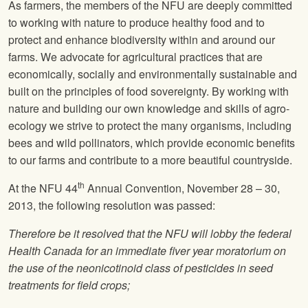
As farmers, the members of the
NFU
are deeply committed
to working with nature to produce healthy food and to
protect and enhance biodiversity within and around our
farms. We advocate for agricultural practices that are
economically, socially and environmentally sustainable and
built on the principles of food sovereignty. By working with
nature and building our own knowledge and skills of agro-
ecology we strive to protect the many organisms, including
bees and wild pollinators, which provide economic benefits
to our farms and contribute to a more beautiful countryside.
th
At the
NFU
44
Annual Convention, November 28 – 30,
2013, the following resolution was passed:
Therefore be it resolved that the
NFU
will lobby the federal
Health Canada for an immediate fiver year moratorium on
the use of the neonicotinoid class of pesticides in seed
treatments for field crops;