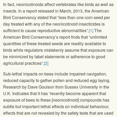
In fact, neonicotinoids affect vertebrates like birds as well as
insects. In a report released in March, 2013, the American
Bird Conservancy stated that “less than one corn seed per
day treated with any of the neonicotinoid insecticides is
sufficient to cause reproductive abnormalities”.
[1]
The
American Bird Conservancy’s report finds that “unlimited
quantities of these treated seeds are readily available to
birds while regulators mistakenly assume that exposure can
be minimized by label statements or adherence to good
agricultural practices”.
[2]
Sub-lethal impacts on bees include impaired navigation,
reduced capacity to gather pollen and reduced egg laying.
Research by Dave Goulson from Sussex University in the
U.K. Indicates that it has “recently become apparent that
exposure of bees to these [neonicotinoid] compounds has
subtle but important lethal effects on individual behaviour,
effects that are not revealed by the safety tests that are used