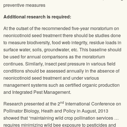
preventive measures
Additional research is required:
At the outset of the recommended five-year moratorium on
neonicotinoid seed treatment there should be studies done
to measure biodiversity, food web integrity, residue loads in
surface water, soils, groundwater, etc. This baseline should
be used for annual comparisons as the moratorium
continues. Similarly, insect pest pressure in various field
conditions should be assessed annually in the absence of
neonicotinoid seed treatment and under various
management systems such as certified organic production
and Integrated Pest Management.
nd
Research presented at the 2
International Conference on
Pollinator Biology, Heath and Policy in August, 2013
showed that “maintaining wild crop pollination services …
requires minimizing wild bee exposure to pesticides and