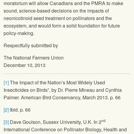
moratorium will allow Canadians and the PMRA to make
sound, science-based decisions on the impacts of
neonicotinoid seed treatment on pollinators and the
ecosystem, and would form a solid foundation for future
policy-making.
Respectfully submitted by
The National Farmers Union
December 10, 2013
[1]
The Impact of the Nation’s Most Widely Used
Insecticides on Birds”, by Dr. Pierre Mineau and Cynthia
Palmer. American Bird Conservancy, March 2013. p. 66
[2]
Ibid. p. 66
nd
[3]
Dave Goulson, Sussex University, U.K. In 2
International Conference on Pollinator Biology, Health and