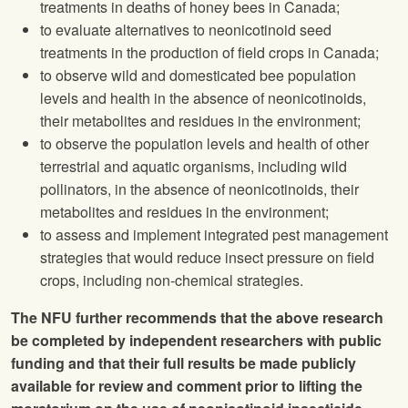
treatments in deaths of honey bees in Canada;
to evaluate alternatives to neonicotinoid seed
treatments in the production of field crops in Canada;
to observe wild and domesticated bee population
levels and health in the absence of neonicotinoids,
their metabolites and residues in the environment;
to observe the population levels and health of other
terrestrial and aquatic organisms, including wild
pollinators, in the absence of neonicotinoids, their
metabolites and residues in the environment;
to assess and implement integrated pest management
strategies that would reduce insect pressure on field
crops, including non-chemical strategies.
The
NFU
further recommends that the above research
be completed by independent researchers with public
funding and that their full results be made publicly
available for review and comment prior to lifting the