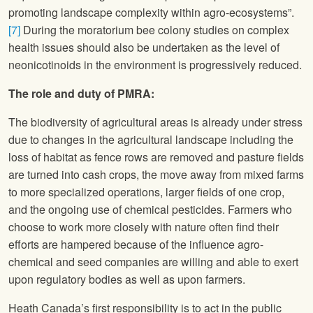
promoting landscape complexity within agro-ecosystems”.
[7]
During the moratorium bee colony studies on complex
health issues should also be undertaken as the level of
neonicotinoids in the environment is progressively reduced.
The role and duty of PMRA:
The biodiversity of agricultural areas is already under stress
due to changes in the agricultural landscape including the
loss of habitat as fence rows are removed and pasture fields
are turned into cash crops, the move away from mixed farms
to more specialized operations, larger fields of one crop,
and the ongoing use of chemical pesticides. Farmers who
choose to work more closely with nature often find their
efforts are hampered because of the influence agro-
chemical and seed companies are willing and able to exert
upon regulatory bodies as well as upon farmers.
Heath Canada’s first responsibility is to act in the public