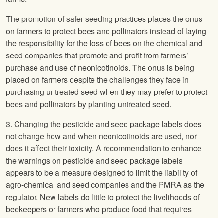
The promotion of safer seeding practices places the onus
on farmers to protect bees and pollinators instead of laying
the responsibility for the loss of bees on the chemical and
seed companies that promote and profit from farmers’
purchase and use of neonicotinoids. The onus is being
placed on farmers despite the challenges they face in
purchasing untreated seed when they may prefer to protect
bees and pollinators by planting untreated seed.
3. Changing the pesticide and seed package labels does
not change how and when neonicotinoids are used, nor
does it affect their toxicity. A recommendation to enhance
the warnings on pesticide and seed package labels
appears to be a measure designed to limit the liability of
agro-chemical and seed companies and the PMRA as the
regulator. New labels do little to protect the livelihoods of
beekeepers or farmers who produce food that requires