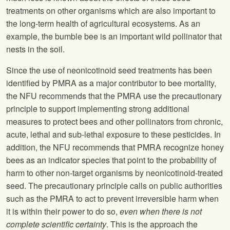
treatments on other organisms which are also important to
the long-term health of agricultural ecosystems. As an
example, the bumble bee is an important wild pollinator that
nests in the soil.
Since the use of neonicotinoid seed treatments has been
identified by PMRA as a major contributor to bee mortality,
the
NFU
recommends that the PMRA use the precautionary
principle to support implementing strong additional
measures to protect bees and other pollinators from chronic,
acute, lethal and sub-lethal exposure to these pesticides. In
addition, the
NFU
recommends that PMRA recognize honey
bees as an indicator species that point to the probability of
harm to other non-target organisms by neonicotinoid-treated
seed. The precautionary principle calls on public authorities
such as the PMRA to act to prevent irreversible harm when
it is within their power to do so,
even when there is not
complete scientific certainty
. This is the approach the