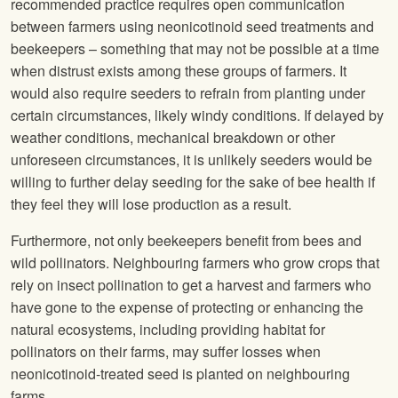
recommended practice requires open communication
between farmers using neonicotinoid seed treatments and
beekeepers – something that may not be possible at a time
when distrust exists among these groups of farmers. It
would also require seeders to refrain from planting under
certain circumstances, likely windy conditions. If delayed by
weather conditions, mechanical breakdown or other
unforeseen circumstances, it is unlikely seeders would be
willing to further delay seeding for the sake of bee health if
they feel they will lose production as a result.
Furthermore, not only beekeepers benefit from bees and
wild pollinators. Neighbouring farmers who grow crops that
rely on insect pollination to get a harvest and farmers who
have gone to the expense of protecting or enhancing the
natural ecosystems, including providing habitat for
pollinators on their farms, may suffer losses when
neonicotinoid-treated seed is planted on neighbouring
farms.