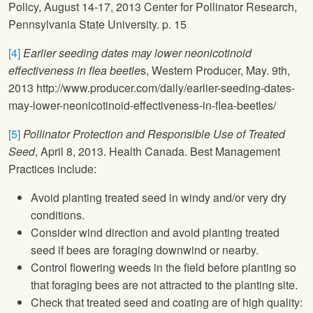
Policy, August 14-17, 2013 Center for Pollinator Research,
Pennsylvania State University. p. 15
[4]
Earlier seeding dates may lower neonicotinoid
effectiveness in flea beetle
s, Western Producer, May. 9th,
2013 http://www.producer.com/daily/earlier-seeding-dates-
may-lower-neonicotinoid-effectiveness-in-flea-beetles/
[5]
Pollinator Protection and Responsible Use of Treated
Seed
, April 8, 2013. Health Canada. Best Management
Practices include:
Avoid planting treated seed in windy and/or very dry
conditions.
Consider wind direction and avoid planting treated
seed if bees are foraging downwind or nearby.
Control flowering weeds in the field before planting so
that foraging bees are not attracted to the planting site.
Check that treated seed and coating are of high quality: