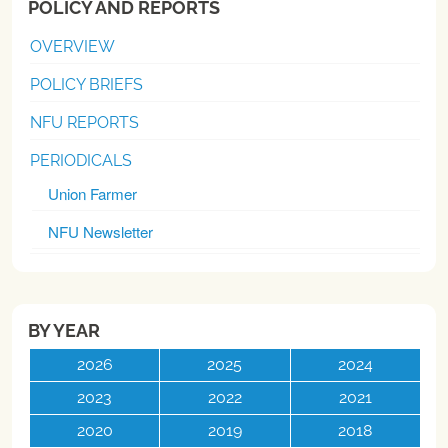
POLICY AND REPORTS
OVERVIEW
POLICY BRIEFS
NFU REPORTS
PERIODICALS
Union Farmer
NFU Newsletter
BY YEAR
2026
2025
2024
2023
2022
2021
2020
2019
2018