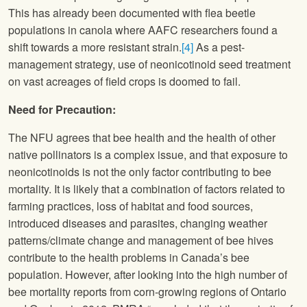
This has already been documented with flea beetle
populations in canola where AAFC researchers found a
shift towards a more resistant strain.
[4]
As a pest-
management strategy, use of neonicotinoid seed treatment
on vast acreages of field crops is doomed to fail.
Need for Precaution:
The
NFU
agrees that bee health and the health of other
native pollinators is a complex issue, and that exposure to
neonicotinoids is not the only factor contributing to bee
mortality. It is likely that a combination of factors related to
farming practices, loss of habitat and food sources,
introduced diseases and parasites, changing weather
patterns/climate change and management of bee hives
contribute to the health problems in Canada’s bee
population. However, after looking into the high number of
bee mortality reports from corn-growing regions of Ontario