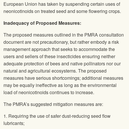
European Union has taken by suspending certain uses of
neonicotinoids on treated seed and some flowering crops.
Inadequacy of Proposed Measures:
The proposed measures outlined in the PMRA consultation
document are not precautionary, but rather embody a risk
management approach that seeks to accommodate the
users and sellers of these insecticides ensuring neither
adequate protection of bees and native pollinators nor our
natural and agricultural ecosystems. The proposed
measures have serious shortcomings; additional measures
may be equally ineffective as long as the environmental
load of neonicotinoids continues to increase.
The PMRA’s suggested mitigation measures are:
1. Requiring the use of safer dust-reducing seed flow
lubricants;