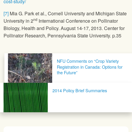
cost-study/
[7]
Mia G. Park et al., Cornell University and Michigan State
nd
University in 2
International Conference on Pollinator
Biology, Health and Policy. August 14-17, 2013. Center for
Pollinator Research, Pennsylvania State University. p.35
Post navigation
NFU Comments on “Crop Variety
Registration in Canada: Options for
the Future”
2014 Policy Brief Summaries