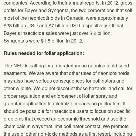
companies. According to their annual reports, in 2012, gross
profits for Bayer and Syngenta, the two corporations that sell
most of the neonicotinoids in Canada, were approximately
$28 billion USD and $7 billion USD respectively. Of that,
Bayer’s insecticide sales were just over $ 2 billion,
Syngenta’s were $1.8 billion in 2012.
Rules needed for foliar application:
The
NFU
is calling for a moratorium on neonicotinoid seed
treatments. We are aware that other uses of neonicotinoids
may also have serious consequences for pollinators and
other wildlife. We do not discount these hazards, and call for
proper regulation and enforcement of foliar spray and
granular application to minimize impacts on pollinators. It
should be possible for insecticide users to focus on specific
problems that exceed an economic threshold and use the
chemicals in ways that limit pollinator contact. We promote
the use of other non-toxic methods as a first resort, including