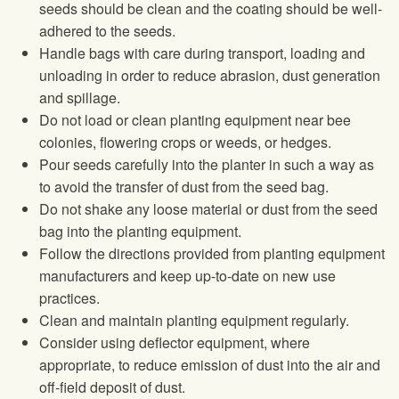
seeds should be clean and the coating should be well-
adhered to the seeds.
Handle bags with care during transport, loading and
unloading in order to reduce abrasion, dust generation
and spillage.
Do not load or clean planting equipment near bee
colonies, flowering crops or weeds, or hedges.
Pour seeds carefully into the planter in such a way as
to avoid the transfer of dust from the seed bag.
Do not shake any loose material or dust from the seed
bag into the planting equipment.
Follow the directions provided from planting equipment
manufacturers and keep up-to-date on new use
practices.
Clean and maintain planting equipment regularly.
Consider using deflector equipment, where
appropriate, to reduce emission of dust into the air and
off-field deposit of dust.