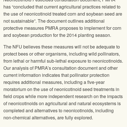
has “concluded that current agricultural practices related to
the use of neonicotinoid treated corn and soybean seed are
not sustainable”. The document outlines additional
protective measures PMRA proposes to implement for corn
and soybean production for the 2014 planting season.
The
NFU
believes these measures will not be adequate to
protect bees or other organisms, including wild pollinators,
from lethal or harmful sub-lethal exposure to neonicotinoids.
Our analysis of PMRA’s consultation document and other
current information indicates that pollinator protection
requires additional measures, including a five-year
moratorium on the use of neonicotinoid seed treatments in
field crops while more independent research on the impacts
of neonicotinoids on agricultural and natural ecosystems is
completed and alternatives to neonicotinoids, including
non-chemical alternatives, are fully explored.