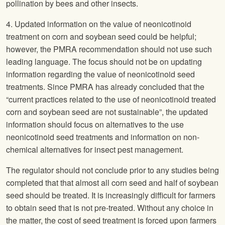
pollination by bees and other insects.
4. Updated information on the value of neonicotinoid
treatment on corn and soybean seed could be helpful;
however, the PMRA recommendation should not use such
leading language. The focus should not be on updating
information regarding the value of neonicotinoid seed
treatments. Since PMRA has already concluded that the
“current practices related to the use of neonicotinoid treated
corn and soybean seed are not sustainable”, the updated
information should focus on alternatives to the use
neonicotinoid seed treatments and information on non-
chemical alternatives for insect pest management.
The regulator should not conclude prior to any studies being
completed that that almost all corn seed and half of soybean
seed should be treated. It is increasingly difficult for farmers
to obtain seed that is not pre-treated. Without any choice in
the matter, the cost of seed treatment is forced upon farmers