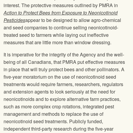
interest. The protective measures outlined by PMRA in
Action to Protect Bees from Exposure to Neonicotinoid
Pesticides
appear to be designed to allow agro-chemical
and seed companies to continue selling neonicotinoid-
treated seed to farmers while laying out ineffective
measures that are little more than window dressing.
It is imperative for the integrity of the Agency and the well-
being of all Canadians, that PMRA put effective measures
in place that will truly protect bees and other pollinators. A
five-year moratorium on the use of neonicotinoid seed
treatments would require farmers, researchers, regulators
and extension agents to look seriously at the need for
neonicotinoids and to explore alternative farm practices,
such as more complex crop rotations, integrated pest
management and methods to replace the use of
neonicotinoid seed treatments. Publicly funded,
independent third-party research during the five-year