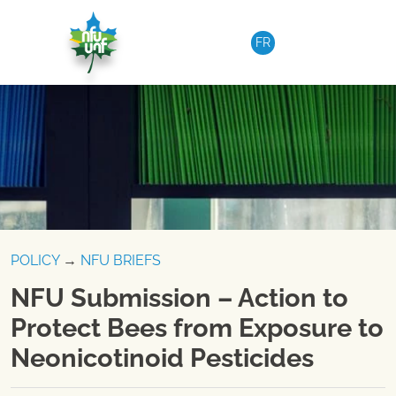
Skip to content
FR
POLICY
→
NFU BRIEFS
NFU Submission – Action to
Protect Bees from Exposure to
Neonicotinoid Pesticides