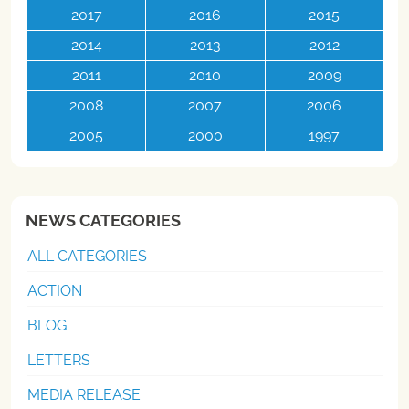
2017
2016
2015
2014
2013
2012
2011
2010
2009
2008
2007
2006
2005
2000
1997
NEWS CATEGORIES
ALL CATEGORIES
ACTION
BLOG
LETTERS
MEDIA RELEASE