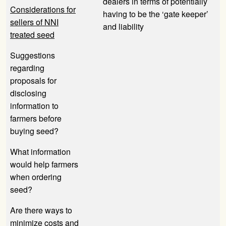
dealers in terms of potentially
Considerations for
having to be the ‘gate keeper’
sellers of NNI
and liability
treated seed
Suggestions
regarding
proposals for
disclosing
information to
farmers before
buying seed?
What information
would help farmers
when ordering
seed?
Are there ways to
minimize costs and