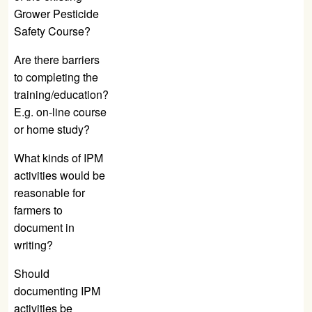
Grower Pesticide
Safety Course?
Are there barriers
to completing the
training/education?
E.g. on-line course
or home study?
What kinds of IPM
activities would be
reasonable for
farmers to
document in
writing?
Should
documenting IPM
activities be