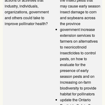
actions or activities that
the insect pests that
industry, individuals,
may cause early season
organizations, government
insect damage to corn
and others could take to
and soybeans across
improve pollinator health?
the province
government increase
extension services to
farmers on alternatives
to neonicotinoid
insecticides to control
pests, on how to
evaluate for the
presence of early
season pests and on
increasing on-farm
biodiversity to provide
habitat for pollinators
update the Ontario