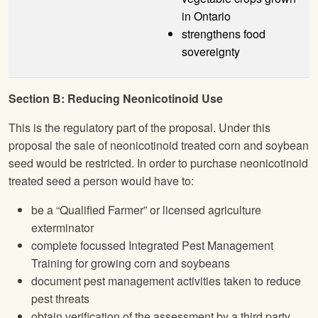
in Ontario
strengthens food
sovereignty
Section B: Reducing Neonicotinoid Use
This is the regulatory part of the proposal. Under this
proposal the sale of neonicotinoid treated corn and soybean
seed would be restricted. In order to purchase neonicotinoid
treated seed a person would have to:
be a “Qualified Farmer” or licensed agriculture
exterminator
complete focussed Integrated Pest Management
Training for growing corn and soybeans
document pest management activities taken to reduce
pest threats
obtain verification of the assessment by a third party