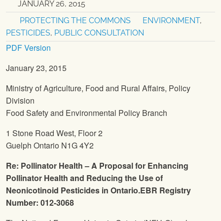
JANUARY 26, 2015
PROTECTING THE COMMONS
ENVIRONMENT
,
PESTICIDES
,
PUBLIC CONSULTATION
PDF Version
January 23, 2015
Ministry of Agriculture, Food and Rural Affairs, Policy
Division
Food Safety and Environmental Policy Branch
1 Stone Road West, Floor 2
Guelph Ontario N1G 4Y2
Re: Pollinator Health – A Proposal for Enhancing
Pollinator Health and Reducing the Use of
Neonicotinoid Pesticides in Ontario.EBR Registry
Number:
012-3068