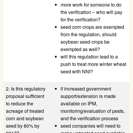
more work for someone to do
the verification – who will pay
for the verification?
seed corn crops are exempted
from the regulation, should
soybean seed crops be
exempted as well?
will this regulation lead to a
push to treat more winter wheat
seed with NNI?
2. Is this regulatory
if increased government
proposal sufficient
support/extension is made
to reduce the
available on IPM,
acreage of treated
monitoring/evaluation of pests,
corn and soybean
and the verification process
seed by 80% by
seed companies will need to