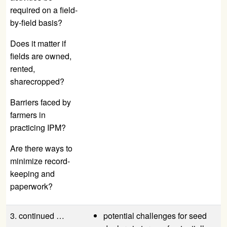
required on a field-
by-field basis?
Does it matter if
fields are owned,
rented,
sharecropped?
Barriers faced by
farmers in
practicing IPM?
Are there ways to
minimize record-
keeping and
paperwork?
3. continued …
potential challenges for seed