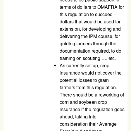
terms of dollars to OMAFRA for
this regulation to succeed –
dollars that would be used for
extension, for developing and
delivering the IPM course, for
guiding farmers through the
documentation required, to do
training on scouting …. etc.
As currently set up, crop
insurance would not cover the
potential losses to grain
farmers from this regulation.
There should be a reworking of
corn and soybean crop
insurance if the regulation goes
ahead, taking into
consideration their Average