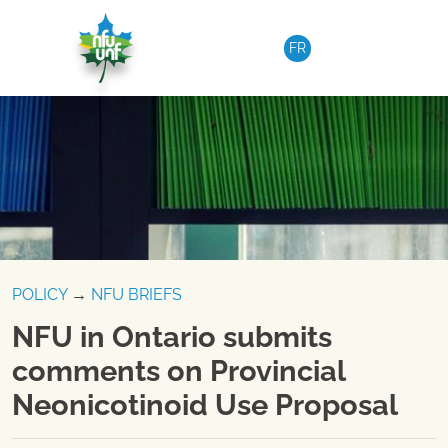
Skip to content
FR
POLICY
→
NFU BRIEFS
NFU in Ontario submits
comments on Provincial
Neonicotinoid Use Proposal