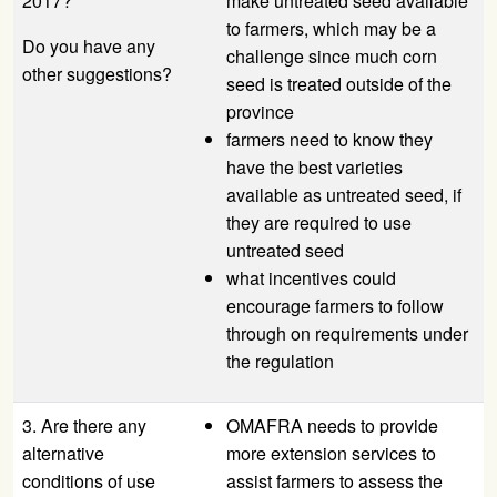
2017?
make untreated seed available
to farmers, which may be a
Do you have any
challenge since much corn
other suggestions?
seed is treated outside of the
province
farmers need to know they
have the best varieties
available as untreated seed, if
they are required to use
untreated seed
what incentives could
encourage farmers to follow
through on requirements under
the regulation
3. Are there any
OMAFRA needs to provide
alternative
more extension services to
conditions of use
assist farmers to assess the