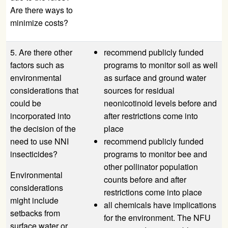
Are there ways to
minimize costs?
5. Are there other
recommend publicly funded
factors such as
programs to monitor soil as well
environmental
as surface and ground water
considerations that
sources for residual
could be
neonicotinoid levels before and
incorporated into
after restrictions come into
the decision of the
place
need to use NNI
recommend publicly funded
insecticides?
programs to monitor bee and
other pollinator population
Environmental
counts before and after
considerations
restrictions come into place
might include
all chemicals have implications
setbacks from
for the environment. The
NFU
surface water or