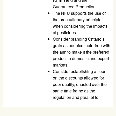
Farm Yield and their
Guaranteed Production.
The
NFU
supports the use of
the precautionary principle
when considering the impacts
of pesticides.
Consider branding Ontario’s
grain as neonicotinoid-free with
the aim to make it the preferred
product in domestic and export
markets.
Consider establishing a floor
on the discounts allowed for
poor quality, enacted over the
same time frame as the
regulation and parallel to it.