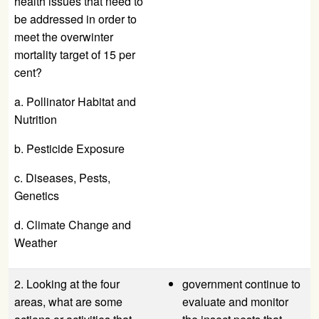
health issues that need to
be addressed in order to
meet the overwinter
mortality target of 15 per
cent?
a. Pollinator Habitat and
Nutrition
b. Pesticide Exposure
c. Diseases, Pests,
Genetics
d. Climate Change and
Weather
2. Looking at the four
government continue to
areas, what are some
evaluate and monitor