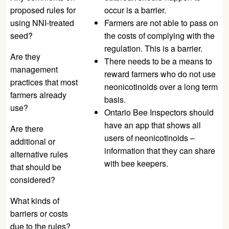
proposed rules for
occur is a barrier.
using NNI-treated
Farmers are not able to pass on
seed?
the costs of complying with the
regulation. This is a barrier.
Are they
There needs to be a means to
management
reward farmers who do not use
practices that most
neonicotinoids over a long term
farmers already
basis.
use?
Ontario Bee Inspectors should
have an app that shows all
Are there
users of neonicotinoids –
additional or
information that they can share
alternative rules
with bee keepers.
that should be
considered?
What kinds of
barriers or costs
due to the rules?