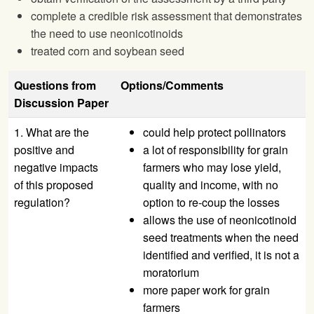
complete a credible risk assessment that demonstrates
the need to use neonicotinoids
treated corn and soybean seed
Questions from
Options/Comments
Discussion Paper
1. What are the
could help protect pollinators
positive and
a lot of responsibility for grain
negative impacts
farmers who may lose yield,
of this proposed
quality and income, with no
regulation?
option to re-coup the losses
allows the use of neonicotinoid
seed treatments when the need
identified and verified, it is not a
moratorium
more paper work for grain
farmers