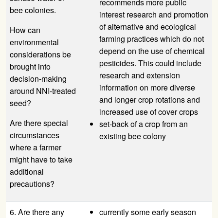
recommends more public
bee colonies.
interest research and promotion
of alternative and ecological
How can
farming practices which do not
environmental
depend on the use of chemical
considerations be
pesticides. This could include
brought into
research and extension
decision-making
information on more diverse
around NNI-treated
and longer crop rotations and
seed?
increased use of cover crops
Are there special
set-back of a crop from an
circumstances
existing bee colony
where a farmer
might have to take
additional
precautions?
6. Are there any
currently some early season