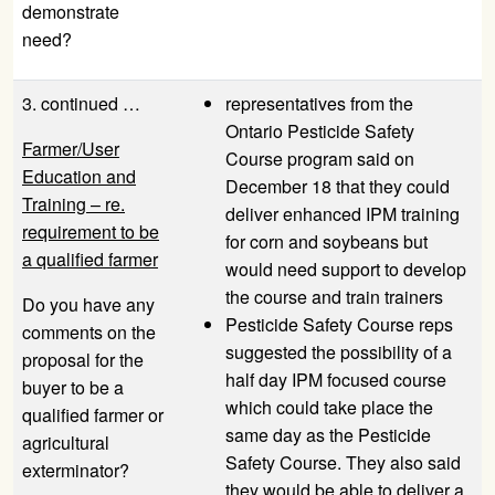
demonstrate
need?
3. continued …
representatives from the
Ontario Pesticide Safety
Farmer/User
Course program said on
Education and
December 18 that they could
Training – re.
deliver enhanced IPM training
requirement to be
for corn and soybeans but
a qualified farmer
would need support to develop
the course and train trainers
Do you have any
Pesticide Safety Course reps
comments on the
suggested the possibility of a
proposal for the
half day IPM focused course
buyer to be a
which could take place the
qualified farmer or
same day as the Pesticide
agricultural
Safety Course. They also said
exterminator?
they would be able to deliver a