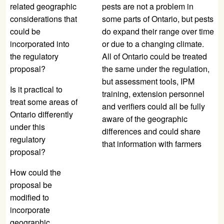
related geographic
pests are not a problem in
considerations that
some parts of Ontario, but pests
could be
do expand their range over time
incorporated into
or due to a changing climate.
the regulatory
All of Ontario could be treated
proposal?
the same under the regulation,
but assessment tools, IPM
Is it practical to
training, extension personnel
treat some areas of
and verifiers could all be fully
Ontario differently
aware of the geographic
under this
differences and could share
regulatory
that information with farmers
proposal?
How could the
proposal be
modified to
incorporate
geographic