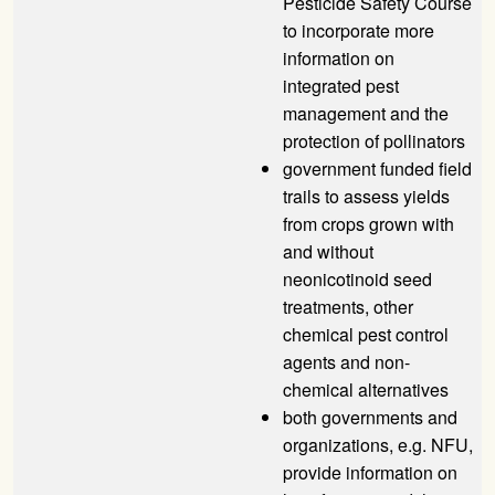
Pesticide Safety Course
to incorporate more
information on
integrated pest
management and the
protection of pollinators
government funded field
trails to assess yields
from crops grown with
and without
neonicotinoid seed
treatments, other
chemical pest control
agents and non-
chemical alternatives
both governments and
organizations, e.g.
NFU
,
provide information on