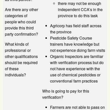
there may not be enough
Are there any other
independent CCA’s in the
categories of
province to do this task
people who could
Agricorp has field staff across
provide this third
the province
party confirmation?
Pesticide Safety Course
What kinds of
trainers have knowledge but
professional or
not experience doing farm visits
other qualifications
Organic Inspectors are familiar
should be required
with verification process but do
of these
not have experience with the
individuals?
use of chemical pesticides or
conventional farm practices
Who is going to pay for this
verification?
Farmers are not able to pass on