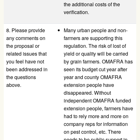
the additional costs of the
verification.
8. Please provide
Many urban people and non-
any comments on
farmers are supporting this
the proposal or
regulation. The risk of lost of
related issues that
yield or quality will be carried
you feel have not
by grain farmers. OMAFRA has
been addressed in
seen its budget cut year after
the questions
year and county OMAFRA
above.
extension people have
disappeared. Without
independent OMAFRA funded
extension people, farmers have
had to rely more and more on
company reps for information
on pest control, etc. There
needs to be public support in