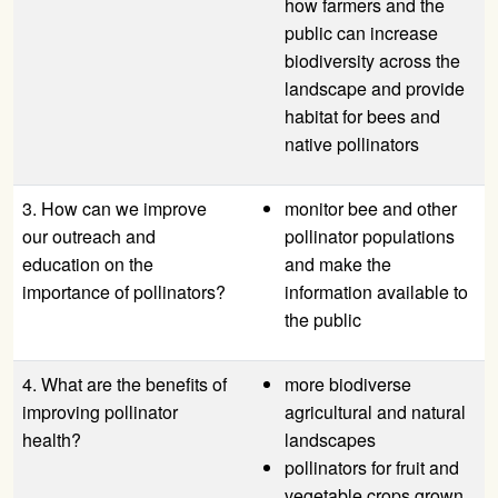
how farmers and the
public can increase
biodiversity across the
landscape and provide
habitat for bees and
native pollinators
3. How can we improve
monitor bee and other
our outreach and
pollinator populations
education on the
and make the
importance of pollinators?
information available to
the public
4. What are the benefits of
more biodiverse
improving pollinator
agricultural and natural
health?
landscapes
pollinators for fruit and
vegetable crops grown