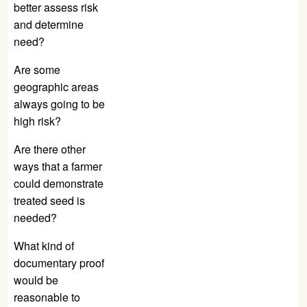
better assess risk
and determine
need?
Are some
geographic areas
always going to be
high risk?
Are there other
ways that a farmer
could demonstrate
treated seed is
needed?
What kind of
documentary proof
would be
reasonable to