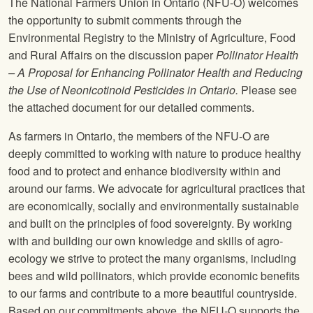
The National Farmers Union
in Ontario (
NFU
-O) welcomes
the opportunity to submit comments through the
Environmental Registry to the Ministry of Agriculture, Food
and Rural Affairs on the discussion paper
Pollinator Health
– A Proposal for Enhancing Pollinator Health and Reducing
the Use of Neonicotinoid Pesticides in Ontario.
Please see
the attached document for our detailed comments.
As farmers in Ontario, the members of the
NFU
-O are
deeply committed to working with nature to produce healthy
food and to protect and enhance biodiversity within and
around our farms. We advocate for agricultural practices that
are economically, socially and environmentally sustainable
and built on the principles of food sovereignty. By working
with and building our own knowledge and skills of agro-
ecology we strive to protect the many organisms, including
bees and wild pollinators, which provide economic benefits
to our farms and contribute to a more beautiful countryside.
Based on our commitments above, the
NFU
-O supports the