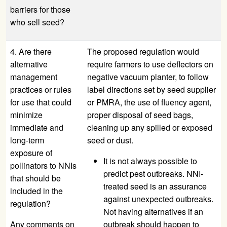
barriers for those
who sell seed?
4. Are there
The proposed regulation would
alternative
require farmers to use deflectors on
management
negative vacuum planter, to follow
practices or rules
label directions set by seed supplier
for use that could
or PMRA, the use of fluency agent,
minimize
proper disposal of seed bags,
immediate and
cleaning up any spilled or exposed
long-term
seed or dust.
exposure of
It is not always possible to
pollinators to NNIs
predict pest outbreaks. NNI-
that should be
treated seed is an assurance
included in the
against unexpected outbreaks.
regulation?
Not having alternatives if an
Any comments on
outbreak should happen to