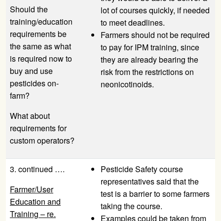
Should the
lot of courses quickly, if needed
training/education
to meet deadlines.
requirements be
Farmers should not be required
the same as what
to pay for IPM training, since
is required now to
they are already bearing the
buy and use
risk from the restrictions on
pesticides on-
neonicotinoids.
farm?
What about
requirements for
custom operators?
3. continued ….
Pesticide Safety course
representatives said that the
Farmer/User
test is a barrier to some farmers
Education and
taking the course.
Training – re.
Examples could be taken from