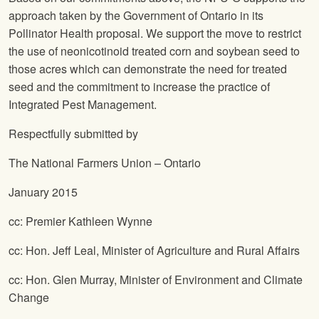
approach taken by the Government of Ontario in its
Pollinator Health proposal. We support the move to restrict
the use of neonicotinoid treated corn and soybean seed to
those acres which can demonstrate the need for treated
seed and the commitment to increase the practice of
Integrated Pest Management.
Respectfully submitted by
The National Farmers Union
– Ontario
January 2015
cc: Premier Kathleen Wynne
cc: Hon. Jeff Leal, Minister of Agriculture and Rural Affairs
cc: Hon. Glen Murray, Minister of Environment and Climate
Change