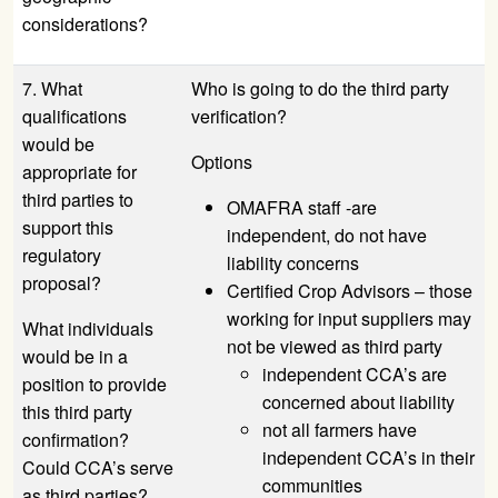
considerations?
7. What
Who is going to do the third party
qualifications
verification?
would be
Options
appropriate for
third parties to
OMAFRA staff -are
support this
independent, do not have
regulatory
liability concerns
proposal?
Certified Crop Advisors – those
working for input suppliers may
What individuals
not be viewed as third party
would be in a
independent CCA’s are
position to provide
concerned about liability
this third party
not all farmers have
confirmation?
independent CCA’s in their
Could CCA’s serve
communities
as third parties?