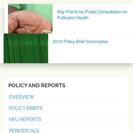
Post navigation
Key Points for Public Consultation on
Pollinator Health
2015 Policy Brief Summaries
POLICY AND REPORTS
OVERVIEW
POLICY BRIEFS
NFU REPORTS
PERIODICALS