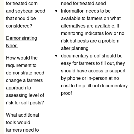
for treated corn
need for treated seed
and soybean seed
information needs to be
that should be
available to farmers on what
considered?
alternatives are available, if
monitoring indicates low or no
Demonstrating
risk but pests are a problem
Need
after planting
documentary proof should be
How would the
easy for farmers to fill out, they
requirement to
should have access to support
demonstrate need
by phone or in-person at no
change a farmers
cost to help fill out documentary
approach to
proof
assessing level of
risk for soil pests?
What additional
tools would
farmers need to