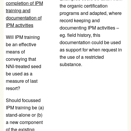
completion of IPM
the organic certification
training and
programs and adapted, where
documentation of
record keeping and
IPM activities
documenting IPM activities –
eg. field history, this
Will IPM training
documentation could be used
be an effective
as support for when request in
means of
the use of a restricted
conveying that
substance.
NNI-treated seed
be used as a
measure of last
resort?
Should focussed
IPM training be (a)
stand-alone or (b)
a new component
of the existing