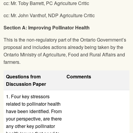
cc: Mr. Toby Barrett, PC Agriculture Critic
cc: Mr. John Vanthof, NDP Agriculture Critic
Section A: Improving Pollinator Health
This is the non-regulatory part of the Ontario Government’s
proposal and includes actions already being taken by the
Ontario Ministry of Agriculture, Food and Rural Affairs and
farmers.
Questions from
Comments
Discussion Paper
1. Four key stressors
related to pollinator health
have been identified. From
your perspective, are there
any other key pollinator