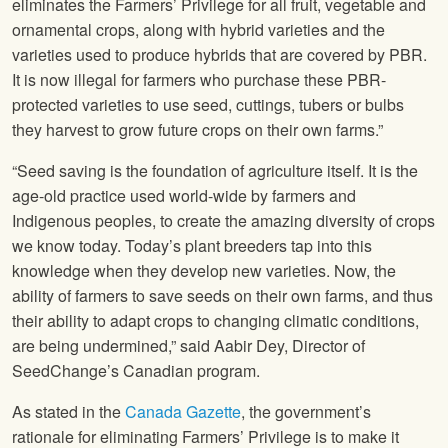
eliminates the Farmers’ Privilege for all fruit, vegetable and
ornamental crops, along with hybrid varieties and the
varieties used to produce hybrids that are covered by PBR.
It is now illegal for farmers who purchase these PBR-
protected varieties to use seed, cuttings, tubers or bulbs
they harvest to grow future crops on their own farms.”
“Seed saving is the foundation of agriculture itself. It is the
age-old practice used world-wide by farmers and
Indigenous peoples, to create the amazing diversity of crops
we know today. Today’s plant breeders tap into this
knowledge when they develop new varieties. Now, the
ability of farmers to save seeds on their own farms, and thus
their ability to adapt crops to changing climatic conditions,
are being undermined,” said Aabir Dey, Director of
SeedChange’s Canadian program.
As stated in the
Canada Gazette
, the government’s
rationale for eliminating Farmers’ Privilege is to make it