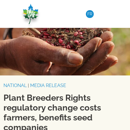
Skip to content
FR
NATIONAL
|
MEDIA RELEASE
Plant Breeders Rights
regulatory change costs
farmers, benefits seed
companies