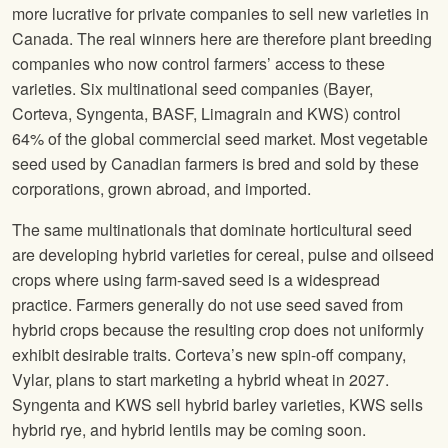
more lucrative for private companies to sell new varieties in
Canada. The real winners here are therefore plant breeding
companies who now control farmers’ access to these
varieties. Six multinational seed companies (Bayer,
Corteva, Syngenta, BASF, Limagrain and KWS) control
64% of the global commercial seed market. Most vegetable
seed used by Canadian farmers is bred and sold by these
corporations, grown abroad, and imported.
The same multinationals that dominate horticultural seed
are developing hybrid varieties for cereal, pulse and oilseed
crops where using farm-saved seed is a widespread
practice. Farmers generally do not use seed saved from
hybrid crops because the resulting crop does not uniformly
exhibit desirable traits. Corteva’s new spin-off company,
Vylar, plans to start marketing a hybrid wheat in 2027.
Syngenta and KWS sell hybrid barley varieties, KWS sells
hybrid rye, and hybrid lentils may be coming soon.