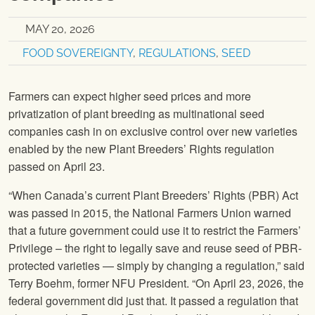
MAY 20, 2026
FOOD SOVEREIGNTY
,
REGULATIONS
,
SEED
Farmers can expect higher seed prices and more
privatization of plant breeding as multinational seed
companies cash in on exclusive control over new varieties
enabled by the new Plant Breeders’ Rights regulation
passed on April 23.
“When Canada’s current Plant Breeders’ Rights (PBR) Act
was passed in 2015, the National Farmers Union warned
that a future government could use it to restrict the Farmers’
Privilege – the right to legally save and reuse seed of PBR-
protected varieties — simply by changing a regulation,” said
Terry Boehm, former NFU President. “On April 23, 2026, the
federal government did just that. It passed a regulation that