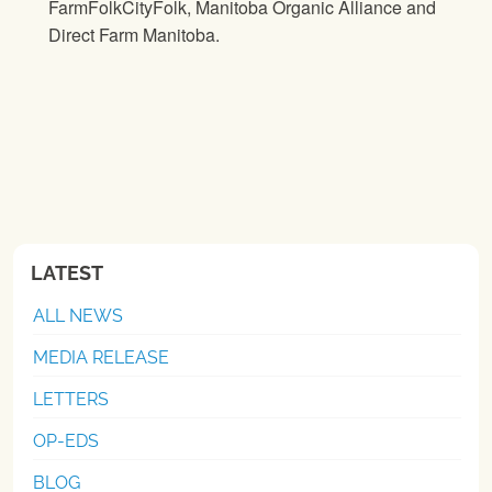
FarmFolkCityFolk, Manitoba Organic Alliance and
Direct Farm Manitoba.
LATEST
ALL NEWS
MEDIA RELEASE
LETTERS
OP-EDS
BLOG