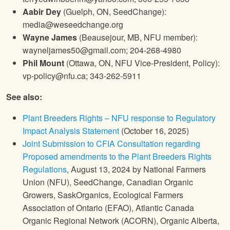
Aabir Dey
(Guelph, ON, SeedChange):
media@weseedchange.org
Wayne James
(Beausejour, MB, NFU member):
wayneljames50@gmail.com; 204-268-4980
Phil Mount
(Ottawa, ON, NFU Vice-President, Policy):
vp-policy@nfu.ca; 343-262-5911
See also:
Plant Breeders Rights – NFU response to Regulatory
Impact Analysis Statement
(October 16, 2025)
Joint Submission to CFIA Consultation regarding
Proposed amendments to the Plant Breeders Rights
Regulations
, August 13, 2024 by National Farmers
Union (NFU), SeedChange, Canadian Organic
Growers, SaskOrganics, Ecological Farmers
Association of Ontario (EFAO), Atlantic Canada
Organic Regional Network (ACORN), Organic Alberta,