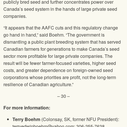
publicly bred seed and further concentrates power over
Canada’s seed system in the hands of large private seed
companies.
“It appears that the AAFC cuts and this regulatory change
go hand in hand,” said Boehm. “The government is
dismantling a public plant breeding system that has served
Canadian farmers for generations to make Canada’s seed
sector more profitable for large private companies. The
result will be fewer farmer-focused varieties, higher seed
costs, and greater dependence on foreign-owned seed
corporations whose priorities are profit, not the long-term
resilience of Canadian agriculture.”
– 30 –
For more information:
Terry Boehm
(Colonsay, SK, former NFU President):
terryedwinboehm@yahoo.com; 306-255-7638