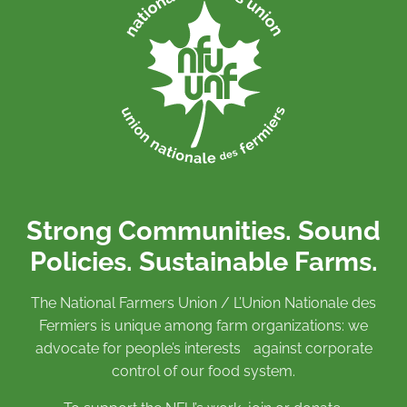
Strong Communities. Sound
Policies. Sustainable Farms.
The National Farmers Union / L’Union Nationale des
Fermiers is unique among farm organizations: we
advocate for people’s interests against corporate
control of our food system.