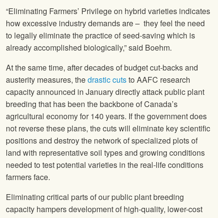
“Eliminating Farmers’ Privilege on hybrid varieties indicates
how excessive industry demands are – they feel the need
to legally eliminate the practice of seed-saving which is
already accomplished biologically,” said Boehm.
At the same time, after decades of budget cut-backs and
austerity measures, the
drastic cuts
to AAFC research
capacity announced in January directly attack public plant
breeding that has been the backbone of Canada’s
agricultural economy for 140 years. If the government does
not reverse these plans, the cuts will eliminate key scientific
positions and destroy the network of specialized plots of
land with representative soil types and growing conditions
needed to test potential varieties in the real-life conditions
farmers face.
Eliminating critical parts of our public plant breeding
capacity hampers development of high-quality, lower-cost