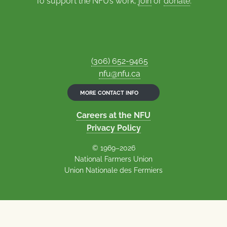
To support the NFU’s work,
join
or
donate
.
(306) 652-9465
nfu@nfu.ca
MORE CONTACT INFO
Careers at the NFU
Privacy Policy
© 1969–2026
National Farmers Union
Union Nationale des Fermiers