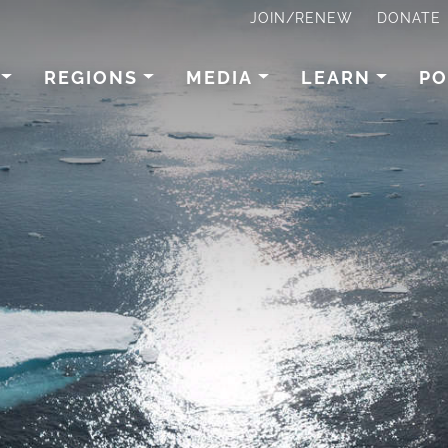
JOIN/RENEW
DONATE
REGIONS
MEDIA
LEARN
PO