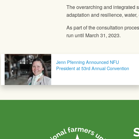
The overarching and integrated str
adaptation and resilience, water,
As part of the consultation proce
run until March 31, 2023.
Post navigation
Jenn Pfenning Announced NFU
President at 53rd Annual Convention