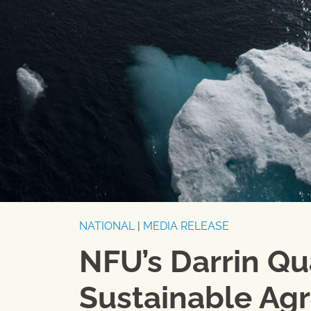
NATIONAL
|
MEDIA RELEASE
NFU’s Darrin Q
Sustainable Agr