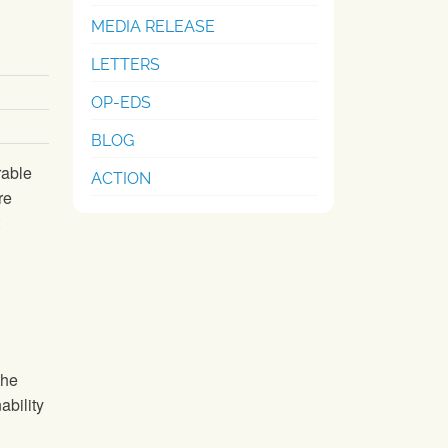
MEDIA RELEASE
LETTERS
OP-EDS
BLOG
rable
ACTION
re
the
ability