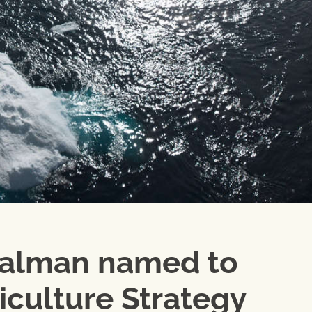
ualman named to
iculture Strategy