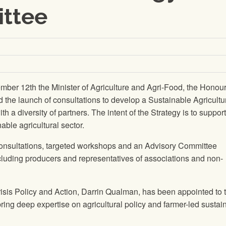
ttee
ber 12th the Minister of Agriculture and Agri-Food, the Honou
he launch of consultations to develop a Sustainable Agricultu
th a diversity of partners. The intent of the Strategy is to support
able agricultural sector.
consultations, targeted workshops and an Advisory Committee
ncluding producers and representatives of associations and non-
isis Policy and Action, Darrin Qualman, has been appointed to 
ring deep expertise on agricultural policy and farmer-led sustain