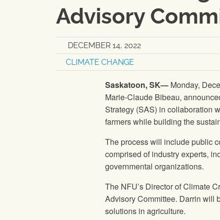
Advisory Commi
DECEMBER 14, 2022
CLIMATE CHANGE
Saskatoon, SK—
Monday, Decem
Marie-Claude Bibeau, announced t
Strategy (SAS) in collaboration wi
farmers while building the sustain
The process will include public 
comprised of industry experts, i
governmental organizations.
The NFU’s Director of Climate Cr
Advisory Committee. Darrin will b
solutions in agriculture.