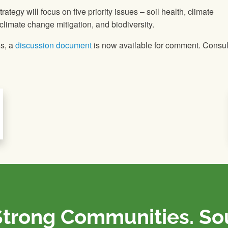
ategy will focus on five priority issues – soil health, climate
 climate change mitigation, and biodiversity.
ss, a
discussion document
is now available for comment. Consul
Strong Communities. S