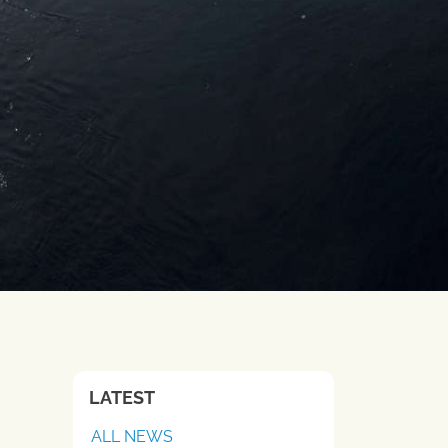
LATEST
ALL NEWS