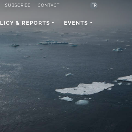
SUBSCRIBE
CONTACT
FR
LICY & REPORTS
EVENTS