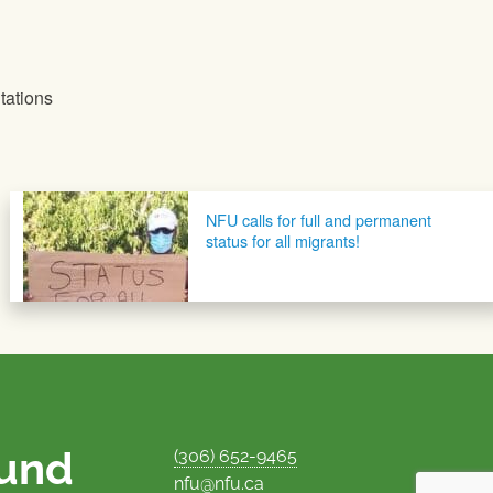
tations
NFU calls for full and permanent
status for all migrants!
ound
(306) 652-9465
nfu@nfu.ca