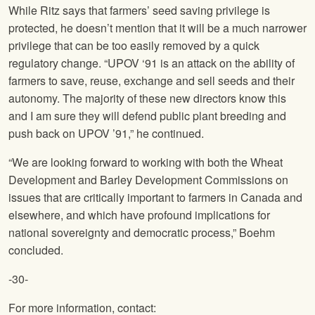
While Ritz says that farmers’ seed saving privilege is
protected, he doesn’t mention that it will be a much narrower
privilege that can be too easily removed by a quick
regulatory change. “UPOV ‘91 is an attack on the ability of
farmers to save, reuse, exchange and sell seeds and their
autonomy. The majority of these new directors know this
and I am sure they will defend public plant breeding and
push back on UPOV ’91,” he continued.
“We are looking forward to working with both the Wheat
Development and Barley Development Commissions on
issues that are critically important to farmers in Canada and
elsewhere, and which have profound implications for
national sovereignty and democratic process,” Boehm
concluded.
-30-
For more information, contact: