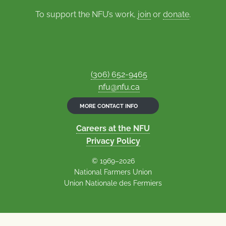
To support the NFU’s work,
join
or
donate
.
(306) 652-9465
nfu@nfu.ca
MORE CONTACT INFO
Careers at the NFU
Privacy Policy
© 1969–2026
National Farmers Union
Union Nationale des Fermiers