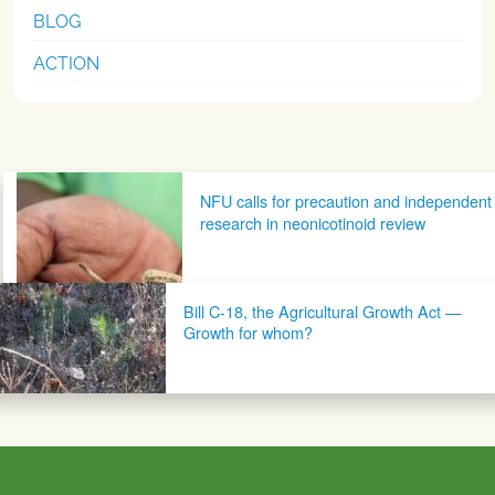
BLOG
ACTION
Post navigation
NFU calls for precaution and independent
research in neonicotinoid review
Bill C-18, the Agricultural Growth Act —
Growth for whom?