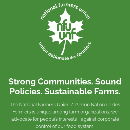
Strong Communities. Sound
Policies. Sustainable Farms.
The National Farmers Union / L’Union Nationale des
Fermiers is unique among farm organizations: we
advocate for people’s interests against corporate
control of our food system.