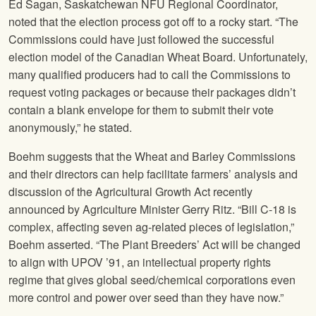
Ed Sagan, Saskatchewan
NFU
Regional Coordinator,
noted that the election process got off to a rocky start. “The
Commissions could have just followed the successful
election model of the Canadian Wheat Board. Unfortunately,
many qualified producers had to call the Commissions to
request voting packages or because their packages didn’t
contain a blank envelope for them to submit their vote
anonymously,” he stated.
Boehm suggests that the Wheat and Barley Commissions
and their directors can help facilitate farmers’ analysis and
discussion of the Agricultural Growth Act recently
announced by Agriculture Minister Gerry Ritz. “Bill C-18 is
complex, affecting seven ag-related pieces of legislation,”
Boehm asserted. “The Plant Breeders’ Act will be changed
to align with UPOV ’91, an intellectual property rights
regime that gives global seed/chemical corporations even
more control and power over seed than they have now.”