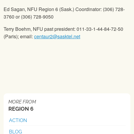
Ed Sagan,
NFU
Region 6 (Sask.) Coordinator: (306) 728-
3760 or (306) 728-9050
Terry Boehm,
NFU
past president: 011-33-1-44-84-72-50
(Paris); email:
centaur2@sasktel.net
MORE FROM
REGION 6
ACTION
BLOG