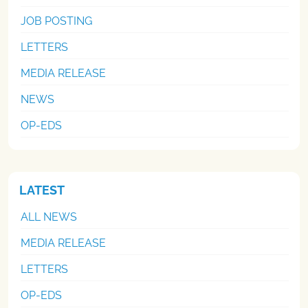
JOB POSTING
LETTERS
MEDIA RELEASE
NEWS
OP-EDS
LATEST
ALL NEWS
MEDIA RELEASE
LETTERS
OP-EDS