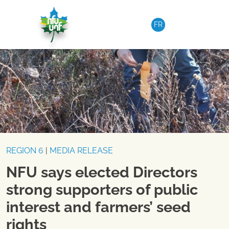
Skip to content
FR
REGION 6
|
MEDIA RELEASE
NFU says elected Directors
strong supporters of public
interest and farmers’ seed
rights