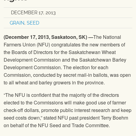
DECEMBER 17, 2013
GRAIN
,
SEED
(
December 17, 2013,
Saskatoon, SK) —
The National
Farmers Union
(
NFU
) congratulates the new members of
the Boards of Directors for the Saskatchewan Wheat
Development Commission and the Saskatchewan Barley
Development Commission. The election for each
Commission, conducted by secret mail-in ballots, was open
to all wheat and barley growers in the province.
“The
NFU
is confident that the majority of the directors
elected to the Commissions will make good use of farmer
check-off dollars, promote public interest research and keep
seed costs down,” stated
NFU
past president Terry Boehm
on behalf of the
NFU
Seed and Trade Committee.