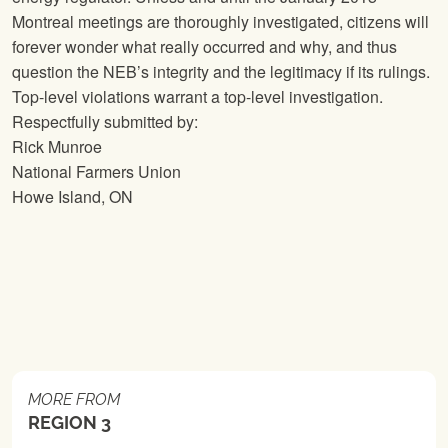
Montreal meetings are thoroughly investigated, citizens will
forever wonder what really occurred and why, and thus
question the NEB’s integrity and the legitimacy if its rulings.
Top-level violations warrant a top-level investigation.
Respectfully submitted by:
Rick Munroe
National Farmers Union
Howe Island, ON
MORE FROM
REGION 3