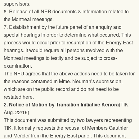
supervisors.
6. Release of all NEB documents & information related to
the Montreal meetings.
7. Establishment by the future panel of an enquiry and
special hearings in order to determine what occurred. This
process would occur prior to resumption of the Energy East
hearings. It would require all persons involved with the
Montreal meetings to testify and be subject to cross-
examination.
The
NFU
agrees that the above actions need to be taken for
the reasons contained in Mme. Neuman’s submission,
which are on the public record and do not need to be
restated here.
2. Notice of Motion by Transition Initiative Kenora
(TIK,
Aug. 22/16)
This document was submitted by two lawyers representing
TIK. It formally requests the recusal of Members Gauthier
and Mercier from the Energy East panel. This document