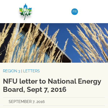
Skip to content
FR
REGION 3
|
LETTERS
NFU letter to National Energy
Board, Sept 7, 2016
SEPTEMBER 7, 2016