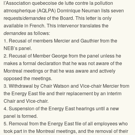
l’Association quebecoise de lutte contre la pollution
atmospherique (AQLPA) Dominique Neuman lists seven
requests/
demandes
of the Board. This letter is only
available in French. This intervenor translates the
demandes
as follows:
1. Recusal of members Mercier and Gauthier from the
NEB’s panel.
2. Recusal of Member George from the panel unless he
makes a formal declaration that he was not aware of the
Montreal meetings or that he was aware and actively
opposed the meetings.
3. Withdrawal by Chair Watson and Vice-chair Mercier from
the Energy East file and their replacement by an interim
Chair and Vice-chair.
4. Suspension of the Energy East hearings until a new
panel is formed.
5. Removal from the Energy East file of all employees who
took part in the Montreal meetings, and the removal of their