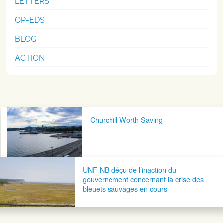
LETTERS
OP-EDS
BLOG
ACTION
Post navigation
Churchill Worth Saving
UNF-NB déçu de l’inaction du
gouvernement concernant la crise des
bleuets sauvages​ en cours