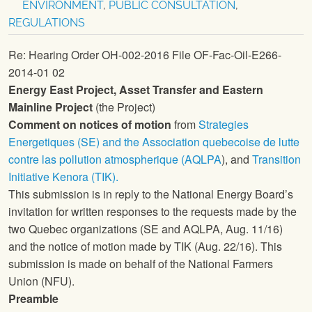
ENVIRONMENT
,
PUBLIC CONSULTATION
,
REGULATIONS
Re: Hearing Order OH-002-2016 File OF-Fac-Oil-E266-
2014-01 02
Energy East Project, Asset Transfer and Eastern
Mainline Project
(the Project)
Comment on notices of motion
from
Strategies
Energetiques (SE) and the Association quebecoise de lutte
contre las pollution atmospherique (AQLPA
), and
Transition
Initiative Kenora (TIK).
This submission is in reply to the National Energy Board’s
invitation for written responses to the requests made by the
two Quebec organizations (SE and AQLPA, Aug. 11/16)
and the notice of motion made by TIK (Aug. 22/16). This
submission is made on behalf of the
National Farmers
Union
(
NFU
).
Preamble