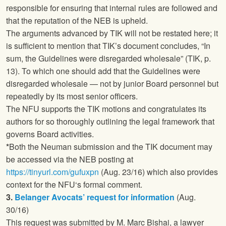
responsible for ensuring that internal rules are followed and
that the reputation of the NEB is upheld.
The arguments advanced by TIK will not be restated here; it
is sufficient to mention that TIK’s document concludes, “In
sum, the Guidelines were disregarded wholesale” (TIK, p.
13). To which one should add that the Guidelines were
disregarded wholesale — not by junior Board personnel but
repeatedly by its most senior officers.
The
NFU
supports the TIK motions and congratulates its
authors for so thoroughly outlining the legal framework that
governs Board activities.
*
Both the Neuman submission and the TIK document may
be accessed via the NEB posting at
https://tinyurl.com/gufuxpn
(Aug. 23/16) which also provides
context for the
NFU
‘s formal comment.
3.
Belanger Avocats’ request for information
(Aug.
30/16)
This request was submitted by M. Marc Bishai, a lawyer