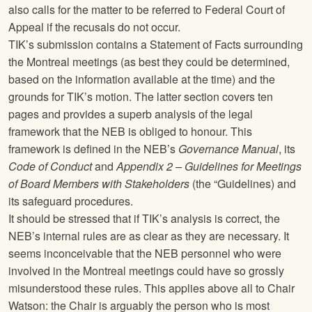
also calls for the matter to be referred to Federal Court of
Appeal if the recusals do not occur.
TIK’s submission contains a Statement of Facts surrounding
the Montreal meetings (as best they could be determined,
based on the information available at the time) and the
grounds for TIK’s motion. The latter section covers ten
pages and provides a superb analysis of the legal
framework that the NEB is obliged to honour. This
framework is defined in the NEB’s
Governance Manual
, its
Code of Conduct
and
Appendix 2 – Guidelines for Meetings
of Board Members with Stakeholders
(the “Guidelines) and
its safeguard procedures.
It should be stressed that if TIK’s analysis is correct, the
NEB’s internal rules are as clear as they are necessary. It
seems inconceivable that the NEB personnel who were
involved in the Montreal meetings could have so grossly
misunderstood these rules. This applies above all to Chair
Watson: the Chair is arguably the person who is most