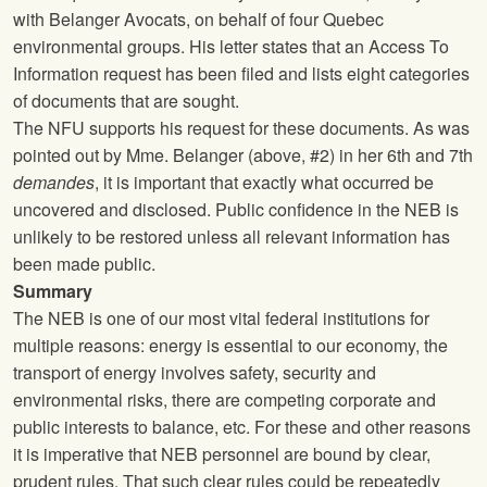
with Belanger Avocats, on behalf of four Quebec
environmental groups. His letter states that an Access To
Information request has been filed and lists eight categories
of documents that are sought.
The
NFU
supports his request for these documents. As was
pointed out by Mme. Belanger (above, #2) in her 6th and 7th
demandes
, it is important that exactly what occurred be
uncovered and disclosed. Public confidence in the NEB is
unlikely to be restored unless all relevant information has
been made public.
Summary
The NEB is one of our most vital federal institutions for
multiple reasons: energy is essential to our economy, the
transport of energy involves safety, security and
environmental risks, there are competing corporate and
public interests to balance, etc. For these and other reasons
it is imperative that NEB personnel are bound by clear,
prudent rules. That such clear rules could be repeatedly