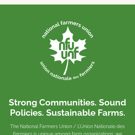
Strong Communities. Sound
Policies. Sustainable Farms.
The National Farmers Union / L’Union Nationale des
Fermiers is unique among farm organizations: we