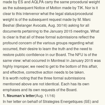
made by ES and AQLPA carry the same procedural weight
as the subsequent Notice of Motion made by TIK. Nor is it
clear to this intervenor what the legal status/procedural
weight is of the subsequent request made by M. Marc
Beshai (Belanger Avocats, Aug. 30/16) asking for all
documents pertaining to the January 2015 meetings. What
is clear is that all of these formal submissions reflect the
profound concern of the various groups regarding what
occurred, their desire to learn the truth and the need to
restore public confidence in our Board. The
NFU
is of the
same view: what occurred in Montreal in January 2015 was
highly improper, we need to get to the bottom of this affair,
and effective, corrective action needs to be taken.
It is worth noting that the three formal submissions
mentioned above are not identical. Each has its own
emphases and its own requests of the Board.
1. Neuman’s letter
(Aug. 11/16)
In her letter on behalf of Strategies Energetiques (SE) and