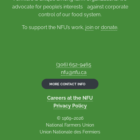
advocate for people’s interests against corporate
control of our food system.
To support the NFU’s work,
join
or
donate
.
(306) 652-9465
nfu@nfu.ca
MORE CONTACT INFO
Careers at the NFU
Privacy Policy
© 1969–2026
National Farmers Union
Union Nationale des Fermiers