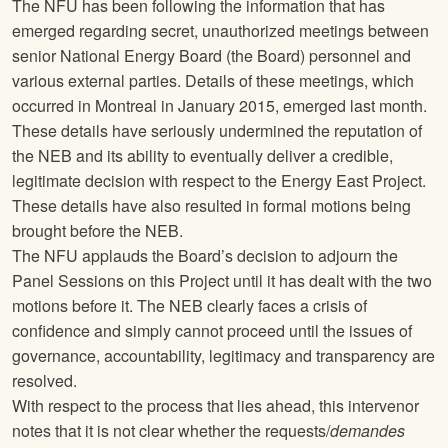
The
NFU
has been following the information that has
emerged regarding secret, unauthorized meetings between
senior National Energy Board (the Board) personnel and
various external parties. Details of these meetings, which
occurred in Montreal in January 2015, emerged last month.
These details have seriously undermined the reputation of
the NEB and its ability to eventually deliver a credible,
legitimate decision with respect to the Energy East Project.
These details have also resulted in formal motions being
brought before the NEB.
The
NFU
applauds the Board’s decision to adjourn the
Panel Sessions on this Project until it has dealt with the two
motions before it. The NEB clearly faces a crisis of
confidence and simply cannot proceed until the issues of
governance, accountability, legitimacy and transparency are
resolved.
With respect to the process that lies ahead, this intervenor
notes that it is not clear whether the requests/
demandes