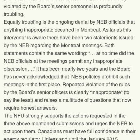
violated by the Board’s senior personnel is profoundly
troubling.
Equally troubling is the ongoing denial by NEB officials that
anything inappropriate occurred in Montreal. As far as this
intervenor is aware there have been two statements issued
by the NEB regarding the Montreal meetings. Both
statements contain the same wording: “… at no time did the
NEB officials at the meetings permit any inappropriate
discussion….” It has been nearly two years and the Board
has never acknowledged that NEB policies prohibit such
meetings in the first place. Repeated violation of the rules
by the Board’s senior officers is clearly “inappropriate” (to
say the least) and raises a multitude of questions that now
require honest answers.
The
NFU
strongly supports the actions requested in the
three above-mentioned submissions and urges the NEB to
act upon them. Canadians must have full confidence in their
energy regulator. Unless and until the January 2015