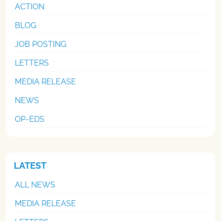
ACTION
BLOG
JOB POSTING
LETTERS
MEDIA RELEASE
NEWS
OP-EDS
LATEST
ALL NEWS
MEDIA RELEASE