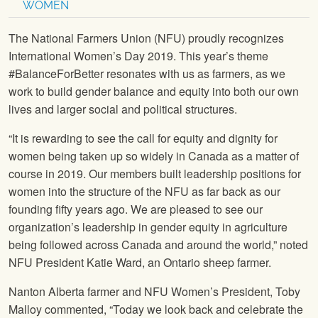
WOMEN
The National Farmers Union (NFU) proudly recognizes
International Women’s Day 2019. This year’s theme
#BalanceForBetter resonates with us as farmers, as we
work to build gender balance and equity into both our own
lives and larger social and political structures.
“It is rewarding to see the call for equity and dignity for
women being taken up so widely in Canada as a matter of
course in 2019. Our members built leadership positions for
women into the structure of the NFU as far back as our
founding fifty years ago. We are pleased to see our
organization’s leadership in gender equity in agriculture
being followed across Canada and around the world,” noted
NFU President Katie Ward, an Ontario sheep farmer.
Nanton Alberta farmer and NFU Women’s President, Toby
Malloy commented, “Today we look back and celebrate the