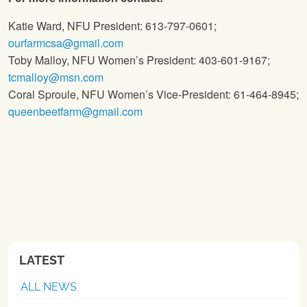
Katie Ward, NFU President: 613-797-0601;
ourfarmcsa@gmail.com
Toby Malloy, NFU Women’s President: 403-601-9167;
tcmalloy@msn.com
Coral Sproule, NFU Women’s Vice-President: 61-464-8945;
queenbeetfarm@gmail.com
LATEST
ALL NEWS