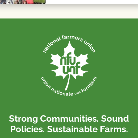
Strong Communities. Sound
Policies. Sustainable Farms.