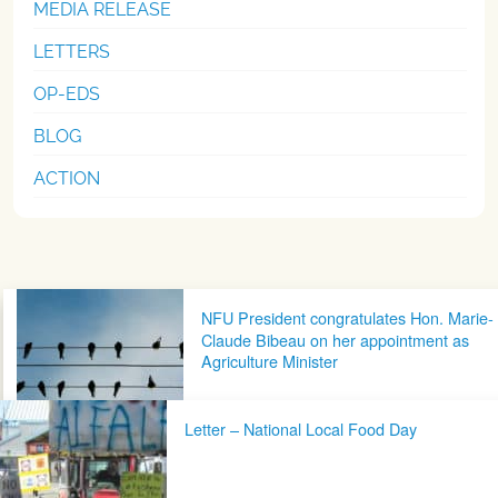
MEDIA RELEASE
LETTERS
OP-EDS
BLOG
ACTION
Post navigation
NFU President congratulates Hon. Marie-
Claude Bibeau on her appointment as
Agriculture Minister
Letter – National Local Food Day