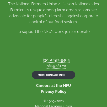
The National Farmers Union / L’Union Nationale des
Fermiers is unique among farm organizations: we
advocate for people’s interests against corporate
control of our food system.
To support the NFU’s work,
join
or
donate
.
(306) 652-9465
nfu@nfu.ca
MORE CONTACT INFO
Careers at the NFU
Privacy Policy
© 1969–2026
National Farmers Union