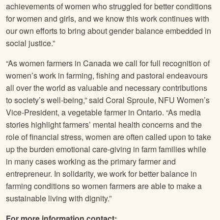
achievements of women who struggled for better conditions
for women and girls, and we know this work continues with
our own efforts to bring about gender balance embedded in
social justice.”
“As women farmers in Canada we call for full recognition of
women’s work in farming, fishing and pastoral endeavours
all over the world as valuable and necessary contributions
to society’s well-being,” said Coral Sproule, NFU Women’s
Vice-President, a vegetable farmer in Ontario. “As media
stories highlight farmers’ mental health concerns and the
role of financial stress, women are often called upon to take
up the burden emotional care-giving in farm families while
in many cases working as the primary farmer and
entrepreneur. In solidarity, we work for better balance in
farming conditions so women farmers are able to make a
sustainable living with dignity.”
For more information contact: