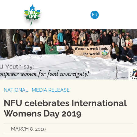
Skip to content
FR
NATIONAL
|
MEDIA RELEASE
NFU celebrates International
Womens Day 2019
MARCH 8, 2019