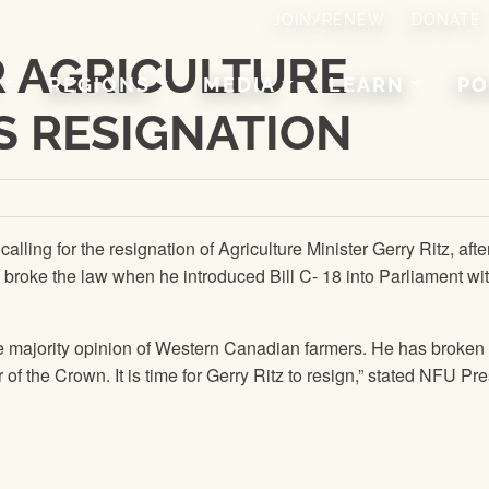
JOIN/RENEW
DONATE
R AGRICULTURE
REGIONS
MEDIA
LEARN
PO
’S RESIGNATION
 calling for the resignation of Agriculture Minister Gerry Ritz, afte
 broke the law when he introduced Bill C- 18 into Parliament wi
he majority opinion of Western Canadian farmers. He has broken
of the Crown. It is time for Gerry Ritz to resign,” stated
NFU
Pre