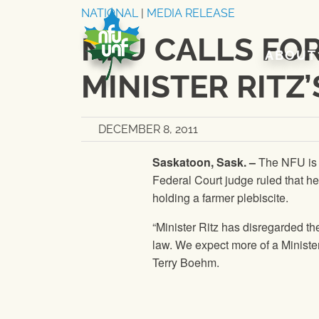
Skip to content
NATIONAL
|
MEDIA RELEASE
NFU CALLS FO
ABOUT
MINISTER RITZ
DECEMBER 8, 2011
Saskatoon, Sask. –
The
NFU
is
Federal Court judge ruled that he
holding a farmer plebiscite.
“Minister Ritz has disregarded t
law. We expect more of a Minister 
Terry Boehm.