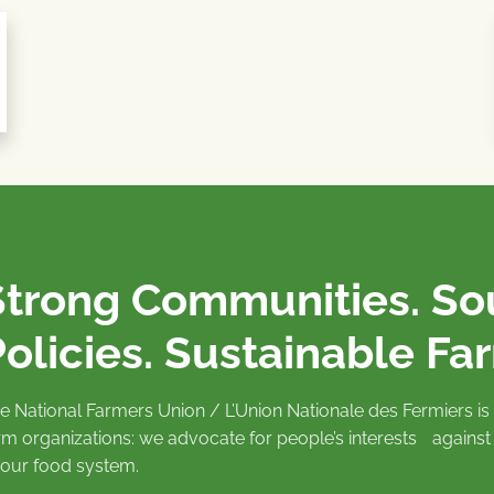
Strong Communities. S
olicies. Sustainable Fa
e National Farmers Union / L’Union Nationale des Fermiers 
rm organizations: we advocate for people’s interests against
 our food system.