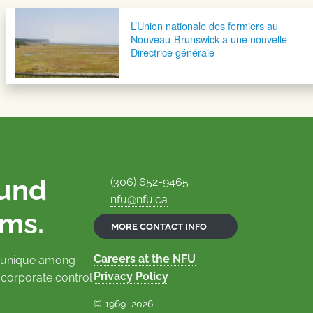
L’Union nationale des fermiers au
Nouveau-Brunswick a une nouvelle
Directrice générale
ound
(306) 652-9465
nfu@nfu.ca
rms.
MORE CONTACT INFO
Careers at the NFU
is unique among
Privacy Policy
 corporate control
© 1969–2026