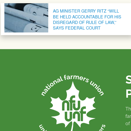
Post navigation
AG MINISTER GERRY RITZ “WILL
BE HELD ACCOUNTABLE FOR HIS
DISREGARD OF RULE OF LAW,”
SAYS FEDERAL COURT
P
Th
fa
of