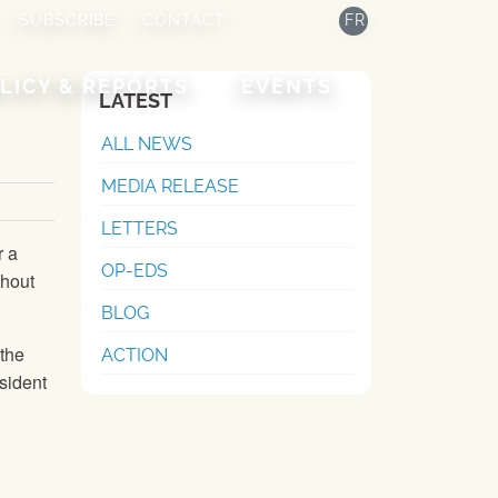
SUBSCRIBE
CONTACT
FR
LICY & REPORTS
EVENTS
LATEST
ALL NEWS
MEDIA RELEASE
LETTERS
r a
OP-EDS
thout
BLOG
 the
ACTION
sident