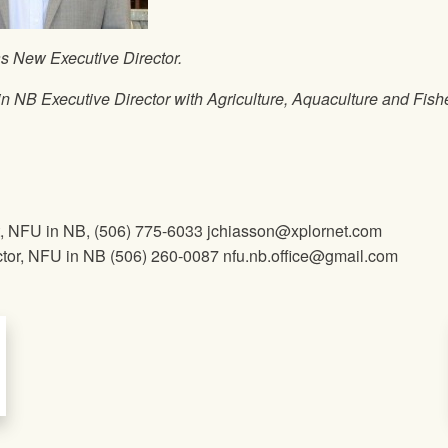
s New Executive Director.
in NB Executive Director with Agriculture, Aquaculture and Fish
t,
NFU
in NB, (506) 775-6033 jchiasson@xplornet.com
tor,
NFU
in NB (506) 260-0087 nfu.nb.office@gmail.com