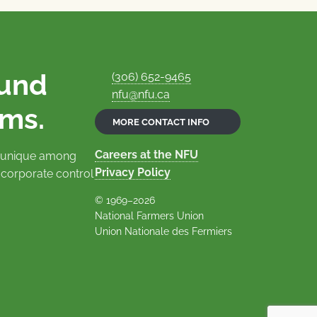
ound
(306) 652-9465
nfu@nfu.ca
rms.
MORE CONTACT INFO
Careers at the NFU
is unique among
Privacy Policy
 corporate control
© 1969–2026
National Farmers Union
Union Nationale des Fermiers