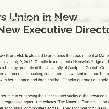
JOIN/RENEW
DONATE
rs Union in New
REGIONS
MEDIA
LEARN
PO
New Executive Direct
ew Brunswick is pleased to announce the appointment of Mari
fective July 2, 2013. Chaplin is a resident of Keswick Ridge an
 a biology graduate of the University of Guelph in Guelph, Ontar
environmental consulting sector and has worked for a number o
g with her husband and three children Chaplin operates an apple
her role in enhancing the success and vitality of the province’s
 progressive agriculture policies.
The National Farmers Union
all agricultural commodities across Canada for over forty years.