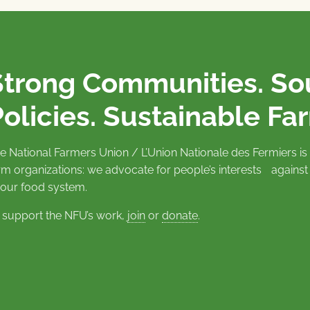
Strong Communities. S
olicies. Sustainable Fa
e National Farmers Union / L’Union Nationale des Fermiers 
rm organizations: we advocate for people’s interests against
 our food system.
 support the NFU’s work,
join
or
donate
.