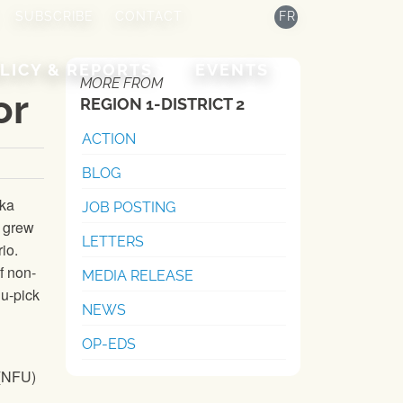
SUBSCRIBE
CONTACT
FR
LICY & REPORTS
EVENTS
MORE FROM
or
REGION 1-DISTRICT 2
ACTION
BLOG
eka
JOB POSTING
d grew
LETTERS
io.
f non-
MEDIA RELEASE
 u-pick
NEWS
OP-EDS
(
NFU
)