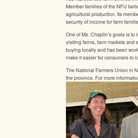
Member families of the
NFU
belie
agricultural production. Its memb
security of income for farm famili
One of Ms. Chaplin’s goals is to
visiting farms, farm markets and
buying locally and has been wor
make it easier for consumers to i
The National Farmers Union
in N
the province. For more informati