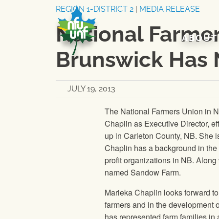
Skip to content
REGION 1-DISTRICT 2
|
MEDIA RELEASE
National Farme
ABOUT
Brunswick Has 
JULY 19, 2013
The National Farmers Union
in N
Chaplin as Executive Director, ef
up in Carleton County, NB. She is
Chaplin has a background in the 
profit organizations in NB. Alon
named Sandow Farm.
Marieka Chaplin looks forward to 
farmers and in the development of
has represented farm families in 