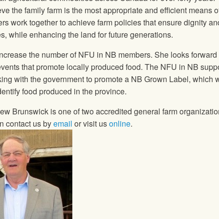
ve the family farm is the most appropriate and efficient means o
ers work together to achieve farm policies that ensure dignity an
es, while enhancing the land for future generations.
 increase the number of
NFU
in NB members. She looks forward 
 events that promote locally produced food. The
NFU
in NB suppo
king with the government to promote a NB Grown Label, which w
dentify food produced in the province.
ew Brunswick is one of two accredited general farm organizatio
on contact us by
email
or visit us
online
.