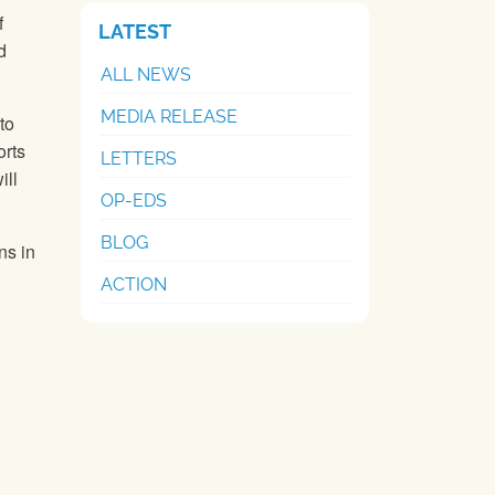
f
LATEST
d
ALL NEWS
MEDIA RELEASE
to
rts
LETTERS
ill
OP-EDS
BLOG
ns in
ACTION