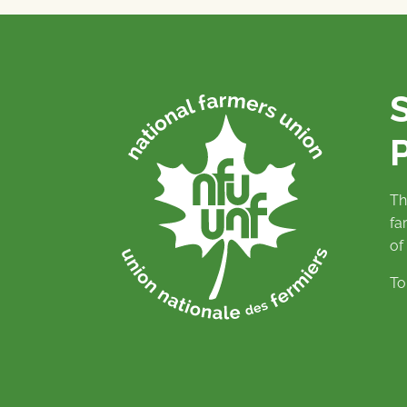
P
Th
fa
of
To