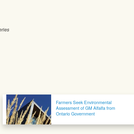
eries
Farmers Seek Environmental
Assessment of GM Alfalfa from
Ontario Government