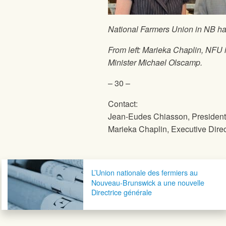
National Farmers Union
in NB ha
From left: Marieka Chaplin,
NFU
Minister Michael Olscamp.
– 30 –
Contact:
Jean-Eudes Chiasson, Presiden
Marieka Chaplin, Executive Direc
Post navigation
L’Union nationale des fermiers au
Nouveau-Brunswick a une nouvelle
Directrice générale