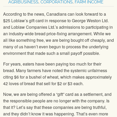
AGRIBUSINESS
,
CORPORATIONS
,
FARM INCOME
According to the news, Canadians can look forward to a
$25 Loblaw’s gift card in response to George Weston Ltd.
and Loblaw Companies Ltd.’s admissions to participating in
an industry-wide bread price-fixing arrangement. While we
all like something free, we are being bought off cheaply, and
many of us haven’t even begun to process the underlying
environment that made such a small payoff possible.
For years, eaters have been paying too much for their
bread. Many farmers have noted the systemic unfairness
citing $6 for a bushel of wheat, which makes approximately
42 loves of bread that sell for $2 or $3 each.
Now, we are being offered a “gift” card as a settlement, and
the responsible people are no longer with the company. Is
that it? Let’s say that these companies are being truthful,
and they didn’t know it was happening. That’s even more