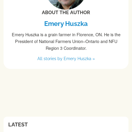
ABOUT THE AUTHOR
Emery Huszka
Emery Huszka is a grain farmer in Florence, ON. He is the
President of National Farmers Union–Ontario and NFU
Region 3 Coordinator.
All stories by Emery Huszka »
LATEST