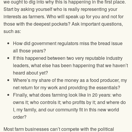
we ought to dig into why this is happening in the first place.
Start by asking yourself who is really representing your
interests as farmers. Who will speak up for you and not for
those with the deepest pockets? Ask important questions,
such as:
How did government regulators miss the bread issue
all those years?
If this happened between two very reputable industry
leaders, what else has been happening that we haven’t
heard about yet?
Where’s my share of the money as a food producer, my
net return for my work and providing the essentials?
Finally, what does farming look like in 20 years: who
owns it; who controls it; who profits by it; and where do
I, my family, and our community fit in this new world
order?
Most farm businesses can’t compete with the political