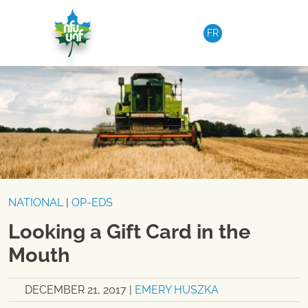
Skip to content
FR
NATIONAL
|
OP-EDS
Looking a Gift Card in the
Mouth
DECEMBER 21, 2017
|
EMERY HUSZKA