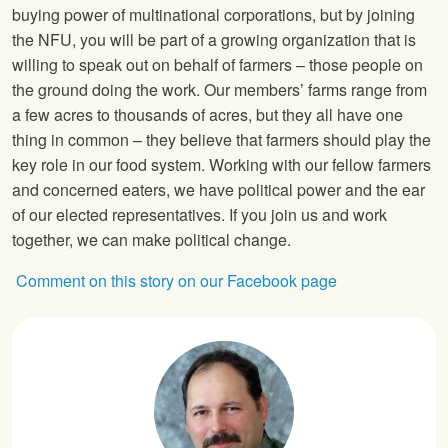
buying power of multinational corporations, but by joining
the
NFU
, you will be part of a growing organization that is
willing to speak out on behalf of farmers – those people on
the ground doing the work. Our members’ farms range from
a few acres to thousands of acres, but they all have one
thing in common – they believe that farmers should play the
key role in our food system. Working with our fellow farmers
and concerned eaters, we have political power and the ear
of our elected representatives. If you join us and work
together, we can make political change.
Comment on this story on our Facebook page