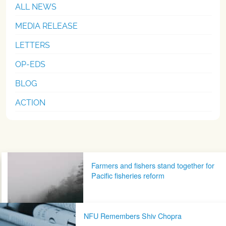
ALL NEWS
MEDIA RELEASE
LETTERS
OP-EDS
BLOG
ACTION
Post navigation
Farmers and fishers stand together for
Pacific fisheries reform
NFU Remembers Shiv Chopra