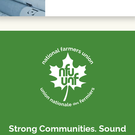
Strong Communities. Sound