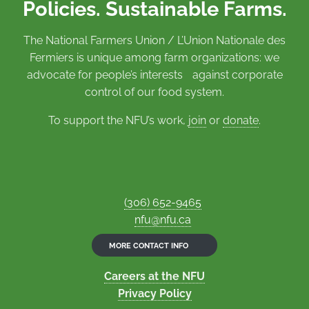
Policies. Sustainable Farms.
The National Farmers Union / L’Union Nationale des
Fermiers is unique among farm organizations: we
advocate for people’s interests against corporate
control of our food system.
To support the NFU’s work,
join
or
donate
.
(306) 652-9465
nfu@nfu.ca
MORE CONTACT INFO
Careers at the NFU
Privacy Policy