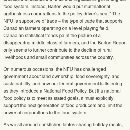
food system. Instead, Barton would put multinational
agribusiness corporations in the policy driver’s seat.” The
NFU
is supportive of trade – the type of trade that supports
Canadian farmers operating on a level playing field.
Canadian statistical trends paint the picture of a
disappearing middle class of farmers, and the Barton Report
only seems to further contribute to the decline of rural
livelihoods and small communities across the country.
On numerous occasions, the
NFU
has challenged
government about land ownership, food sovereignty, and
sustainability, and now our federal government is listening
as they introduce a National Food Policy. But if a national
food policy is to meet its stated goals, it must explicitly
support the next generation of food producers and limit the
power of corporations in the food system.
As we sit around our kitchen tables sharing holiday meals,