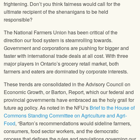
frightening. Don’t you think fairness would call for the
ultimate recipient of the shenanigans to be held
responsible?
The National Farmers Union
has been critical of the
direction our food system is steamrolling towards.
Government and corporations are pushing for bigger and
faster with international trade deals at all cost. With three
major players in Ontario’s grocery retail market, both
farmers and eaters are dominated by corporate interests.
These trends are consolidated in the Advisory Council on
Economic Growth, or Barton, Report, which our federal and
provincial governments have embraced as the holy grail for
future ag policy. As noted in the
NFU
‘s
Brief to the House of
Commons Standing Committee on Agriculture and Agri-
Food
, “Barton’s recommendations would sideline farmers,
consumers, food sector workers, and the democratic
process that defines the rules and regulations governing our