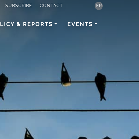
SUBSCRIBE
CONTACT
FR
LICY & REPORTS
EVENTS