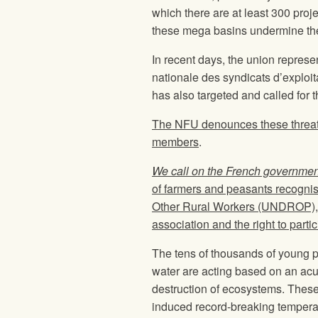
which there are at least 300 proj
these mega basins undermine the r
In recent days, the union represen
nationale des syndicats d’exploit
has also targeted and called for 
The NFU denounces these threats
members
.
We call on the French government 
of farmers and peasants recognis
Other Rural Workers (UNDROP), i
association and the right to partic
The tens of thousands of young pe
water are acting based on an acute
destruction of ecosystems. These 
induced record-breaking temperat