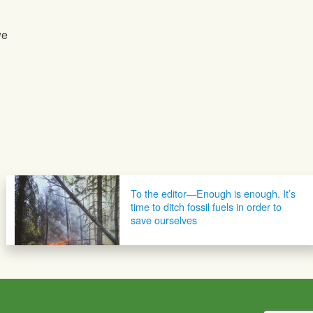
we
To the editor—Enough is enough. It’s
time to ditch fossil fuels in order to
save ourselves