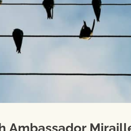
ch Ambassador Miraill