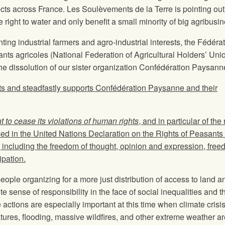
ects across France. Les Soulèvements de la Terre is pointing out
ight to water and only benefit a small minority of big agribusi
ting industrial farmers and agro-industrial interests, the Fédéra
ants agricoles (National Federation of Agricultural Holders’ Uni
the dissolution of our sister organization Confédération Paysann
 and steadfastly supports Confédération Paysanne and their
to cease its violations of human rights
, and in particular of the 
ed in the United Nations Declaration on the Rights of Peasants
ncluding the freedom of thought, opinion and expression, free
ipation.
ople organizing for a more just distribution of access to land a
 sense of responsibility in the face of social inequalities and t
actions are especially important at this time when climate crisis
ures, flooding, massive wildfires, and other extreme weather ar