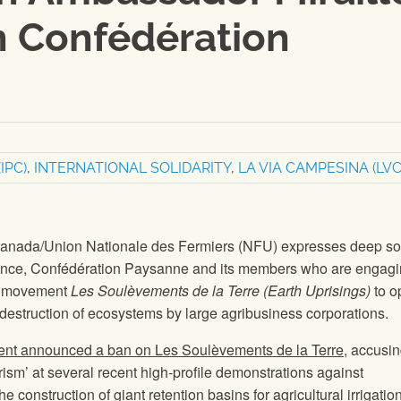
h Confédération
IPC)
,
INTERNATIONAL SOLIDARITY
,
LA VIA CAMPESINA (LVC
anada/Union Nationale des Fermiers (NFU) expresses deep sol
France, Confédération Paysanne and its members who are engagi
he movement
Les Soulèvements de la Terre (Earth Uprisings)
to o
destruction of ecosystems by large agribusiness corporations.
ent announced a ban on Les Soulèvements de la Terre
, accusi
rorism’ at several recent high-profile demonstrations against
he construction of giant retention basins for agricultural irrigation