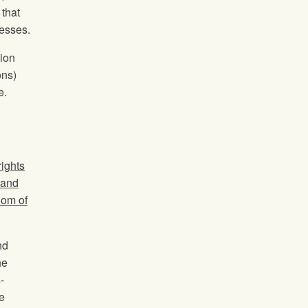
 that
nesses.
tion
ons)
e.
rights
 and
dom of
nd
he
-
e