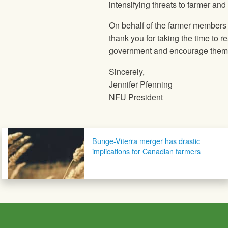
intensifying threats to farmer and
On behalf of the farmer members
thank you for taking the time to r
government and encourage them to
Sincerely,
Jennifer Pfenning
NFU President
Post navigation
Bunge-Viterra merger has drastic
implications for Canadian farmers