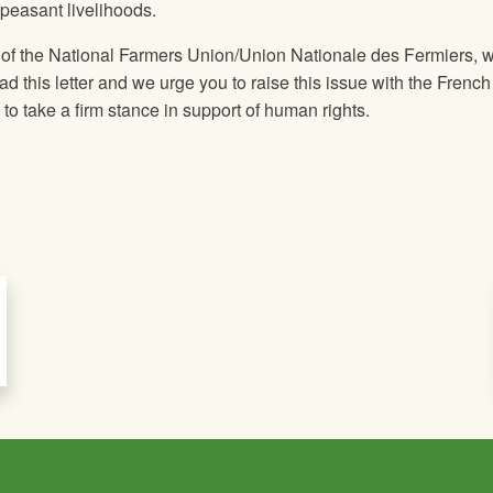
 peasant livelihoods.
 of the National Farmers Union/Union Nationale des Fermiers, 
ead this letter and we urge you to raise this issue with the French
 take a firm stance in support of human rights.