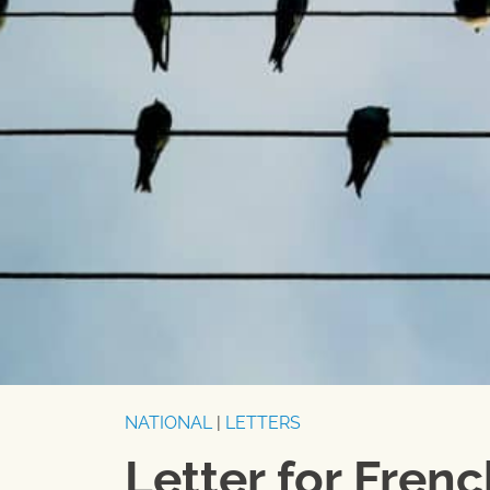
NATIONAL
|
LETTERS
Letter for Fren