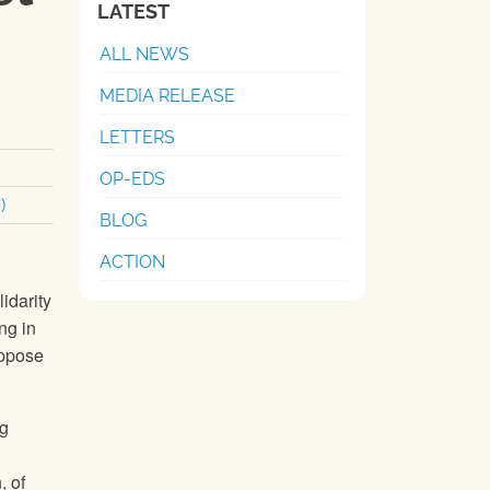
LATEST
ALL NEWS
MEDIA RELEASE
LETTERS
OP-EDS
)
BLOG
ACTION
idarity
ng in
ppose
ng
, of