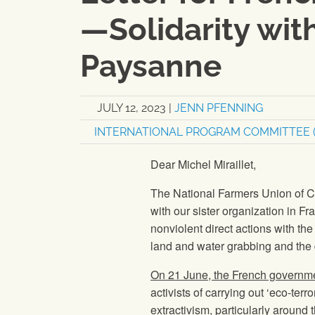
—Solidarity wit
Paysanne
JULY 12, 2023
|
JENN PFENNING
INTERNATIONAL PROGRAM COMMITTEE (
Dear Michel Miraillet,
The National Farmers Union of C
with our sister organization in 
nonviolent direct actions with t
land and water grabbing and the 
On 21 June, the French governm
activists of carrying out ‘eco-ter
extractivism, particularly around t