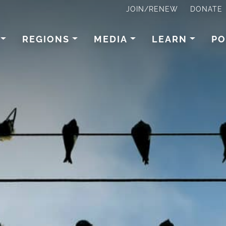
JOIN/RENEW
DONATE
REGIONS
MEDIA
LEARN
PO