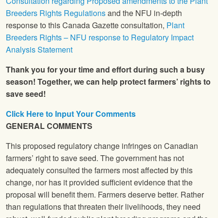
Consultation regarding Proposed amendments to the Plant
Breeders Rights Regulations
and the NFU in-depth
response to this Canada Gazette consultation,
Plant
Breeders Rights – NFU response to Regulatory Impact
Analysis Statement
Thank you for your time and effort during such a busy
season! Together, we can help protect farmers’ rights to
save seed!
Click Here to Input Your Comments
GENERAL COMMENTS
This proposed regulatory change infringes on Canadian
farmers’ right to save seed. The government has not
adequately consulted the farmers most affected by this
change, nor has it provided sufficient evidence that the
proposal will benefit them. Farmers deserve better. Rather
than regulations that threaten their livelihoods, they need