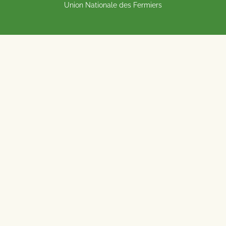
Union Nationale des Fermiers