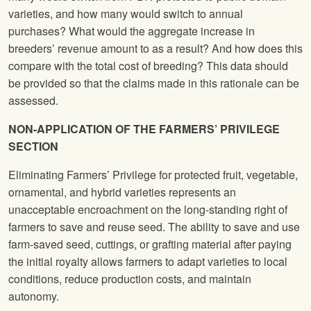
varieties, and how many would switch to annual
purchases? What would the aggregate increase in
breeders’ revenue amount to as a result? And how does this
compare with the total cost of breeding? This data should
be provided so that the claims made in this rationale can be
assessed.
NON-APPLICATION OF THE FARMERS’ PRIVILEGE
SECTION
Eliminating Farmers’ Privilege for protected fruit, vegetable,
ornamental, and hybrid varieties represents an
unacceptable encroachment on the long-standing right of
farmers to save and reuse seed. The ability to save and use
farm-saved seed, cuttings, or grafting material after paying
the initial royalty allows farmers to adapt varieties to local
conditions, reduce production costs, and maintain
autonomy.