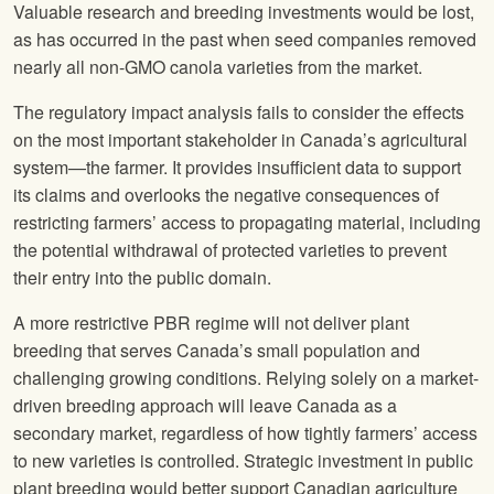
Valuable research and breeding investments would be lost,
as has occurred in the past when seed companies removed
nearly all non-GMO canola varieties from the market.
The regulatory impact analysis fails to consider the effects
on the most important stakeholder in Canada’s agricultural
system—the farmer. It provides insufficient data to support
its claims and overlooks the negative consequences of
restricting farmers’ access to propagating material, including
the potential withdrawal of protected varieties to prevent
their entry into the public domain.
A more restrictive PBR regime will not deliver plant
breeding that serves Canada’s small population and
challenging growing conditions. Relying solely on a market-
driven breeding approach will leave Canada as a
secondary market, regardless of how tightly farmers’ access
to new varieties is controlled. Strategic investment in public
plant breeding would better support Canadian agriculture