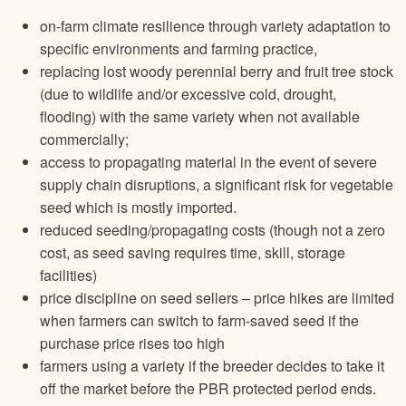
on-farm climate resilience through variety adaptation to
specific environments and farming practice,
replacing lost woody perennial berry and fruit tree stock
(due to wildlife and/or excessive cold, drought,
flooding) with the same variety when not available
commercially;
access to propagating material in the event of severe
supply chain disruptions, a significant risk for vegetable
seed which is mostly imported.
reduced seeding/propagating costs (though not a zero
cost, as seed saving requires time, skill, storage
facilities)
price discipline on seed sellers – price hikes are limited
when farmers can switch to farm-saved seed if the
purchase price rises too high
farmers using a variety if the breeder decides to take it
off the market before the PBR protected period ends.