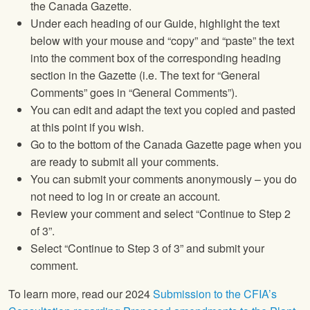
the Canada Gazette.
Under each heading of our Guide, highlight the text
below with your mouse and “copy” and “paste” the text
into the comment box of the corresponding heading
section in the Gazette (i.e. The text for “General
Comments” goes in “General Comments”).
You can edit and adapt the text you copied and pasted
at this point if you wish.
Go to the bottom of the Canada Gazette page when you
are ready to submit all your comments.
You can submit your comments anonymously – you do
not need to log in or create an account.
Review your comment and select “Continue to Step 2
of 3”.
Select “Continue to Step 3 of 3” and submit your
comment.
To learn more, read our 2024
Submission to the CFIA’s