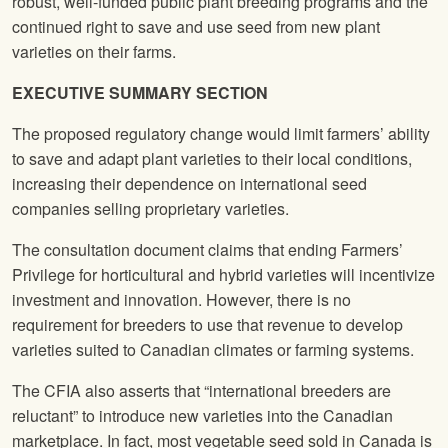
robust, well-funded public plant breeding programs and the
continued right to save and use seed from new plant
varieties on their farms.
EXECUTIVE SUMMARY SECTION
The proposed regulatory change would limit farmers’ ability
to save and adapt plant varieties to their local conditions,
increasing their dependence on international seed
companies selling proprietary varieties.
The consultation document claims that ending Farmers’
Privilege for horticultural and hybrid varieties will incentivize
investment and innovation. However, there is no
requirement for breeders to use that revenue to develop
varieties suited to Canadian climates or farming systems.
The CFIA also asserts that “international breeders are
reluctant” to introduce new varieties into the Canadian
marketplace. In fact, most vegetable seed sold in Canada is