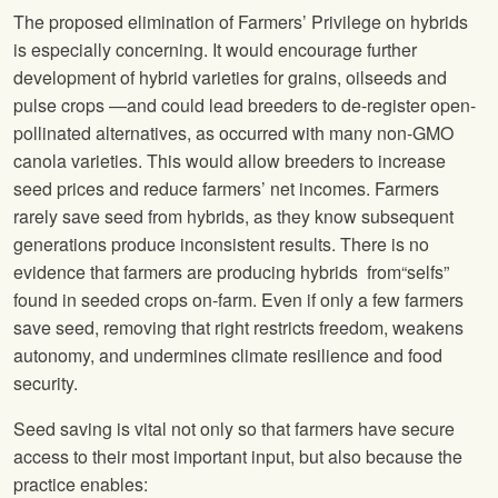
The proposed elimination of Farmers’ Privilege on hybrids
is especially concerning. It would encourage further
development of hybrid varieties for grains, oilseeds and
pulse crops —and could lead breeders to de-register open-
pollinated alternatives, as occurred with many non-GMO
canola varieties. This would allow breeders to increase
seed prices and reduce farmers’ net incomes. Farmers
rarely save seed from hybrids, as they know subsequent
generations produce inconsistent results. There is no
evidence that farmers are producing hybrids from“selfs”
found in seeded crops on-farm. Even if only a few farmers
save seed, removing that right restricts freedom, weakens
autonomy, and undermines climate resilience and food
security.
Seed saving is vital not only so that farmers have secure
access to their most important input, but also because the
practice enables: