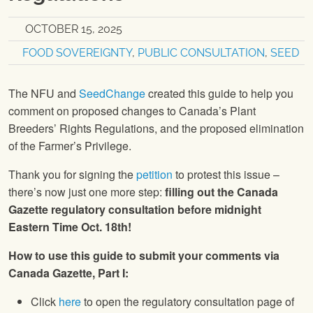
OCTOBER 15, 2025
FOOD SOVEREIGNTY
,
PUBLIC CONSULTATION
,
SEED
The NFU and
SeedChange
created this guide to help you
comment on proposed changes to Canada’s Plant
Breeders’ Rights Regulations, and the proposed elimination
of the Farmer’s Privilege.
Thank you for signing the
petition
to protest this issue –
there’s now just one more step:
filling out the Canada
Gazette regulatory consultation before midnight
Eastern Time Oct. 18th!
How to use this guide to submit your comments via
Canada Gazette, Part I:
Click
here
to open the regulatory consultation page of