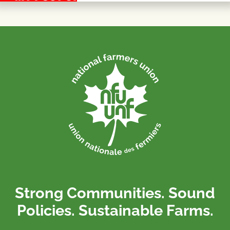
Strong Communities. Sound
Policies. Sustainable Farms.