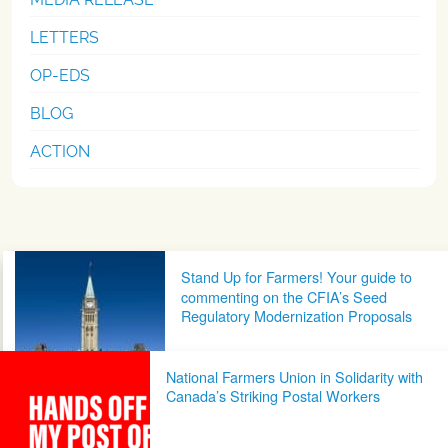
LETTERS
OP-EDS
BLOG
ACTION
Post navigation
Stand Up for Farmers! Your guide to
commenting on the CFIA’s Seed
Regulatory Modernization Proposals
National Farmers Union in Solidarity with
Canada’s Striking Postal Workers