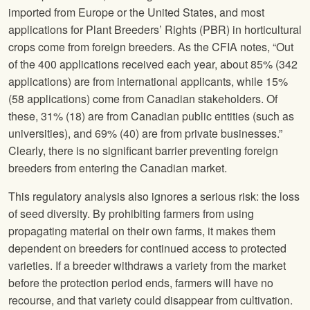
imported from Europe or the United States, and most
applications for Plant Breeders’ Rights (PBR) in horticultural
crops come from foreign breeders. As the CFIA notes, “Out
of the 400 applications received each year, about 85% (342
applications) are from international applicants, while 15%
(58 applications) come from Canadian stakeholders. Of
these, 31% (18) are from Canadian public entities (such as
universities), and 69% (40) are from private businesses.”
Clearly, there is no significant barrier preventing foreign
breeders from entering the Canadian market.
This regulatory analysis also ignores a serious risk: the loss
of seed diversity. By prohibiting farmers from using
propagating material on their own farms, it makes them
dependent on breeders for continued access to protected
varieties. If a breeder withdraws a variety from the market
before the protection period ends, farmers will have no
recourse, and that variety could disappear from cultivation.