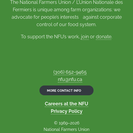
The National Farmers Union / L’Union Nationale des
Fermiers is unique among farm organizations: we
advocate for people’s interests against corporate
control of our food system.
To support the NFU’s work,
join
or
donate
.
(306) 652-9465
nfu@nfu.ca
MORE CONTACT INFO
Careers at the NFU
Privacy Policy
© 1969–2026
National Farmers Union