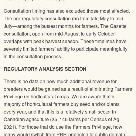
Consultation timing has also excluded those most affected.
The pre-regulatory consultation ran from late May to mid-
July—among the busiest months for farmers. The Gazette
consultation, open from mid-August to early October,
overlaps with peak harvest season. These timelines have
severely limited farmers’ ability to participate meaningfully
in the consultation process.
REGULATORY ANALYSIS
SECTION
There is no data on how much additional revenue for
breeders would be gained as a result of eliminating Farmers
Privilege on horticultural crops. We are aware that a
majority of horticultural farmers buy seed and/or plants
every year, and that this is a relatively small sector in
Canadian agriculture (25 ,145 farms per Census of Ag
2021). For those that do use the Farmers Privilege, how
many would switch from PBR-protected to public domain