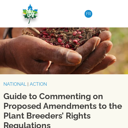
Skip to content
FR
NATIONAL
|
ACTION
Guide to Commenting on
Proposed Amendments to the
Plant Breeders’ Rights
Regulations