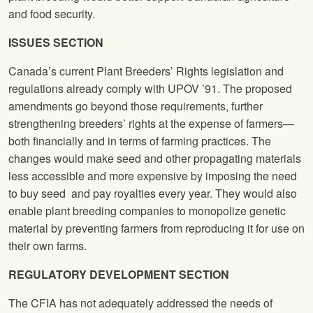
and food security.
ISSUES SECTION
Canada’s current Plant Breeders’ Rights legislation and
regulations already comply with UPOV ’91. The proposed
amendments go beyond those requirements, further
strengthening breeders’ rights at the expense of farmers—
both financially and in terms of farming practices. The
changes would make seed and other propagating materials
less accessible and more expensive by imposing the need
to buy seed and pay royalties every year. They would also
enable plant breeding companies to monopolize genetic
material by preventing farmers from reproducing it for use on
their own farms.
REGULATORY DEVELOPMENT SECTION
The CFIA has not adequately addressed the needs of