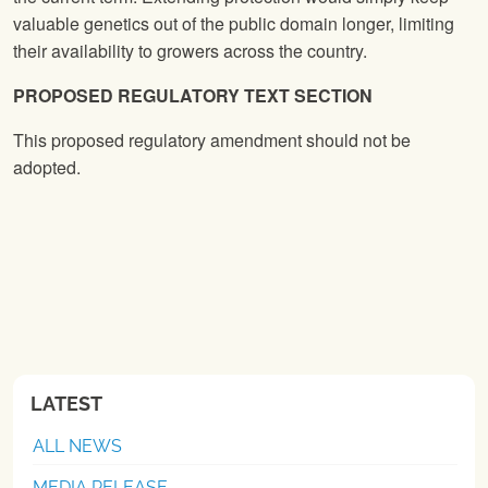
valuable genetics out of the public domain longer, limiting
their availability to growers across the country.
PROPOSED REGULATORY TEXT SECTION
This proposed regulatory amendment should not be
adopted.
LATEST
ALL NEWS
MEDIA RELEASE