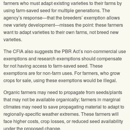
farmers who must adapt existing varieties to their farms by
using farm-saved seed for multiple generations. The
agency’s response—that the breeders’ exemption allows
new variety development—misses the point: these farmers
want to adapt varieties to their own farms, not breed new
varieties.
The CFIA also suggests the PBR Act’s non-commercial use
exemptions and research exemptions should compensate
for not having access to farm-saved seed. These
exemptions are for non-farm uses. For farmers, who grow
crops for sale, using these exemptions would be illegal.
Organic farmers may need to propagate from seeds/plants
that may not be available organically; farmers in marginal
climates may need to save propagating material to adapt to
regionally-specific weather extremes. These farmers will
face higher costs, crop losses, or reduced seed availability
under the proposed change.