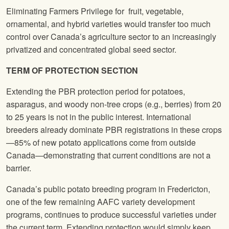
Eliminating Farmers Privilege for fruit, vegetable,
ornamental, and hybrid varieties would transfer too much
control over Canada’s agriculture sector to an increasingly
privatized and concentrated global seed sector.
TERM OF PROTECTION SECTION
Extending the PBR protection period for potatoes,
asparagus, and woody non-tree crops (e.g., berries) from 20
to 25 years is not in the public interest. International
breeders already dominate PBR registrations in these crops
—85% of new potato applications come from outside
Canada—demonstrating that current conditions are not a
barrier.
Canada’s public potato breeding program in Fredericton,
one of the few remaining AAFC variety development
programs, continues to produce successful varieties under
the current term. Extending protection would simply keep