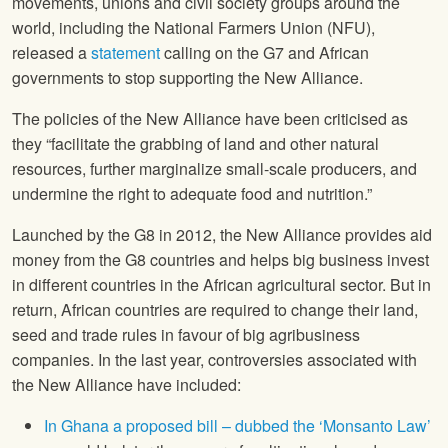
movements, unions and civil society groups around the
world, including the
National Farmers Union
(
NFU
),
released a
statement
calling on the G7 and African
governments to stop supporting the New Alliance.
The policies of the New Alliance have been criticised as
they “facilitate the grabbing of land and other natural
resources, further marginalize small-scale producers, and
undermine the right to adequate food and nutrition.”
Launched by the G8 in 2012, the New Alliance provides aid
money from the G8 countries and helps big business invest
in different countries in the African agricultural sector. But in
return, African countries are required to change their land,
seed and trade rules in favour of big agribusiness
companies. In the last year, controversies associated with
the New Alliance have included:
In Ghana a proposed bill – dubbed the ‘Monsanto Law’