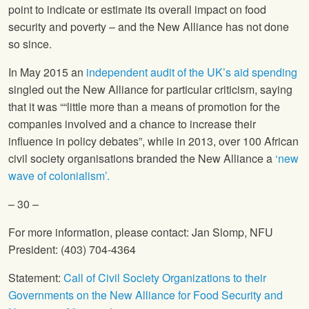
point to indicate or estimate its overall impact on food
security and poverty – and the New Alliance has not done
so since.
In May 2015 an
independent audit of the UK’s aid spending
singled out the New Alliance for particular criticism, saying
that it was ““little more than a means of promotion for the
companies involved and a chance to increase their
influence in policy debates”, while in 2013, over 100 African
civil society organisations branded the New Alliance a
‘new
wave of colonialism’.
– 30 –
For more information, please contact: Jan Slomp,
NFU
President: (403) 704-4364
Statement:
Call of Civil Society Organizations to their
Governments on the New Alliance for Food Security and