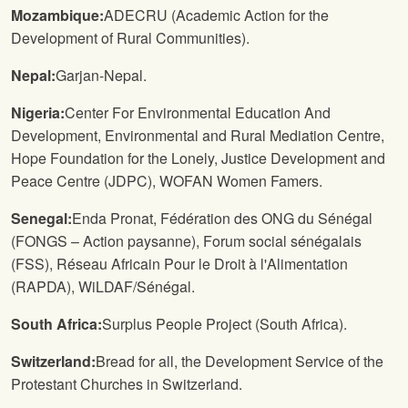
Mozambique:
ADECRU (Academic Action for the
Development of Rural Communities).
Nepal:
Garjan-Nepal.
Nigeria:
Center For Environmental Education And
Development, Environmental and Rural Mediation Centre,
Hope Foundation for the Lonely, Justice Development and
Peace Centre (JDPC), WOFAN Women Famers.
Senegal:
Enda Pronat, Fédération des ONG du Sénégal
(FONGS – Action paysanne), Forum social sénégalais
(FSS), Réseau Africain Pour le Droit à l'Alimentation
(RAPDA), WiLDAF/Sénégal.
South Africa:
Surplus People Project (South Africa).
Switzerland:
Bread for all, the Development Service of the
Protestant Churches in Switzerland.