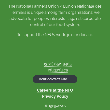
The National Farmers Union / L’Union Nationale des
Fermiers is unique among farm organizations: we
advocate for people’s interests against corporate
control of our food system.
To support the NFU’s work,
join
or
donate
.
(306) 652-9465
nfu@nfu.ca
MORE CONTACT INFO
Careers at the NFU
Privacy Policy
© 1969–2026