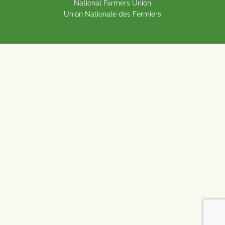
National Farmers Union
Union Nationale des Fermiers