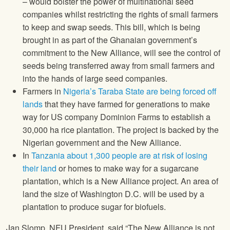
– would bolster the power of multinational seed
companies whilst restricting the rights of small farmers
to keep and swap seeds. This bill, which is being
brought in as part of the Ghanaian government’s
commitment to the New Alliance, will see the control of
seeds being transferred away from small farmers and
into the hands of large seed companies.
Farmers in
Nigeria’s Taraba State are being forced off
lands
that they have farmed for generations to make
way for US company Dominion Farms to establish a
30,000 ha rice plantation. The project is backed by the
Nigerian government and the New Alliance.
In
Tanzania about 1,300 people are at risk of losing
their land
or homes to make way for a sugarcane
plantation, which is a New Alliance project. An area of
land the size of Washington D.C. will be used by a
plantation to produce sugar for biofuels.
Jan Slomp,
NFU
President, said “The New Alliance is not