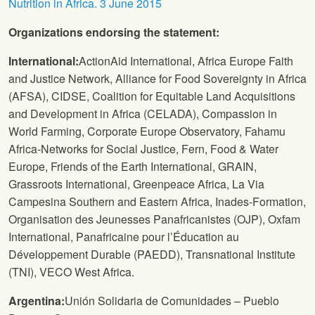
Nutrition in Africa. 3 June 2015
Organizations endorsing the statement:
International:
ActionAid International, Africa Europe Faith
and Justice Network, Alliance for Food Sovereignty in Africa
(AFSA), CIDSE, Coalition for Equitable Land Acquisitions
and Development in Africa (CELADA), Compassion in
World Farming, Corporate Europe Observatory, Fahamu
Africa-Networks for Social Justice, Fern, Food & Water
Europe, Friends of the Earth International, GRAIN,
Grassroots International, Greenpeace Africa, La Via
Campesina Southern and Eastern Africa, Inades-Formation,
Organisation des Jeunesses Panafricanistes (OJP), Oxfam
International, Panafricaine pour l’Éducation au
Développement Durable (PAEDD), Transnational Institute
(TNI), VECO West Africa.
Argentina:
Unión Solidaria de Comunidades – Pueblo