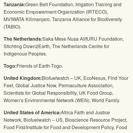
Tanzania:
Green Belt Foundation, Irrigation Training and
Economic Empowerment Organization (IRTECO),
MVIWATA Kilimanjaro, Tanzania Alliance for Biodiversity
(TABIO).
The Netherlands:
Saka Mese Nusa AlifURU Foundation,
Stichting Down2Earth, The Netherlands Centre for
Indigenous Peoples.
Togo:
Friends of Earth-Togo.
United Kingdom:
Biofuelwatch – UK, EcoNexus, Find Your
Feet, Global Justice Now, Permaculture Association,
Scientists for Global Responsibility, UK Food Group,
Women’s Environmental Network (WEN), World Family.
United States of America:
Africa Faith and Justice
Network, Biofuelwatch – US, Bioscience Resource Project,
Food First/Institute for Food and Development Policy, Food