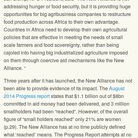
addressing hunger or food security, but it is providing huge
opportunities for big agribusiness companies to restructure
food production across Africa to their own advantage.
Countries in Africa need to develop their own agricultural
policies that are effective in meeting the needs of small
scale farmers and food sovereignty, rather than being
cajoled into having big industrialized agriculture imposed
on them through coercive aid mechanisms like the New
Alliance. “
Three years after it has launched, the New Alliance has not
been able to provide evidence of its impact. The
August
2014 Progress report
states that $1.1 billion out of $8bn
committed in aid money had been delivered, and 3 million
smallholders had been “reached”. However, of the overall
figure of “small holders reached” only 21% are women
(p.29). The New Alliance has at no time publicly defined
what ‘reached’ means. The Progress Report attempts at no