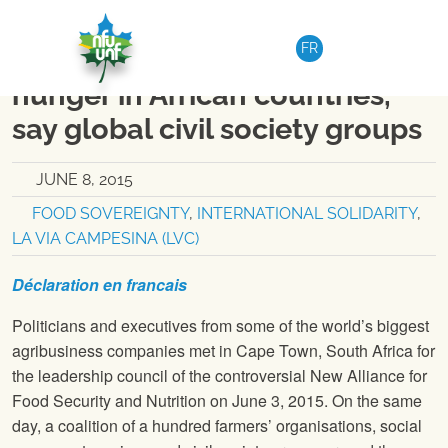
Skip to content
NATIONAL
|
MEDIA RELEASE
FR
G7 food initiative driving
hunger in African countries,
say global civil society groups
JUNE 8, 2015
FOOD SOVEREIGNTY
,
INTERNATIONAL SOLIDARITY
,
LA VIA CAMPESINA (LVC)
Déclaration
en francais
Politicians and executives from some of the world’s biggest
agribusiness companies met in Cape Town, South Africa for
the leadership council of the controversial New Alliance for
Food Security and Nutrition on June 3, 2015. On the same
day, a coalition of a hundred farmers’ organisations, social