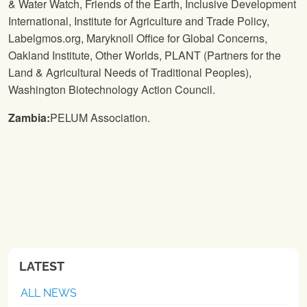
& Water Watch, Friends of the Earth, Inclusive Development
International, Institute for Agriculture and Trade Policy,
Labelgmos.org, Maryknoll Office for Global Concerns,
Oakland Institute, Other Worlds, PLANT (Partners for the
Land & Agricultural Needs of Traditional Peoples),
Washington Biotechnology Action Council.
Zambia:
PELUM Association.
LATEST
ALL NEWS