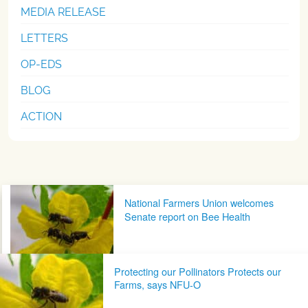
MEDIA RELEASE
LETTERS
OP-EDS
BLOG
ACTION
Post navigation
National Farmers Union welcomes
Senate report on Bee Health
Protecting our Pollinators Protects our
Farms, says NFU-O