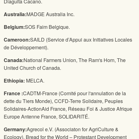
Diaguita Cacano.
Australia:
MADGE Australia Inc.
Belgium:
SOS Faim Belgique.
Cameroon:
SAILD (Service d’Appui aux Initiatives Locales
de Développement).
Canada:
National Farmers Union
, The Ram's Horn, The
United Church of Canada.
Ethiopia:
MELCA.
France :
CADTM-France (Comité pour l'annulation de la
dette du Tiers Monde), CCFD-Terre Solidaire, Peuples
Solidaires-ActionAid France, Réseau Foi & Justice Afrique
Europe Antenne France, SOLIDARITÉ.
Germany:
Agrecol e.V. (Associaton for AgriCulture &
Ecology), Bread for the World – Protestant Development