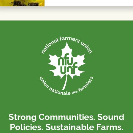
Strong Communities. Sound
Policies. Sustainable Farms.