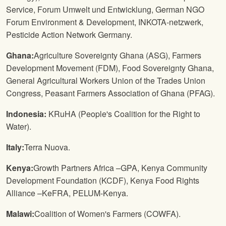
Service, Forum Umwelt und Entwicklung, German NGO
Forum Environment & Development, INKOTA-netzwerk,
Pesticide Action Network Germany.
Ghana:
Agriculture Sovereignty Ghana (ASG), Farmers
Development Movement (FDM), Food Sovereignty Ghana,
General Agricultural Workers Union of the Trades Union
Congress, Peasant Farmers Association of Ghana (PFAG).
Indonesia:
KRuHA (People's Coalition for the Right to
Water).
Italy:
Terra Nuova.
Kenya:
Growth Partners Africa –GPA, Kenya Community
Development Foundation (KCDF), Kenya Food Rights
Alliance –KeFRA, PELUM-Kenya.
Malawi:
Coalition of Women's Farmers (COWFA).