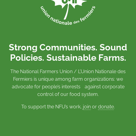
Strong Communities. Sound
Policies. Sustainable Farms.
The National Farmers Union / L’Union Nationale des
Fermiers is unique among farm organizations: we
advocate for people’s interests against corporate
control of our food system.
To support the NFU’s work,
join
or
donate
.