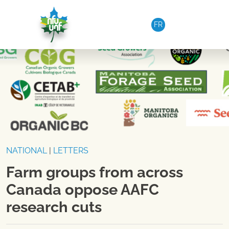
Skip to content
FR
NATIONAL
|
LETTERS
Farm groups from across
Canada oppose AAFC
research cuts