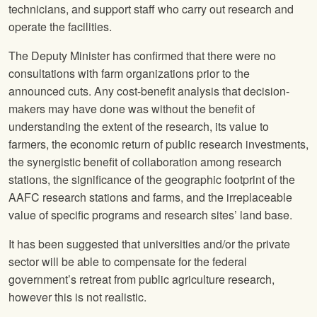
technicians, and support staff who carry out research and
operate the facilities.
The Deputy Minister has confirmed that there were no
consultations with farm organizations prior to the
announced cuts. Any cost-benefit analysis that decision-
makers may have done was without the benefit of
understanding the extent of the research, its value to
farmers, the economic return of public research investments,
the synergistic benefit of collaboration among research
stations, the significance of the geographic footprint of the
AAFC research stations and farms, and the irreplaceable
value of specific programs and research sites’ land base.
It has been suggested that universities and/or the private
sector will be able to compensate for the federal
government’s retreat from public agriculture research,
however this is not realistic.