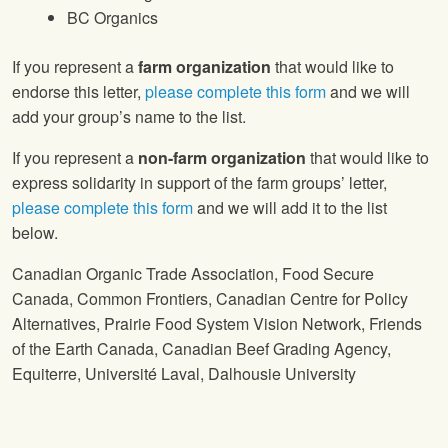
BC Organics
If you represent a
farm organization
that would like to
endorse this letter,
please complete this form
and we will
add your group’s name to the list.
If you represent a
non-farm organization
that would like to
express solidarity in support of the farm groups’ letter,
please complete this form
and we will add it to the list
below.
Canadian Organic Trade Association, Food Secure
Canada, Common Frontiers, Canadian Centre for Policy
Alternatives, Prairie Food System Vision Network, Friends
of the Earth Canada, Canadian Beef Grading Agency,
Equiterre, Université Laval, Dalhousie University