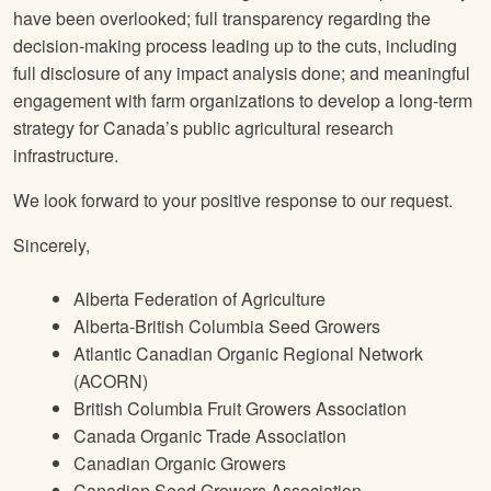
have been overlooked; full transparency regarding the
decision-making process leading up to the cuts, including
full disclosure of any impact analysis done; and meaningful
engagement with farm organizations to develop a long-term
strategy for Canada’s public agricultural research
infrastructure.
We look forward to your positive response to our request.
Sincerely,
Alberta Federation of Agriculture
Alberta-British Columbia Seed Growers
Atlantic Canadian Organic Regional Network
(ACORN)
British Columbia Fruit Growers Association
Canada Organic Trade Association
Canadian Organic Growers
Canadian Seed Growers Association