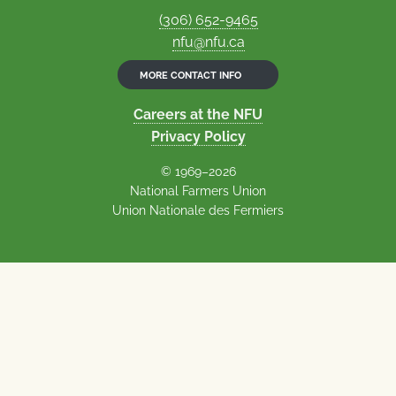
(306) 652-9465
nfu@nfu.ca
MORE CONTACT INFO
Careers at the NFU
Privacy Policy
© 1969–2026
National Farmers Union
Union Nationale des Fermiers