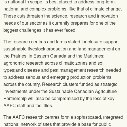
is national in scope, is best placed to address long-term,
national and complex problems, like that of climate change.
These cuts threaten the science, research and innovation
needs of our sector as it currently prepares for one of the
biggest challenges it has ever faced.
The research centres and farms slated for closure support
sustainable livestock production and land management on
the Prairies, in Eastern Canada and the Maritimes;
agronomic research across climatic zones and soil
types;and disease and pest management research needed
to address serious and emerging production problems
across the country. Research clusters funded as strategic
investments under the Sustainable Canadian Agriculture
Partnership will also be compromised by the loss of key
AAFC staff and facilities.
The AAFC research centres form a sophisticated, integrated
national network of sites that provide a base for public