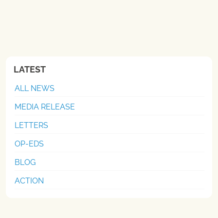
LATEST
ALL NEWS
MEDIA RELEASE
LETTERS
OP-EDS
BLOG
ACTION