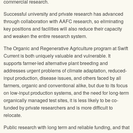
commercial research.
Successful university and private research has advanced
through collaboration with AAFC research, so eliminating
key positions and facilities will also reduce their capacity
and weaken the entire research system.
The Organic and Regenerative Agriculture program at Swift
Current is both uniquely valuable and vulnerable. It
supports farmer-led alternative plant breeding and
addresses urgent problems of climate adaptation, reduced-
input production, disease issues, and others faced by all
farmers, organic and conventional alike, but due to its focus
on low-input production systems, and the need for long-term
organically managed test sites, it is less likely to be co-
funded by private researchers and is more difficult to
relocate.
Public research with long term and reliable funding, and that