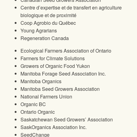
Centre d’expertise et de transfert en agriculture
biologique et de proximité
Coop Agrobio du Québec
Young Agrarians
Regeneration Canada
Ecological Farmers Association of Ontario
Farmers for Climate Solutions
Growers of Organic Food Yukon
Manitoba Forage Seed Association Inc.
Manitoba Organics
Manitoba Seed Growers Association
National Farmers Union
Organic BC
Ontario Organic
Saskatchewan Seed Growers’ Association
SaskOrganics Association Inc.
SeedChange