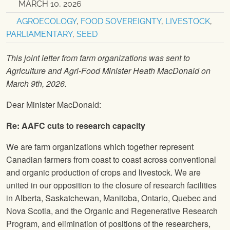
MARCH 10, 2026
AGROECOLOGY
,
FOOD SOVEREIGNTY
,
LIVESTOCK
,
PARLIAMENTARY
,
SEED
This joint letter from farm organizations was sent to
Agriculture and Agri-Food Minister Heath MacDonald on
March 9th, 2026.
Dear Minister MacDonald:
Re: AAFC cuts to research capacity
We are farm organizations which together represent
Canadian farmers from coast to coast across conventional
and organic production of crops and livestock. We are
united in our opposition to the closure of research facilities
in Alberta, Saskatchewan, Manitoba, Ontario, Quebec and
Nova Scotia, and the Organic and Regenerative Research
Program, and elimination of positions of the researchers,