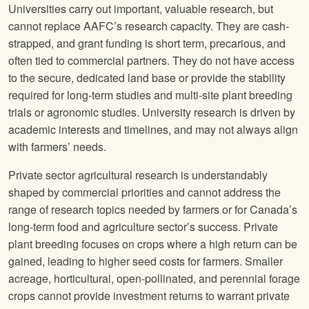
Universities carry out important, valuable research, but
cannot replace AAFC’s research capacity. They are cash-
strapped, and grant funding is short term, precarious, and
often tied to commercial partners. They do not have access
to the secure, dedicated land base or provide the stability
required for long-term studies and multi-site plant breeding
trials or agronomic studies. University research is driven by
academic interests and timelines, and may not always align
with farmers’ needs.
Private sector agricultural research is understandably
shaped by commercial priorities and cannot address the
range of research topics needed by farmers or for Canada’s
long-term food and agriculture sector’s success. Private
plant breeding focuses on crops where a high return can be
gained, leading to higher seed costs for farmers. Smaller
acreage, horticultural, open-pollinated, and perennial forage
crops cannot provide investment returns to warrant private