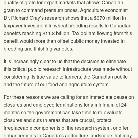
quality of grain for export markets that allows Canadian
grain to command premium prices. Agriculture economist
Dr. Richard Gray’s research shows that a $370 million in
taxpayer investment in wheat breeding results in Canadian
benefits reaching $11.8 billion. Tax dollars flowing from this
benefit would more than offset public money invested in
breeding and finishing varieties.
It is increasingly clear to us that the decision to eliminate
this critical public research infrastructure was made without
considering its true value to farmers, the Canadian public
and the future of our food and agriculture system.
For these reasons we are calling for an immediate pause on
closures and employee terminations for a minimum of 24
months so the government can take time to re-evaluate
closures and cuts in areas that are crucial, protect
irreplaceable components of the research system, or offer
enhancements to Canada’s agriculture landscape that may