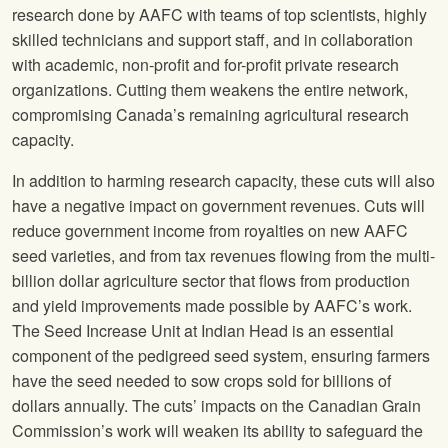
research done by AAFC with teams of top scientists, highly
skilled technicians and support staff, and in collaboration
with academic, non-profit and for-profit private research
organizations. Cutting them weakens the entire network,
compromising Canada’s remaining agricultural research
capacity.
In addition to harming research capacity, these cuts will also
have a negative impact on government revenues. Cuts will
reduce government income from royalties on new AAFC
seed varieties, and from tax revenues flowing from the multi-
billion dollar agriculture sector that flows from production
and yield improvements made possible by AAFC’s work.
The Seed Increase Unit at Indian Head is an essential
component of the pedigreed seed system, ensuring farmers
have the seed needed to sow crops sold for billions of
dollars annually. The cuts’ impacts on the Canadian Grain
Commission’s work will weaken its ability to safeguard the