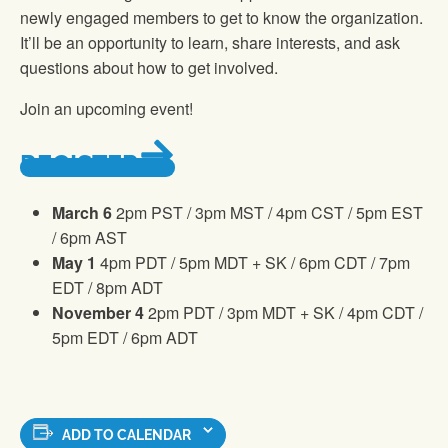
newly engaged members to get to know the organization.
It’ll be an opportunity to learn, share interests, and ask
questions about how to get involved.
Join an upcoming event!
REGISTER
March 6
2pm PST / 3pm MST / 4pm CST / 5pm EST
/ 6pm AST
May 1
4pm PDT / 5pm MDT + SK / 6pm CDT / 7pm
EDT / 8pm ADT
November 4
2pm PDT / 3pm MDT + SK / 4pm CDT /
5pm EDT / 6pm ADT
ADD TO CALENDAR