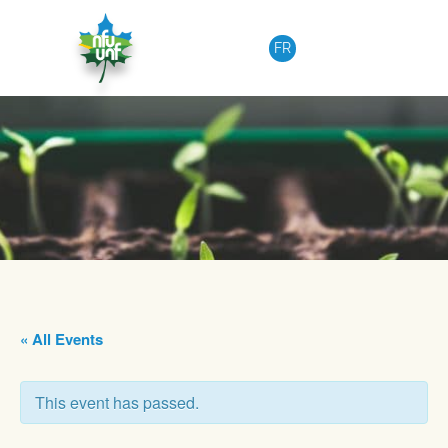
Skip to content
FR
« All Events
This event has passed.