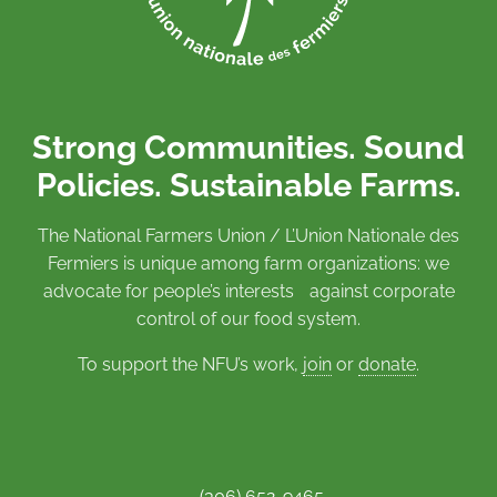
Strong Communities. Sound
Policies. Sustainable Farms.
The National Farmers Union / L’Union Nationale des
Fermiers is unique among farm organizations: we
advocate for people’s interests against corporate
control of our food system.
To support the NFU’s work,
join
or
donate
.
(306) 652-9465