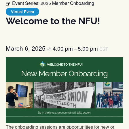
Event Series:
2025 Member Onboarding
Virtual Event
Welcome to the NFU!
March 6, 2025
4:00 pm
5:00 pm
@
–
CST
The onboarding sessions are opportunities for new or