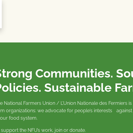
Strong Communities. S
olicies. Sustainable Fa
e National Farmers Union / L’Union Nationale des Fermiers 
rm organizations: we advocate for people’s interests against
 our food system.
 support the NFU’s work,
join
or
donate
.