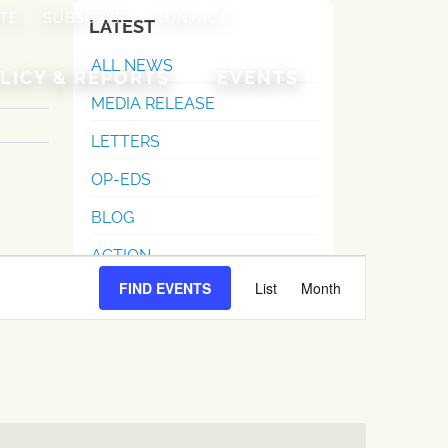
TE
SUBSCRIBE
CONTACT
LATEST
ALL NEWS
LICY & REPORTS
EVENTS
MEDIA RELEASE
LETTERS
OP-EDS
BLOG
ACTION
Event
FIND EVENTS
List
Month
Views
Navigation