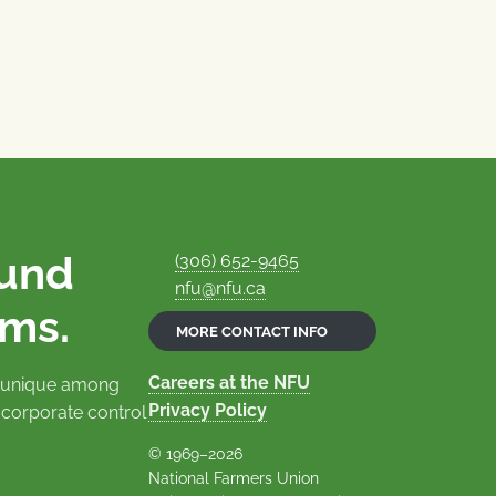
ound
(306) 652-9465
nfu@nfu.ca
rms.
MORE CONTACT INFO
Careers at the NFU
is unique among
Privacy Policy
 corporate control
© 1969–2026
National Farmers Union