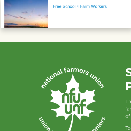
Post navigation
Free School 4 Farm Workers
P
Th
fa
of
To