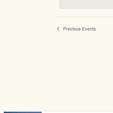
Previous
Events