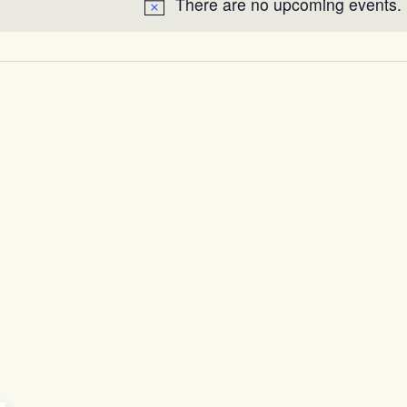
There are no upcoming events.
Notice